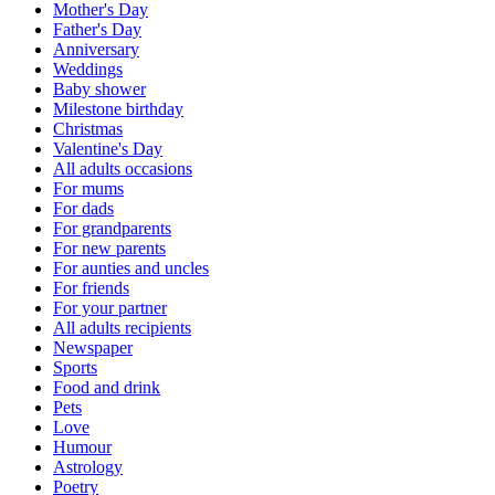
Mother's Day
Father's Day
Anniversary
Weddings
Baby shower
Milestone birthday
Christmas
Valentine's Day
All adults occasions
For mums
For dads
For grandparents
For new parents
For aunties and uncles
For friends
For your partner
All adults recipients
Newspaper
Sports
Food and drink
Pets
Love
Humour
Astrology
Poetry