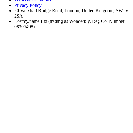
Privacy Policy
20 Vauxhall Bridge Road, London, United Kingdom, SW1V
2SA
Lostmy.name Ltd (trading as Wonderbly, Reg Co. Number
08305498)