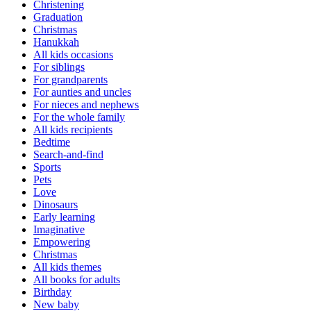
Christening
Graduation
Christmas
Hanukkah
All kids occasions
For siblings
For grandparents
For aunties and uncles
For nieces and nephews
For the whole family
All kids recipients
Bedtime
Search-and-find
Sports
Pets
Love
Dinosaurs
Early learning
Imaginative
Empowering
Christmas
All kids themes
All books for adults
Birthday
New baby