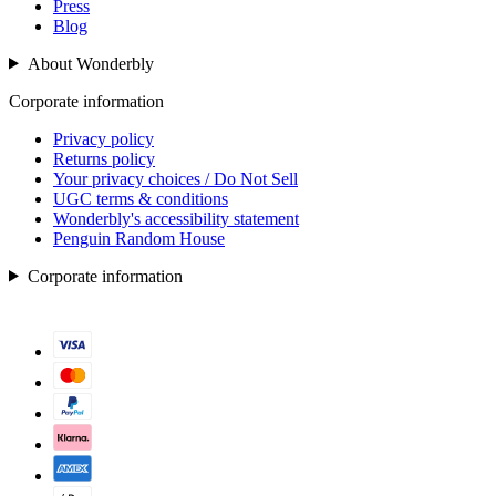
Press
Blog
About Wonderbly
Corporate information
Privacy policy
Returns policy
Your privacy choices / Do Not Sell
UGC terms & conditions
Wonderbly's accessibility statement
Penguin Random House
Corporate information