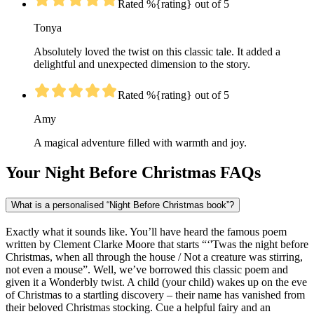
Rated %{rating} out of 5
Tonya
Absolutely loved the twist on this classic tale. It added a
delightful and unexpected dimension to the story.
Rated %{rating} out of 5
Amy
A magical adventure filled with warmth and joy.
Your Night Before Christmas FAQs
What is a personalised “Night Before Christmas book”?
Exactly what it sounds like. You’ll have heard the famous poem
written by Clement Clarke Moore that starts “‘'Twas the night before
Christmas, when all through the house / Not a creature was stirring,
not even a mouse”. Well, we’ve borrowed this classic poem and
given it a Wonderbly twist. A child (your child) wakes up on the eve
of Christmas to a startling discovery – their name has vanished from
their beloved Christmas stocking. Cue a helpful fairy and an