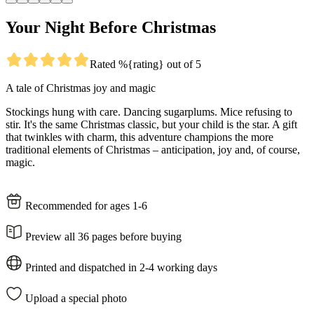
Your Night Before Christmas
Rated %{rating} out of 5
A tale of Christmas joy and magic
Stockings hung with care. Dancing sugarplums. Mice refusing to
stir. It's the same Christmas classic, but your child is the star. A gift
that twinkles with charm, this adventure champions the more
traditional elements of Christmas – anticipation, joy and, of course,
magic.
Recommended for ages 1-6
Preview all 36 pages before buying
Printed and dispatched in 2-4 working days
Upload a special photo