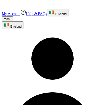
My Account
Help & FAQs
IE
Ireland
Menu
IE
Ireland