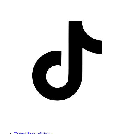
Terms & conditions