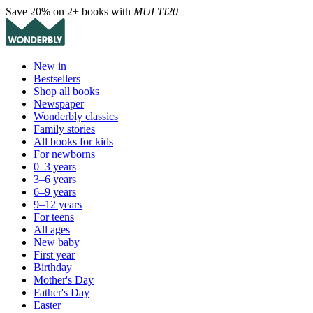
Save 20% on 2+ books with
MULTI20
New in
Bestsellers
Shop all books
Newspaper
Wonderbly classics
Family stories
All books for kids
For newborns
0–3 years
3–6 years
6–9 years
9–12 years
For teens
All ages
New baby
First year
Birthday
Mother's Day
Father's Day
Easter