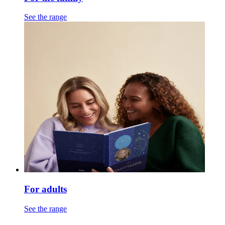
See the range
For adults
See the range