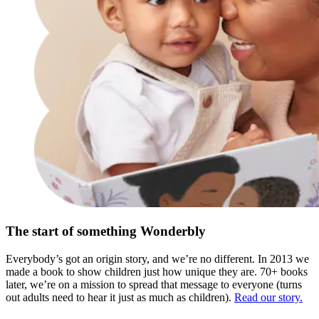
The start of something Wonderbly
Everybody’s got an origin story, and we’re no different. In 2013 we
made a book to show children just how unique they are. 70+ books
later, we’re on a mission to spread that message to everyone (turns
out adults need to hear it just as much as children).
Read our story.