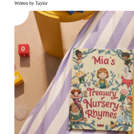
Written by Taylor