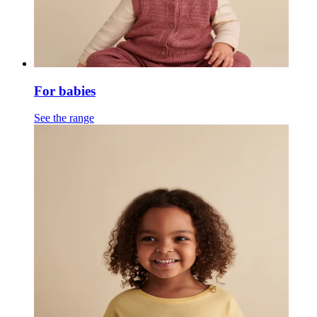
For babies
See the range