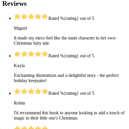
Reviews
Rated %{rating} out of 5
Miguel
It made my niece feel like the main character in her own
Christmas fairy tale.
Rated %{rating} out of 5
Kayla
Enchanting illustrations and a delightful story - the perfect
holiday keepsake!
Rated %{rating} out of 5
Robin
I'd recommend this book to anyone looking to add a touch of
magic to their little one's Christmas.