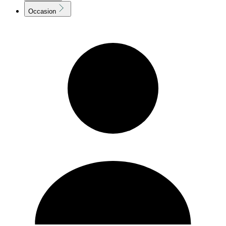
Occasion