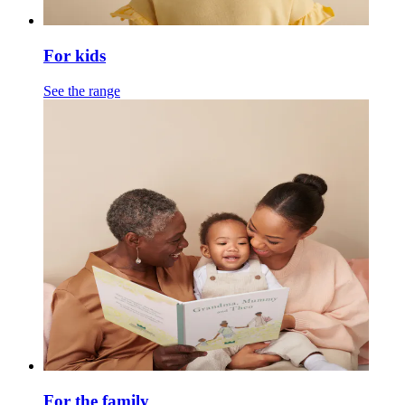
For kids
See the range
For the family