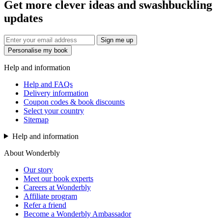
Get more clever ideas and swashbuckling
updates
Sign me up
Personalise my book
Help and information
Help and FAQs
Delivery information
Coupon codes & book discounts
Select your country
Sitemap
Help and information
About Wonderbly
Our story
Meet our book experts
Careers at Wonderbly
Affiliate program
Refer a friend
Become a Wonderbly Ambassador