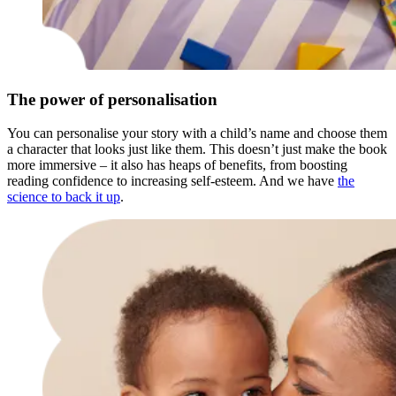
The power of personalisation
You can personalise your story with a child’s name and choose them
a character that looks just like them. This doesn’t just make the book
more immersive – it also has heaps of benefits, from boosting
reading confidence to increasing self-esteem. And we have
the
science to back it up
.