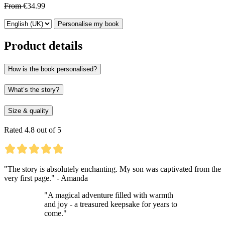
From
€34.99
Personalise my book
Product details
How is the book personalised?
What’s the story?
Size & quality
Rated 4.8 out of 5
"The story is absolutely enchanting. My son was captivated from the
very first page." - Amanda
"A magical adventure filled with warmth
and joy - a treasured keepsake for years to
come."