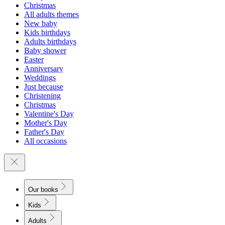
Christmas
All adults themes
New baby
Kids birthdays
Adults birthdays
Baby shower
Easter
Anniversary
Weddings
Just because
Christening
Christmas
Valentine's Day
Mother's Day
Father's Day
All occasions
Our books
Kids
Adults