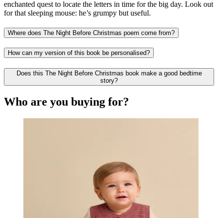
enchanted quest to locate the letters in time for the big day. Look out
for that sleeping mouse: he’s grumpy but useful.
Where does The Night Before Christmas poem come from?
How can my version of this book be personalised?
Does this The Night Before Christmas book make a good bedtime
story?
Who are you buying for?