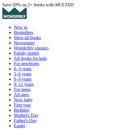
Save 20% on 2+ books with
MULTI20
New in
Bestsellers
Shop all books
Newspaper
Wonderbly classics
Family stories
All books for kids
For newborns
0–3 years
3–6 years
6–9 years
9–12 years
For teens
All ages
New baby
First year
Birthday
Mother's Day
Father's Day
Easter