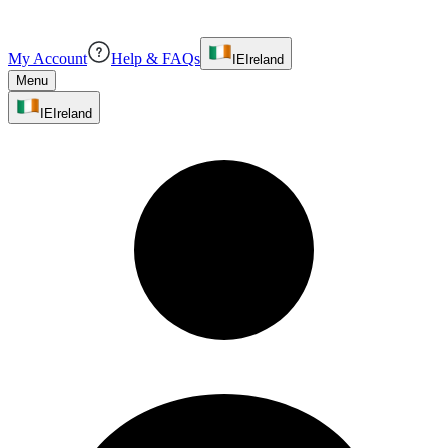
My Account
Help & FAQs
IE
Ireland
Menu
IE
Ireland