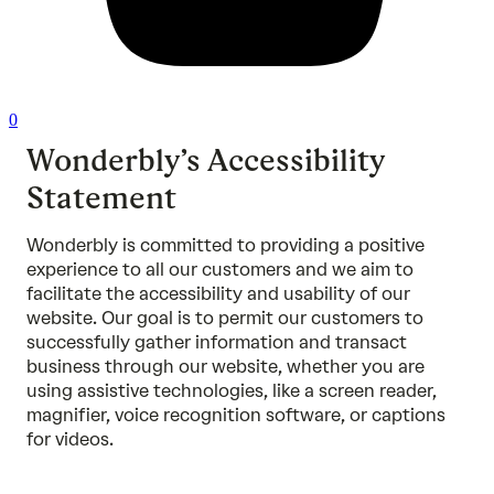
0
Wonderbly’s Accessibility
Statement
Wonderbly is committed to providing a positive
experience to all our customers and we aim to
facilitate the accessibility and usability of our
website. Our goal is to permit our customers to
successfully gather information and transact
business through our website, whether you are
using assistive technologies, like a screen reader,
magnifier, voice recognition software, or captions
for videos.