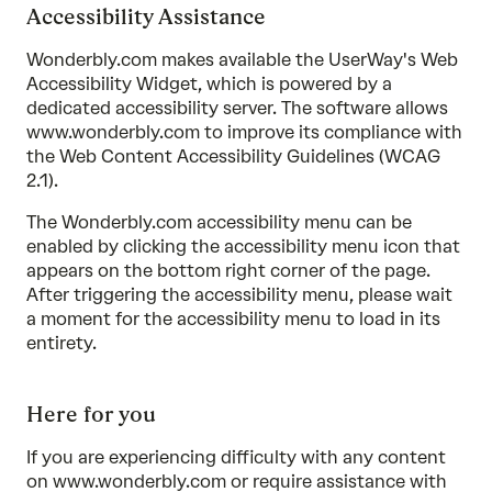
Accessibility Assistance
Wonderbly.com makes available the UserWay's Web
Accessibility Widget, which is powered by a
dedicated accessibility server. The software allows
www.wonderbly.com to improve its compliance with
the Web Content Accessibility Guidelines (WCAG
2.1).
The Wonderbly.com accessibility menu can be
enabled by clicking the accessibility menu icon that
appears on the bottom right corner of the page.
After triggering the accessibility menu, please wait
a moment for the accessibility menu to load in its
entirety.
Here for you
If you are experiencing difficulty with any content
on www.wonderbly.com or require assistance with