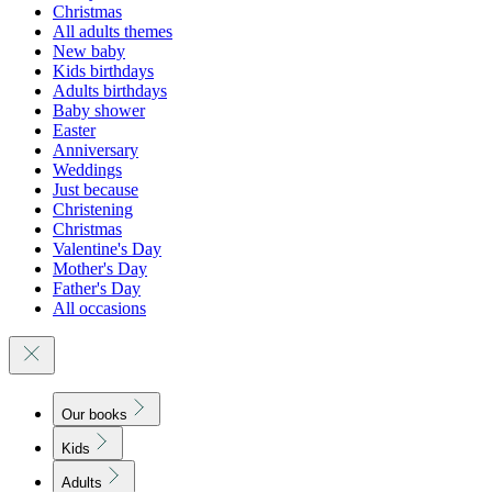
Christmas
All adults themes
New baby
Kids birthdays
Adults birthdays
Baby shower
Easter
Anniversary
Weddings
Just because
Christening
Christmas
Valentine's Day
Mother's Day
Father's Day
All occasions
Our books
Kids
Adults