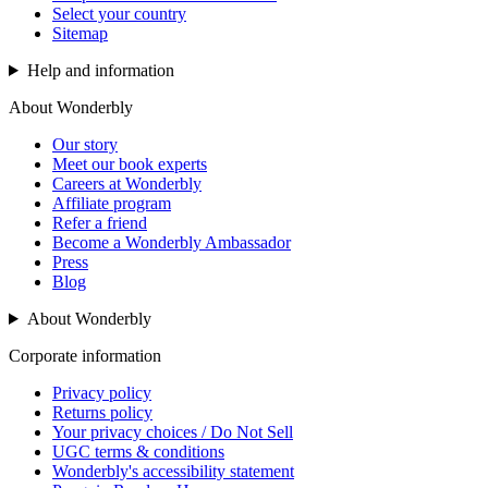
Select your country
Sitemap
Help and information
About Wonderbly
Our story
Meet our book experts
Careers at Wonderbly
Affiliate program
Refer a friend
Become a Wonderbly Ambassador
Press
Blog
About Wonderbly
Corporate information
Privacy policy
Returns policy
Your privacy choices / Do Not Sell
UGC terms & conditions
Wonderbly's accessibility statement