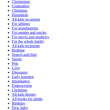
Christening
Graduation
Christmas
Hanukkah
All kids occasions
For siblings
For grandparents
For aunties and uncles
For nieces and nephews
For the whole family
All kids recipients
Bedtime
Search-and-find
Sports
Pets
Love
Dinosaurs
Early learning
Imaginative
Empowering
Christmas
All kids themes
All books for adults
Birthday
New baby