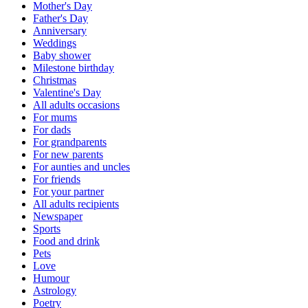
Mother's Day
Father's Day
Anniversary
Weddings
Baby shower
Milestone birthday
Christmas
Valentine's Day
All adults occasions
For mums
For dads
For grandparents
For new parents
For aunties and uncles
For friends
For your partner
All adults recipients
Newspaper
Sports
Food and drink
Pets
Love
Humour
Astrology
Poetry