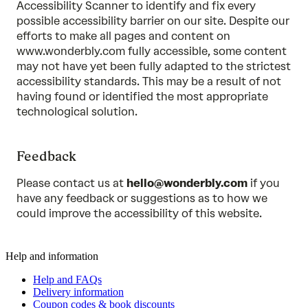
Accessibility Scanner to identify and fix every
possible accessibility barrier on our site. Despite our
efforts to make all pages and content on
www.wonderbly.com fully accessible, some content
may not have yet been fully adapted to the strictest
accessibility standards. This may be a result of not
having found or identified the most appropriate
technological solution.
Feedback
Please contact us at
hello@wonderbly.com
if you
have any feedback or suggestions as to how we
could improve the accessibility of this website.
Help and information
Help and FAQs
Delivery information
Coupon codes & book discounts