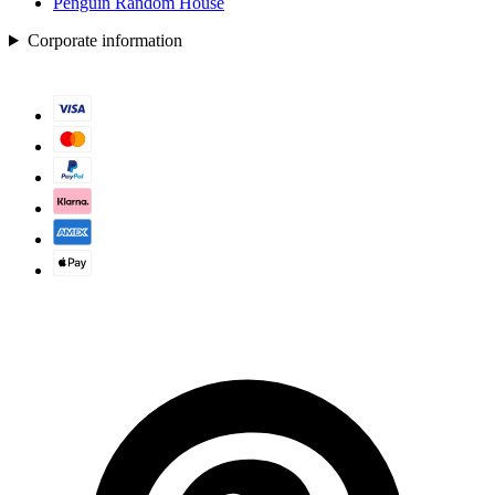
Penguin Random House
Corporate information