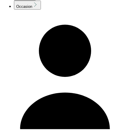
Occasion