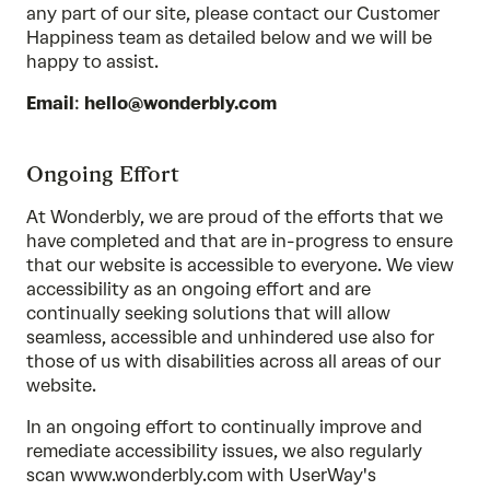
any part of our site, please contact our Customer
Happiness team as detailed below and we will be
happy to assist.
Email
:
hello@wonderbly.com
Ongoing Effort
At Wonderbly, we are proud of the efforts that we
have completed and that are in-progress to ensure
that our website is accessible to everyone. We view
accessibility as an ongoing effort and are
continually seeking solutions that will allow
seamless, accessible and unhindered use also for
those of us with disabilities across all areas of our
website.
In an ongoing effort to continually improve and
remediate accessibility issues, we also regularly
scan www.wonderbly.com with UserWay's