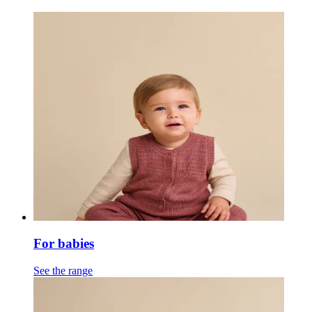
For babies
See the range