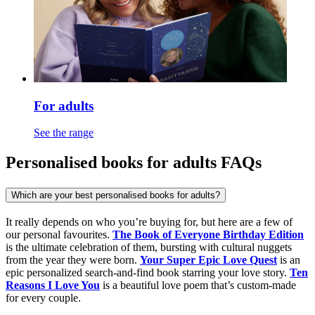
For adults
See the range
Personalised books for adults FAQs
Which are your best personalised books for adults?
It really depends on who you’re buying for, but here are a few of
our personal favourites.
The Book of Everyone Birthday Edition
is the ultimate celebration of them, bursting with cultural nuggets
from the year they were born.
Your Super Epic Love Quest
is an
epic personalized search-and-find book starring your love story.
Ten
Reasons I Love You
is a beautiful love poem that’s custom-made
for every couple.