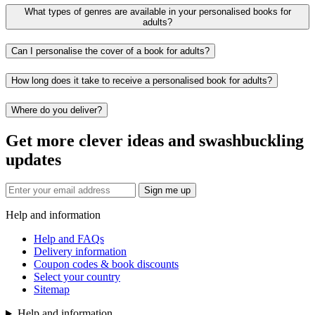
What types of genres are available in your personalised books for
adults?
Can I personalise the cover of a book for adults?
How long does it take to receive a personalised book for adults?
Where do you deliver?
Get more clever ideas and swashbuckling
updates
Sign me up
Help and information
Help and FAQs
Delivery information
Coupon codes & book discounts
Select your country
Sitemap
Help and information