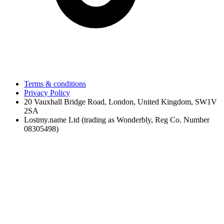
Terms & conditions
Privacy Policy
20 Vauxhall Bridge Road, London, United Kingdom, SW1V
2SA
Lostmy.name Ltd (trading as Wonderbly, Reg Co. Number
08305498)