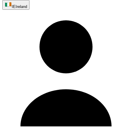
IE
Ireland