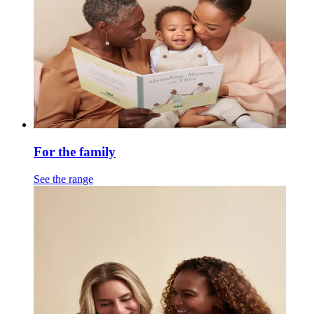
For the family
See the range