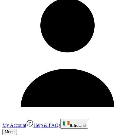
My Account
Help & FAQs
IE
Ireland
Menu