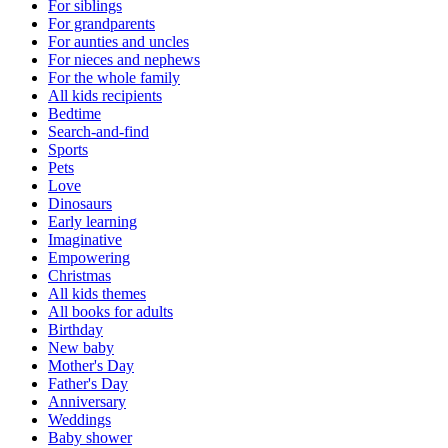
For siblings
For grandparents
For aunties and uncles
For nieces and nephews
For the whole family
All kids recipients
Bedtime
Search-and-find
Sports
Pets
Love
Dinosaurs
Early learning
Imaginative
Empowering
Christmas
All kids themes
All books for adults
Birthday
New baby
Mother's Day
Father's Day
Anniversary
Weddings
Baby shower