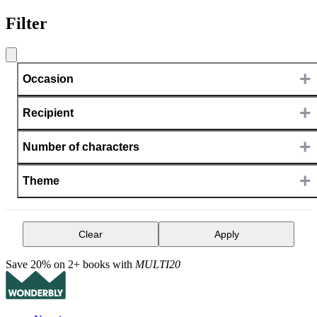
Filter
+
Occasion
+
Recipient
+
Number of characters
+
Theme
Clear
Apply
Save 20% on 2+ books with
MULTI20