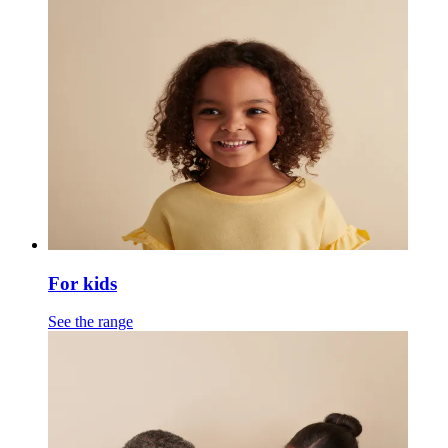
For kids
See the range