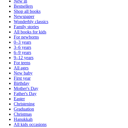
New in
Bestsellers
Shop all books
Newspaper
Wonderbly classics
Family stories
All books for kids
For newborns
0–3 years
3–6 years
6–9 years
9–12 years
For teens
All ages
New baby
First year
Birthday
Mother's Day
Father's Day
Easter
Christening
Graduation
Christmas
Hanukkah
All kids occasions