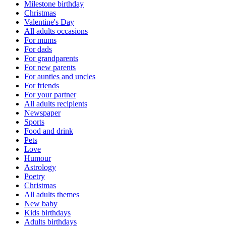
Milestone birthday
Christmas
Valentine's Day
All adults occasions
For mums
For dads
For grandparents
For new parents
For aunties and uncles
For friends
For your partner
All adults recipients
Newspaper
Sports
Food and drink
Pets
Love
Humour
Astrology
Poetry
Christmas
All adults themes
New baby
Kids birthdays
Adults birthdays