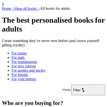
0
Home >
Shop all books >
All books for adults
The best personalised books for
adults
Create something they’ve never seen before (and crown yourself
gifting royalty).
For mums
For dads
For grandparents
For new parents
For aunties and uncles
For friends
For your partner
Filter
0
books
Who are you buying for?