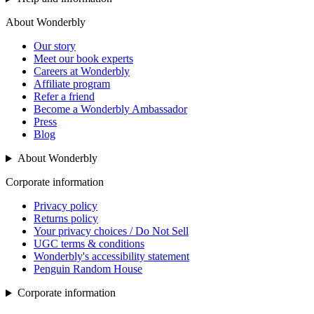
About Wonderbly
Our story
Meet our book experts
Careers at Wonderbly
Affiliate program
Refer a friend
Become a Wonderbly Ambassador
Press
Blog
About Wonderbly
Corporate information
Privacy policy
Returns policy
Your privacy choices / Do Not Sell
UGC terms & conditions
Wonderbly's accessibility statement
Penguin Random House
Corporate information