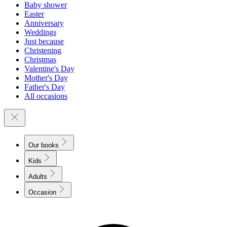
Baby shower
Easter
Anniversary
Weddings
Just because
Christening
Christmas
Valentine's Day
Mother's Day
Father's Day
All occasions
Our books
Kids
Adults
Occasion