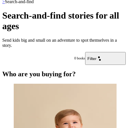
>
Search-and-find
Search-and-find stories for all
ages
Send kids big and small on an adventure to spot themselves in a
story.
Filter
0
books
Who are you buying for?