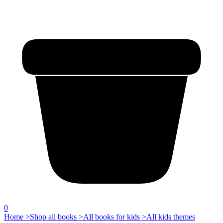
0
Home >
Shop all books >
All books for kids >
All kids themes