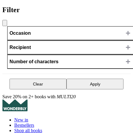
Filter
+
Occasion
+
Recipient
+
Number of characters
Clear
Apply
Save 20% on 2+ books with
MULTI20
New in
Bestsellers
Shop all books