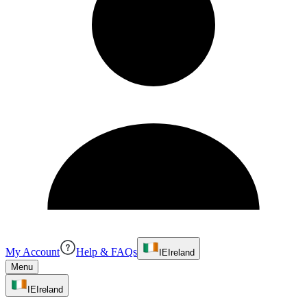
My Account
Help & FAQs
IE
Ireland
Menu
IE
Ireland