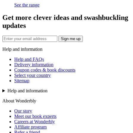
See the range
Get more clever ideas and swashbuckling
updates
Sign me up
Help and information
Help and FAQs
Delivery information
Coupon codes & book discounts
Select your country
Sitemap
Help and information
About Wonderbly
Our story
Meet our book experts
Careers at Wonderbly
Affiliate program
Refer a friend