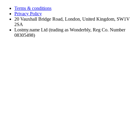
Terms & conditions
Privacy Policy
20 Vauxhall Bridge Road, London, United Kingdom, SW1V
2SA
Lostmy.name Ltd (trading as Wonderbly, Reg Co. Number
08305498)