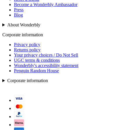
Become a Wonderbly Ambassador
Press
Blog
About Wonderbly
Corporate information
Privacy policy
Returns policy
Your privacy choices / Do Not Sell
UGC terms & conditions
Wonderbly's accessibility statement
Penguin Random House
Corporate information