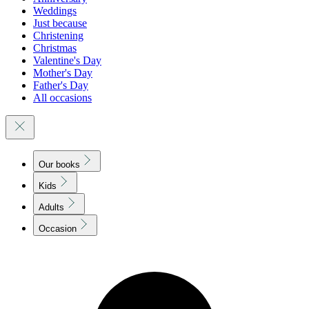
Weddings
Just because
Christening
Christmas
Valentine's Day
Mother's Day
Father's Day
All occasions
Our books
Kids
Adults
Occasion