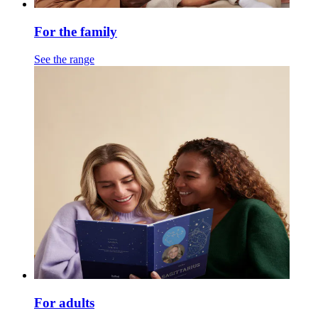
For the family
See the range
For adults