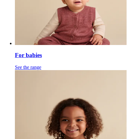
For babies
See the range