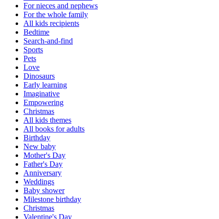
For nieces and nephews
For the whole family
All kids recipients
Bedtime
Search-and-find
Sports
Pets
Love
Dinosaurs
Early learning
Imaginative
Empowering
Christmas
All kids themes
All books for adults
Birthday
New baby
Mother's Day
Father's Day
Anniversary
Weddings
Baby shower
Milestone birthday
Christmas
Valentine's Day