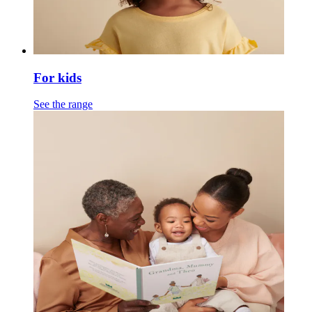
For kids
See the range