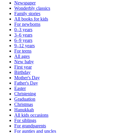
Newspaper
Wonderbly classics
Family stories
All books for kids
For newborns
0–3 years
3–6 years
6–9 years
9–12 years
For teens
All ages
New baby
First year
Birthday
Mother's Day
Father's Day
Easter
Christening
Graduation
Christmas
Hanukkah
All kids occasions
For siblings
For grandparents
For aunties and uncles