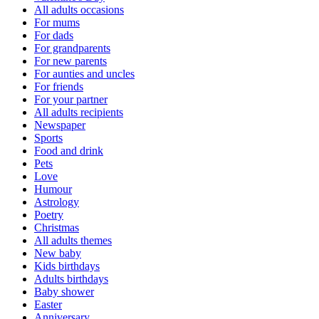
All adults occasions
For mums
For dads
For grandparents
For new parents
For aunties and uncles
For friends
For your partner
All adults recipients
Newspaper
Sports
Food and drink
Pets
Love
Humour
Astrology
Poetry
Christmas
All adults themes
New baby
Kids birthdays
Adults birthdays
Baby shower
Easter
Anniversary