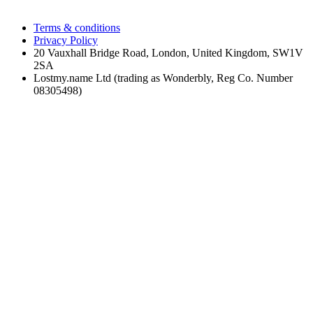
Terms & conditions
Privacy Policy
20 Vauxhall Bridge Road, London, United Kingdom, SW1V
2SA
Lostmy.name Ltd (trading as Wonderbly, Reg Co. Number
08305498)