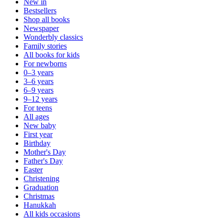
New in
Bestsellers
Shop all books
Newspaper
Wonderbly classics
Family stories
All books for kids
For newborns
0–3 years
3–6 years
6–9 years
9–12 years
For teens
All ages
New baby
First year
Birthday
Mother's Day
Father's Day
Easter
Christening
Graduation
Christmas
Hanukkah
All kids occasions