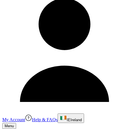
My Account
Help & FAQs
IE
Ireland
Menu