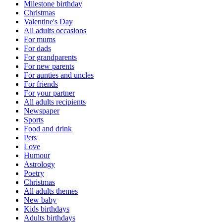
Milestone birthday
Christmas
Valentine's Day
All adults occasions
For mums
For dads
For grandparents
For new parents
For aunties and uncles
For friends
For your partner
All adults recipients
Newspaper
Sports
Food and drink
Pets
Love
Humour
Astrology
Poetry
Christmas
All adults themes
New baby
Kids birthdays
Adults birthdays