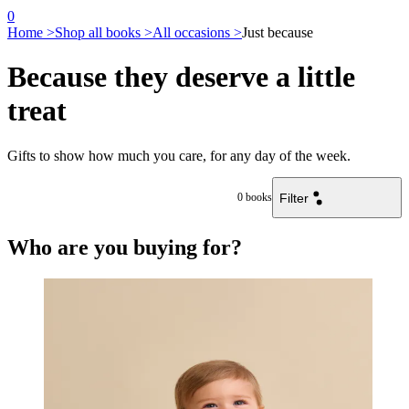
0
Home >
Shop all books >
All occasions >
Just because
Because they deserve a little
treat
Gifts to show how much you care, for any day of the week.
Filter
0
books
Who are you buying for?