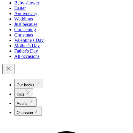
Baby shower
Easter
Anniversary
Weddings
Just because
Christening
Christmas
Valentine's Day
Mother's Day
Father's Day
All occasions
Our books
Kids
Adults
Occasion