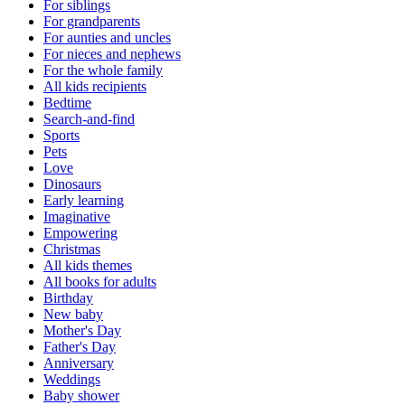
For siblings
For grandparents
For aunties and uncles
For nieces and nephews
For the whole family
All kids recipients
Bedtime
Search-and-find
Sports
Pets
Love
Dinosaurs
Early learning
Imaginative
Empowering
Christmas
All kids themes
All books for adults
Birthday
New baby
Mother's Day
Father's Day
Anniversary
Weddings
Baby shower