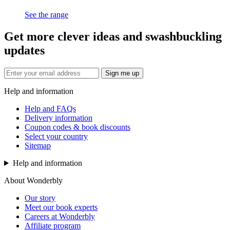
See the range
Get more clever ideas and swashbuckling
updates
Sign me up
Help and information
Help and FAQs
Delivery information
Coupon codes & book discounts
Select your country
Sitemap
Help and information
About Wonderbly
Our story
Meet our book experts
Careers at Wonderbly
Affiliate program