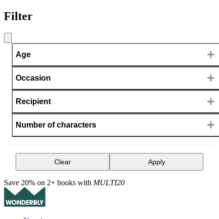
Filter
+
Age
+
Occasion
+
Recipient
+
Number of characters
Clear
Apply
Save 20% on 2+ books with
MULTI20