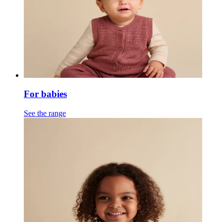
For babies
See the range