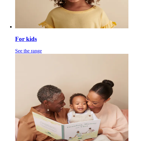
For kids
See the range