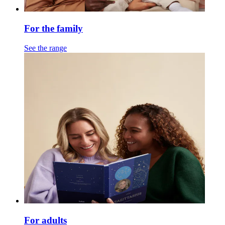
For the family
See the range
For adults