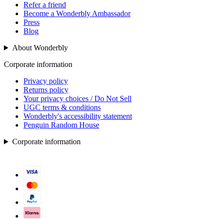
Refer a friend
Become a Wonderbly Ambassador
Press
Blog
About Wonderbly
Corporate information
Privacy policy
Returns policy
Your privacy choices / Do Not Sell
UGC terms & conditions
Wonderbly's accessibility statement
Penguin Random House
Corporate information