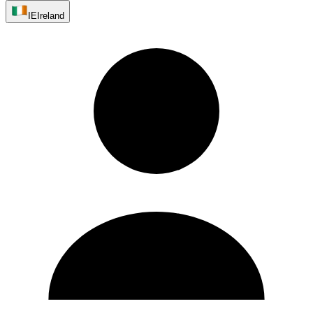
IE
Ireland