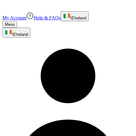
My Account
Help & FAQs
IE
Ireland
Menu
IE
Ireland