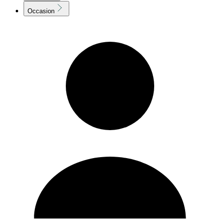
Occasion