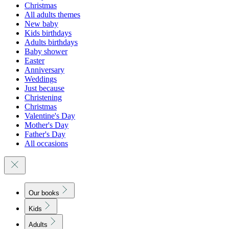
Christmas
All adults themes
New baby
Kids birthdays
Adults birthdays
Baby shower
Easter
Anniversary
Weddings
Just because
Christening
Christmas
Valentine's Day
Mother's Day
Father's Day
All occasions
Our books
Kids
Adults