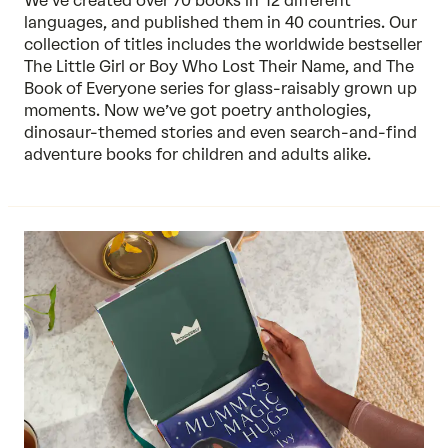
We’ve created over 70 books in 12 different
languages, and published them in 40 countries. Our
collection of titles includes the worldwide bestseller
The Little Girl or Boy Who Lost Their Name, and The
Book of Everyone series for glass-raisably grown up
moments. Now we’ve got poetry anthologies,
dinosaur-themed stories and even search-and-find
adventure books for children and adults alike.