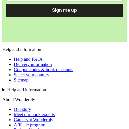
Sign me up
Help and information
Help and FAQs
Delivery information
Coupon codes & book discounts
Select your country
Sitemap
Help and information
About Wonderbly
Our story
Meet our book experts
Careers at Wonderbly
Affiliate program