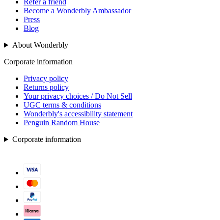
Refer a friend
Become a Wonderbly Ambassador
Press
Blog
About Wonderbly
Corporate information
Privacy policy
Returns policy
Your privacy choices / Do Not Sell
UGC terms & conditions
Wonderbly's accessibility statement
Penguin Random House
Corporate information