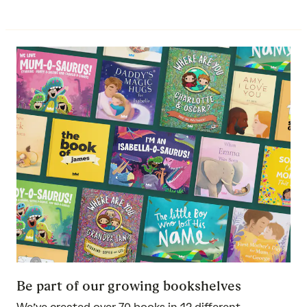
Be part of our growing bookshelves