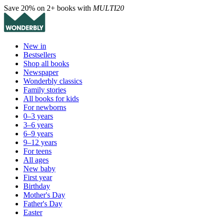
Save 20% on 2+ books with
MULTI20
New in
Bestsellers
Shop all books
Newspaper
Wonderbly classics
Family stories
All books for kids
For newborns
0–3 years
3–6 years
6–9 years
9–12 years
For teens
All ages
New baby
First year
Birthday
Mother's Day
Father's Day
Easter