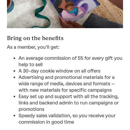
Bring on the benefits
As a member, you’ll get:
An average commission of 5% for every gift you
help to sell
A 30-day cookie window on all offers
Advertising and promotional materials for a
wide range of media, devices and formats –
with new materials for specific campaigns
Easy set up and support with all the tracking,
links and backend admin to run campaigns or
promotions
Speedy sales validation, so you receive your
commission in good time