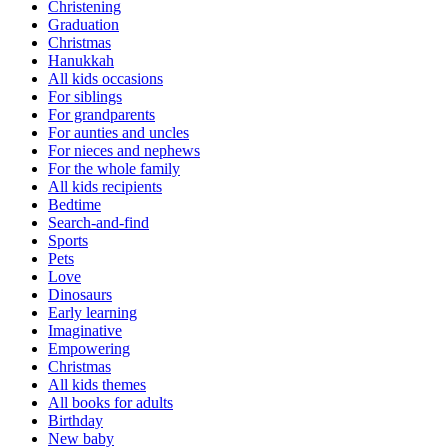
Christening
Graduation
Christmas
Hanukkah
All kids occasions
For siblings
For grandparents
For aunties and uncles
For nieces and nephews
For the whole family
All kids recipients
Bedtime
Search-and-find
Sports
Pets
Love
Dinosaurs
Early learning
Imaginative
Empowering
Christmas
All kids themes
All books for adults
Birthday
New baby