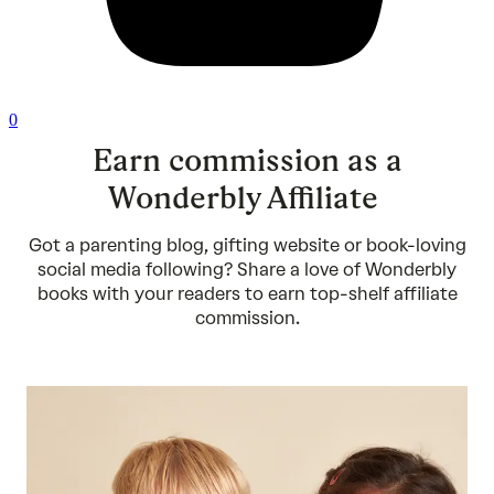
0
Earn commission as a
Wonderbly Affiliate
Got a parenting blog, gifting website or book-loving
social media following? Share a love of Wonderbly
books with your readers to earn top-shelf affiliate
commission.