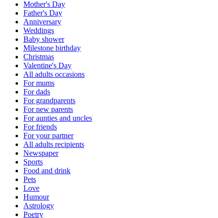
Mother's Day
Father's Day
Anniversary
Weddings
Baby shower
Milestone birthday
Christmas
Valentine's Day
All adults occasions
For mums
For dads
For grandparents
For new parents
For aunties and uncles
For friends
For your partner
All adults recipients
Newspaper
Sports
Food and drink
Pets
Love
Humour
Astrology
Poetry