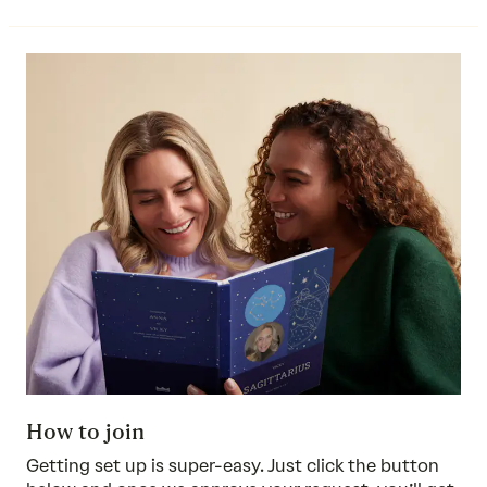
How to join
Getting set up is super-easy. Just click the button