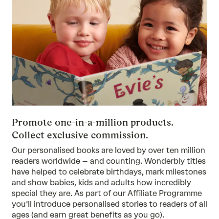
Promote one-in-a-million products.
Collect exclusive commission.
Our personalised books are loved by over ten million
readers worldwide – and counting. Wonderbly titles
have helped to celebrate birthdays, mark milestones
and show babies, kids and adults how incredibly
special they are. As part of our Affiliate Programme
you’ll introduce personalised stories to readers of all
ages (and earn great benefits as you go).