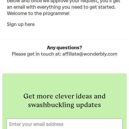
below and once we approve your request, you’ll get
an email with everything you need to get started.
Welcome to the programme!
Sign up here
Any questions?
Please get in touch at:
affiliate@wonderbly.com
Get more clever ideas and
swashbuckling updates