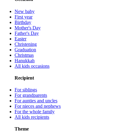
New baby
First year
Birthday
Mother's Day
Father's Day
Easter
Christening
Graduation
Christmas
Hanukkah
All kids occasions
Recipient
For siblings
For grandparents
For aunties and uncles
For nieces and nephews
For the whole family
All kids recipients
Theme