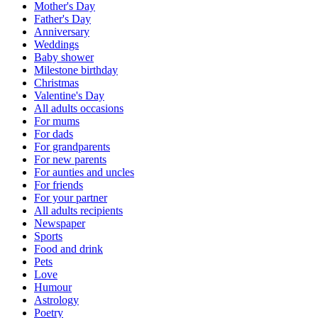
Mother's Day
Father's Day
Anniversary
Weddings
Baby shower
Milestone birthday
Christmas
Valentine's Day
All adults occasions
For mums
For dads
For grandparents
For new parents
For aunties and uncles
For friends
For your partner
All adults recipients
Newspaper
Sports
Food and drink
Pets
Love
Humour
Astrology
Poetry