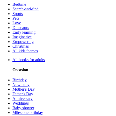
Bedtime
Search-and-find
Sports
Pets
Love
Dinosaurs
Early learning
Imaginative
Empowering
Christmas
All kids themes
All books for adults
Occasion
Birthday
New baby
Mother's Day
Father's Day
Anniversary
Weddings
Baby shower
Milestone birthday