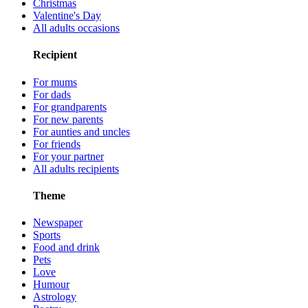
Christmas
Valentine's Day
All adults occasions
Recipient
For mums
For dads
For grandparents
For new parents
For aunties and uncles
For friends
For your partner
All adults recipients
Theme
Newspaper
Sports
Food and drink
Pets
Love
Humour
Astrology