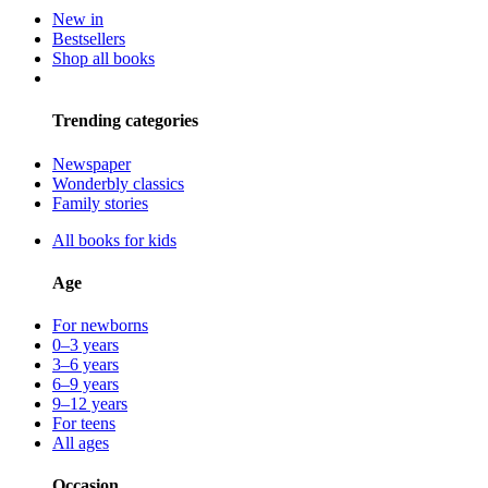
New in
Bestsellers
Shop all books
Trending categories
Newspaper
Wonderbly classics
Family stories
All books for kids
Age
For newborns
0–3 years
3–6 years
6–9 years
9–12 years
For teens
All ages
Occasion