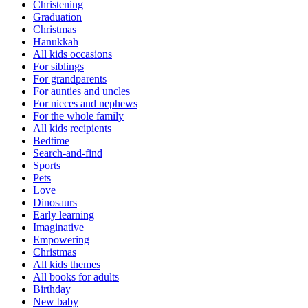
Christening
Graduation
Christmas
Hanukkah
All kids occasions
For siblings
For grandparents
For aunties and uncles
For nieces and nephews
For the whole family
All kids recipients
Bedtime
Search-and-find
Sports
Pets
Love
Dinosaurs
Early learning
Imaginative
Empowering
Christmas
All kids themes
All books for adults
Birthday
New baby