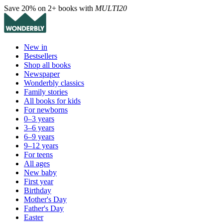
Save 20% on 2+ books with
MULTI20
New in
Bestsellers
Shop all books
Newspaper
Wonderbly classics
Family stories
All books for kids
For newborns
0–3 years
3–6 years
6–9 years
9–12 years
For teens
All ages
New baby
First year
Birthday
Mother's Day
Father's Day
Easter