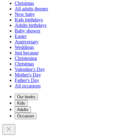
Christmas
All adults themes
New baby
Kids birthdays
Adults birthdays
Baby shower
Easter
Anniversary
Weddings
Just because
Christening
Christmas
Valentine's Day
Mother's Day
Father's Day
All occasions
Our books
Kids
Adults
Occasion