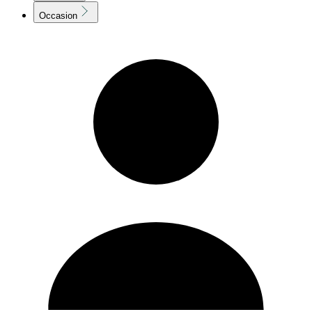
Occasion