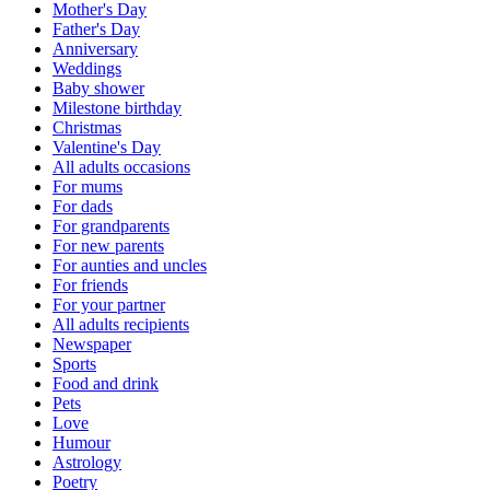
Mother's Day
Father's Day
Anniversary
Weddings
Baby shower
Milestone birthday
Christmas
Valentine's Day
All adults occasions
For mums
For dads
For grandparents
For new parents
For aunties and uncles
For friends
For your partner
All adults recipients
Newspaper
Sports
Food and drink
Pets
Love
Humour
Astrology
Poetry