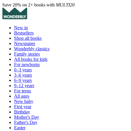
Save 20% on 2+ books with
MULTI20
New in
Bestsellers
Shop all books
Newspaper
Wonderbly classics
Family stories
All books for kids
For newborns
0–3 years
3–6 years
6–9 years
9–12 years
For teens
All ages
New baby
First year
Birthday
Mother's Day
Father's Day
Easter