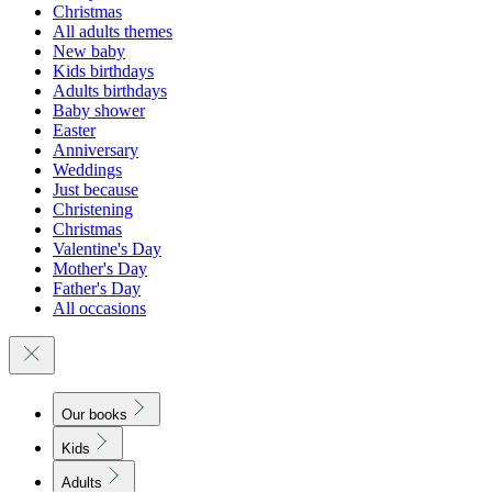
Christmas
All adults themes
New baby
Kids birthdays
Adults birthdays
Baby shower
Easter
Anniversary
Weddings
Just because
Christening
Christmas
Valentine's Day
Mother's Day
Father's Day
All occasions
Our books
Kids
Adults