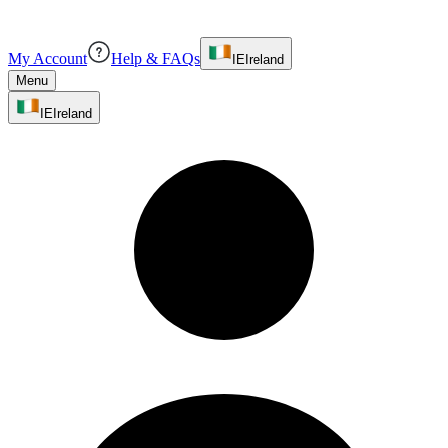
My Account
Help & FAQs
IE
Ireland
Menu
IE
Ireland