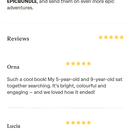
EPICBUNDLE
, and send them on even more epic
adventures.
Rated
Reviews
5
out
of
5
Rated
Orna
5
out
of
Such a cool book! My 5-year-old and 9-year-old sat
5
together searching. It's bright, colourful and
engaging – and we loved how it ended!
Rated
Lucia
5
out