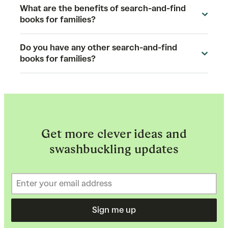
What are the benefits of search-and-find
books for families?
Do you have any other search-and-find
books for families?
Get more clever ideas and
swashbuckling updates
Sign me up