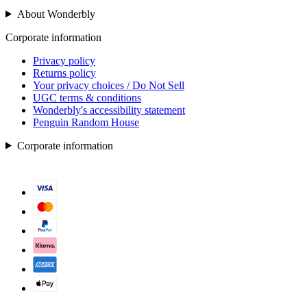
About Wonderbly
Corporate information
Privacy policy
Returns policy
Your privacy choices / Do Not Sell
UGC terms & conditions
Wonderbly's accessibility statement
Penguin Random House
Corporate information