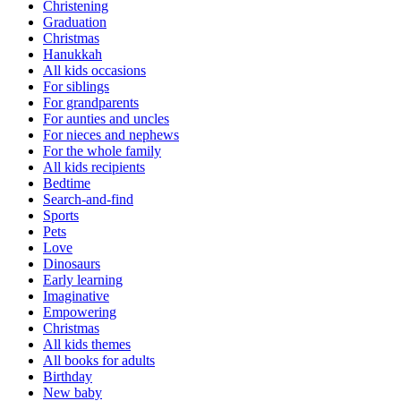
Christening
Graduation
Christmas
Hanukkah
All kids occasions
For siblings
For grandparents
For aunties and uncles
For nieces and nephews
For the whole family
All kids recipients
Bedtime
Search-and-find
Sports
Pets
Love
Dinosaurs
Early learning
Imaginative
Empowering
Christmas
All kids themes
All books for adults
Birthday
New baby