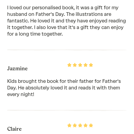
of
I loved our personalised book, it was a gift for my
5
husband on Father’s Day. The illustrations are
fantastic. He loved it and they have enjoyed reading
it together. I also love that it’s a gift they can enjoy
for a long time together.
Rated
Jazmine
5
out
of
Kids brought the book for their father for Father’s
5
Day. He absolutely loved it and reads it with them
every night!
Rated
Claire
5
out