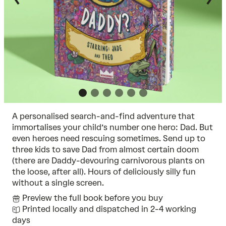
A personalised search-and-find adventure that
immortalises your child’s number one hero: Dad. But
even heroes need rescuing sometimes. Send up to
three kids to save Dad from almost certain doom
(there are Daddy-devouring carnivorous plants on
the loose, after all). Hours of deliciously silly fun
without a single screen.
Preview the full book before you buy
Printed locally and dispatched in 2-4 working
days