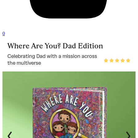
0
Where Are You? Dad Edition
Celebrating Dad with a mission across
Rated
the multiverse
5
out
of
5