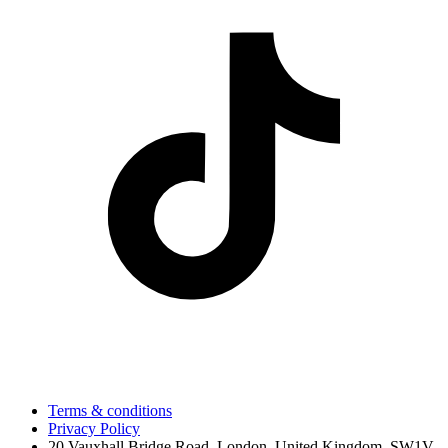
Terms & conditions
Privacy Policy
20 Vauxhall Bridge Road, London, United Kingdom, SW1V