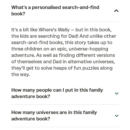
What’s a personalised search-and-find
book?
It’s a bit like Where's Wally – but in this book,
the kids are searching for Dad! And unlike other
search-and-find books, this story takes up to
three children on an epic, universe-hopping
adventure. As well as finding different versions
of themselves and Dad in alternative universes,
they’ll get to solve heaps of fun puzzles along
the way.
How many people can I put in this family
adventure book?
How many universes are in this family
adventure book?