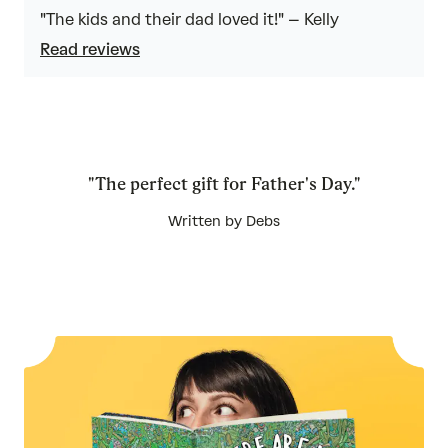
5
out
"The kids and their dad loved it!" – Kelly
of
Read reviews
5
"The perfect gift for Father's Day."
Written by Debs