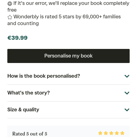
If it's our error, we'll replace your book completely
free
Wonderbly is rated 5 stars by 69,000+ families
and counting
€39.99
Personalise my book
How is the book personalised?
What's the story?
Size & quality
Rated
Rated 5 out of 5