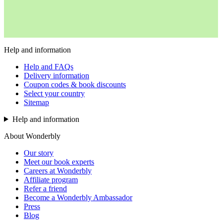
Help and information
Help and FAQs
Delivery information
Coupon codes & book discounts
Select your country
Sitemap
Help and information
About Wonderbly
Our story
Meet our book experts
Careers at Wonderbly
Affiliate program
Refer a friend
Become a Wonderbly Ambassador
Press
Blog