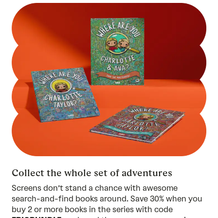
Collect the whole set of adventures
Screens don’t stand a chance with awesome
search-and-find books around. Save 30% when you
buy 2 or more
books in the series
with code