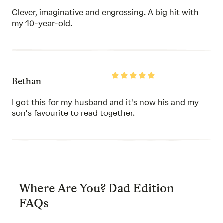
of
Clever, imaginative and engrossing. A big hit with
5
my 10-year-old.
Rated
Bethan
5
out
of
I got this for my husband and it's now his and my
5
son's favourite to read together.
Where Are You? Dad Edition
FAQs