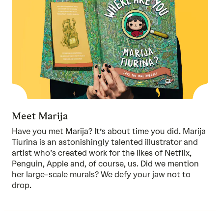
Meet Marija
Have you met Marija? It’s about time you did. Marija
Tiurina is an astonishingly talented illustrator and
artist who’s created work for the likes of Netflix,
Penguin, Apple and, of course, us. Did we mention
her large-scale murals? We defy your jaw not to
drop.