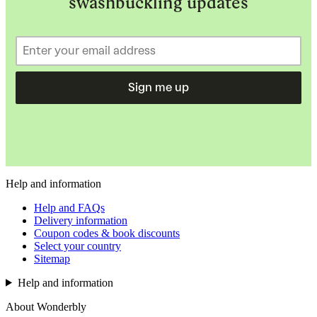
swashbuckling updates
Sign me up
Help and information
Help and FAQs
Delivery information
Coupon codes & book discounts
Select your country
Sitemap
Help and information
About Wonderbly