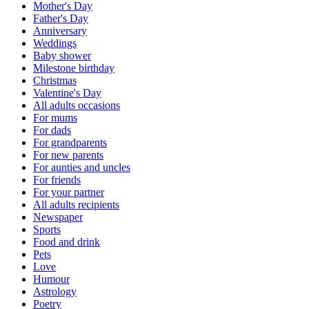
Mother's Day
Father's Day
Anniversary
Weddings
Baby shower
Milestone birthday
Christmas
Valentine's Day
All adults occasions
For mums
For dads
For grandparents
For new parents
For aunties and uncles
For friends
For your partner
All adults recipients
Newspaper
Sports
Food and drink
Pets
Love
Humour
Astrology
Poetry