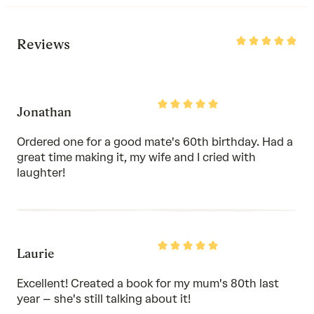
Rated
Reviews
5
out
of
5
Rated
Jonathan
5
out
of
Ordered one for a good mate's 60th birthday. Had a
5
great time making it, my wife and I cried with
laughter!
Rated
Laurie
5
out
of
Excellent! Created a book for my mum's 80th last
5
year – she's still talking about it!