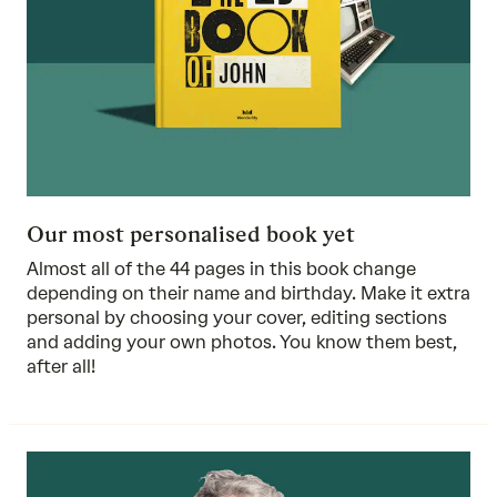
Our most personalised book yet
Almost all of the 44 pages in this book change
depending on their name and birthday. Make it extra
personal by choosing your cover, editing sections
and adding your own photos. You know them best,
after all!