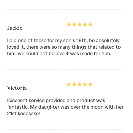
Rated
Jackie
5
out
of
I did one of these for my son's 18th, he absolutely
5
loved it, there were so many things that related to
him, we could not believe it was made for him.
Rated
Victoria
5
out
of
Excellent service provided and product was
5
fantastic. My daughter was over the moon with her
21st keepsake!