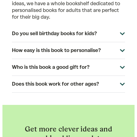
ideas, we have a whole bookshelf dedicated to
personalised books for adults
that are perfect
for their big day.
Do you sell birthday books for kids?
How easy is this book to personalise?
Who is this book a good gift for?
Does this book work for other ages?
Get more clever ideas and