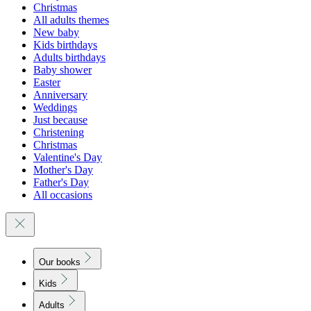
Christmas
All adults themes
New baby
Kids birthdays
Adults birthdays
Baby shower
Easter
Anniversary
Weddings
Just because
Christening
Christmas
Valentine's Day
Mother's Day
Father's Day
All occasions
Our books
Kids
Adults