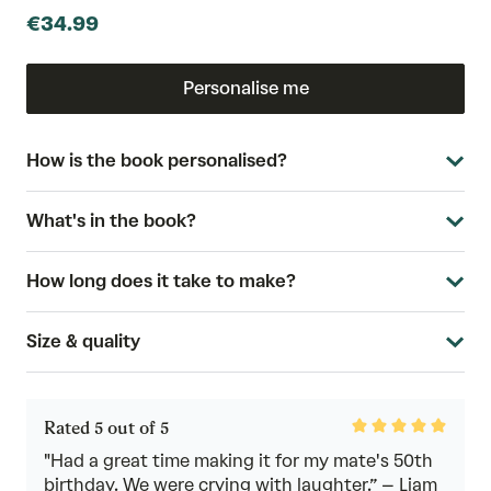
€34.99
Personalise me
How is the book personalised?
What's in the book?
How long does it take to make?
Size & quality
Rated
Rated 5 out of 5
5
out
"Had a great time making it for my mate's 50th
of
birthday. We were crying with laughter.” – Liam