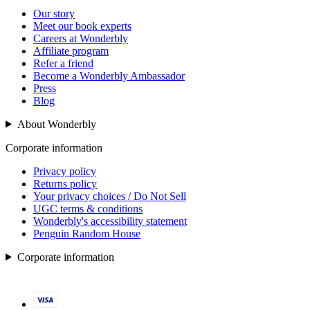
Our story
Meet our book experts
Careers at Wonderbly
Affiliate program
Refer a friend
Become a Wonderbly Ambassador
Press
Blog
About Wonderbly
Corporate information
Privacy policy
Returns policy
Your privacy choices / Do Not Sell
UGC terms & conditions
Wonderbly's accessibility statement
Penguin Random House
Corporate information