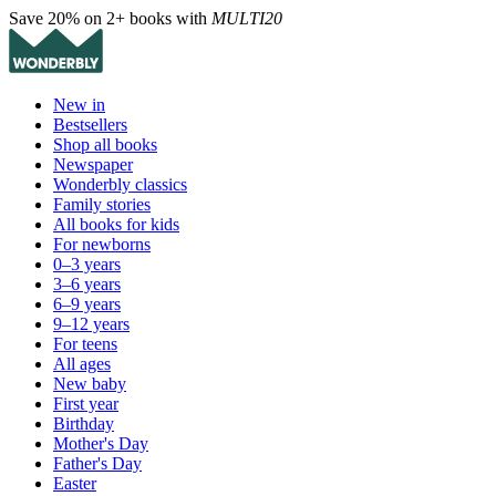
Save 20% on 2+ books with
MULTI20
New in
Bestsellers
Shop all books
Newspaper
Wonderbly classics
Family stories
All books for kids
For newborns
0–3 years
3–6 years
6–9 years
9–12 years
For teens
All ages
New baby
First year
Birthday
Mother's Day
Father's Day
Easter