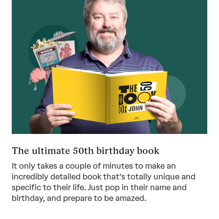
The ultimate 50th birthday book
It only takes a couple of minutes to make an
incredibly detailed book that’s totally unique and
specific to their life. Just pop in their name and
birthday, and prepare to be amazed.