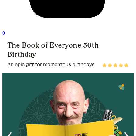
0
The Book of Everyone 50th
Birthday
An epic gift for momentous birthdays
Rated
5
out
of
5