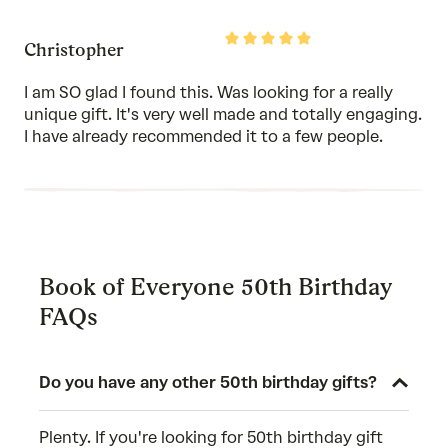
Rated
Christopher
5
out
of
I am SO glad I found this. Was looking for a really
5
unique gift. It's very well made and totally engaging.
I have already recommended it to a few people.
Book of Everyone 50th Birthday
FAQs
Do you have any other 50th birthday gifts?
Plenty. If you're looking for 50th birthday gift