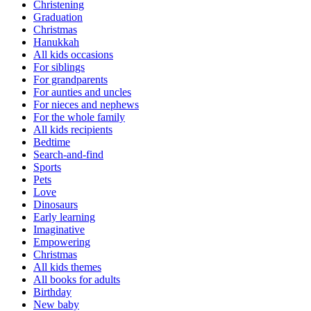
Christening
Graduation
Christmas
Hanukkah
All kids occasions
For siblings
For grandparents
For aunties and uncles
For nieces and nephews
For the whole family
All kids recipients
Bedtime
Search-and-find
Sports
Pets
Love
Dinosaurs
Early learning
Imaginative
Empowering
Christmas
All kids themes
All books for adults
Birthday
New baby