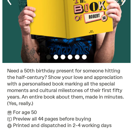
Need a 50th birthday present for someone hitting
the half-century? Show your love and appreciation
with a personalised book marking all the special
moments and cultural milestones of their first fifty
years. An entire book about them, made in minutes.
(Yes, really.)
For age 50
Preview all 44 pages before buying
Printed and dispatched in 2-4 working days