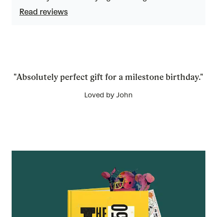
5
Read reviews
"Absolutely perfect gift for a milestone birthday."
Loved by John