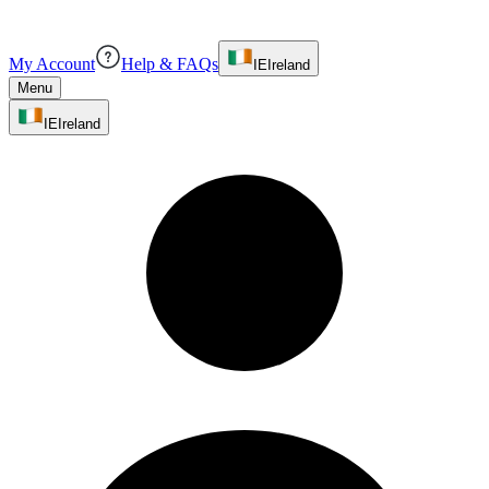
My Account
Help & FAQs
IE
Ireland
Menu
IE
Ireland