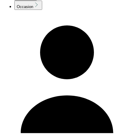
Occasion