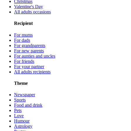
Christmas
Valentine's Day
All adults occasions
Recipient
For mums
For dads
For grandparents
For new parents
For aunties and uncles
For friends
For your partner
All adults recipients
Theme
Newspaper
Sports
Food and drink
Pets
Love
Humour
Astrology