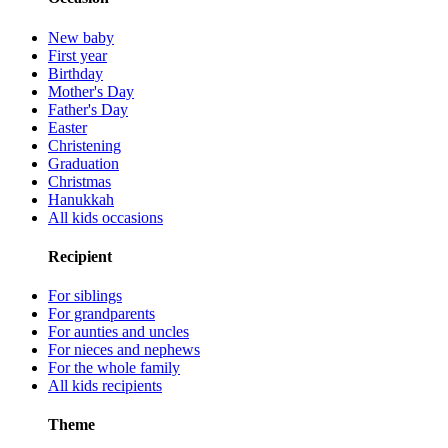
New baby
First year
Birthday
Mother's Day
Father's Day
Easter
Christening
Graduation
Christmas
Hanukkah
All kids occasions
Recipient
For siblings
For grandparents
For aunties and uncles
For nieces and nephews
For the whole family
All kids recipients
Theme