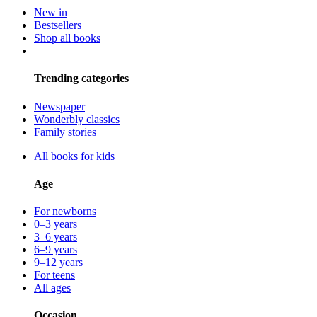
New in
Bestsellers
Shop all books
Trending categories
Newspaper
Wonderbly classics
Family stories
All books for kids
Age
For newborns
0–3 years
3–6 years
6–9 years
9–12 years
For teens
All ages
Occasion