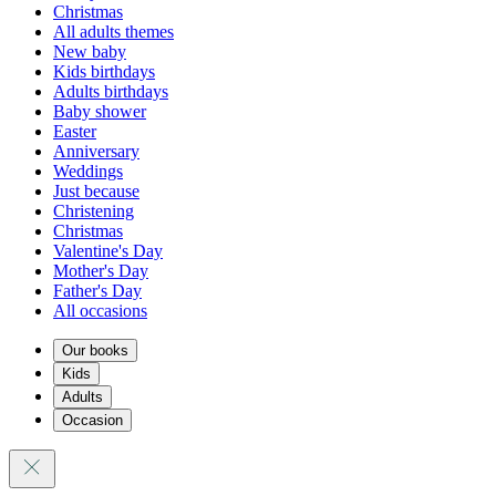
Christmas
All adults themes
New baby
Kids birthdays
Adults birthdays
Baby shower
Easter
Anniversary
Weddings
Just because
Christening
Christmas
Valentine's Day
Mother's Day
Father's Day
All occasions
Our books
Kids
Adults
Occasion