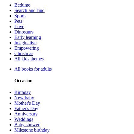
Bedtime
Search-and-find
Sports
Pets
Love
Dinosaurs
Early learning
Imaginative
Empowering
Christmas
All kids themes
All books for adults
Occasion
Birthday
New baby
Mother's Day
Father's Day
Anniversary
Weddings
Baby shower
Milestone birthday