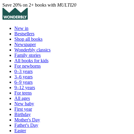
Save 20% on 2+ books with
MULTI20
New in
Bestsellers
Shop all books
Newspaper
Wonderbly classics
Family stories
All books for kids
For newborns
0–3 years
3–6 years
6–9 years
9–12 years
For teens
All ages
New baby
First year
Birthday
Mother's Day
Father's Day
Easter