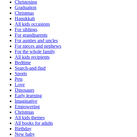
Christening
Graduation
Christmas
Hanukkah
All kids occasions
For siblings
For grandparents
For aunties and uncles
For nieces and nephews
For the whole family
All kids recipients
Bedtime
Search-and-find
Sports
Pets
Love
Dinosaurs
Early learning
Imaginative
Empowering
Christmas
All kids themes
All books for adults
Birthday
New baby