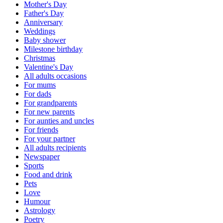
Mother's Day
Father's Day
Anniversary
Weddings
Baby shower
Milestone birthday
Christmas
Valentine's Day
All adults occasions
For mums
For dads
For grandparents
For new parents
For aunties and uncles
For friends
For your partner
All adults recipients
Newspaper
Sports
Food and drink
Pets
Love
Humour
Astrology
Poetry