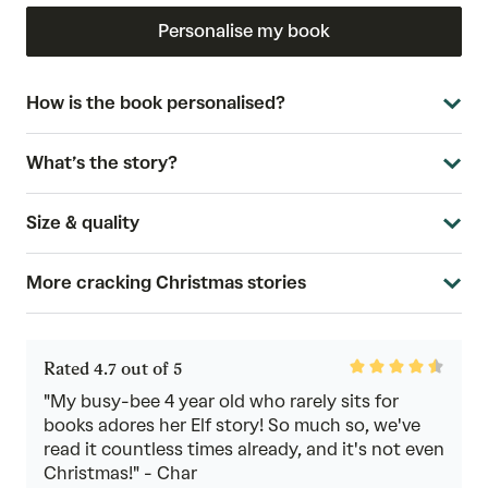
Personalise my book
How is the book personalised?
What’s the story?
Size & quality
More cracking Christmas stories
Rated
Rated 4.7 out of 5
4.7
out
"My busy-bee 4 year old who rarely sits for
of
books adores her Elf story! So much so, we've
5
read it countless times already, and it's not even
Christmas!" - Char