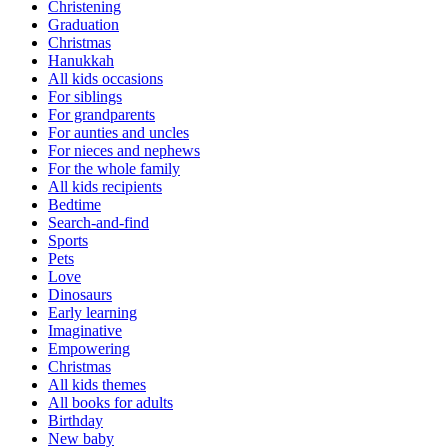
Christening
Graduation
Christmas
Hanukkah
All kids occasions
For siblings
For grandparents
For aunties and uncles
For nieces and nephews
For the whole family
All kids recipients
Bedtime
Search-and-find
Sports
Pets
Love
Dinosaurs
Early learning
Imaginative
Empowering
Christmas
All kids themes
All books for adults
Birthday
New baby