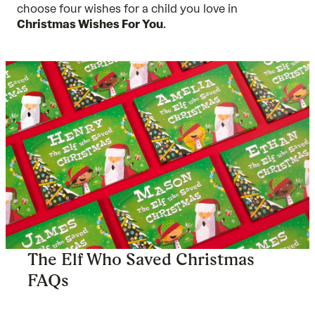
choose four wishes for a child you love in
Christmas Wishes For You
.
The Elf Who Saved Christmas
FAQs