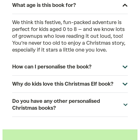
What age is this book for?
We think this festive, fun-packed adventure is
perfect for kids aged 0 to 8 – and we know lots
of grownups who love reading it out loud, too!
You’re never too old to enjoy a Christmas story,
especially if it stars a little one you love.
How can I personalise the book?
Why do kids love this Christmas Elf book?
Do you have any other personalised
Christmas books?