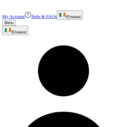
My Account
Help & FAQs
IE
Ireland
Menu
IE
Ireland