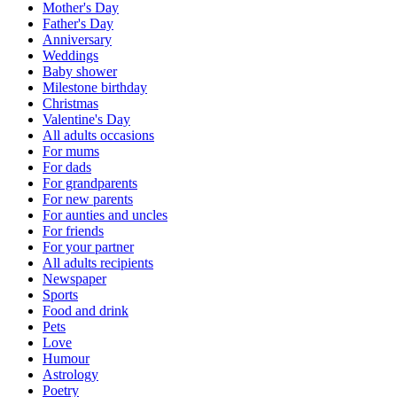
Mother's Day
Father's Day
Anniversary
Weddings
Baby shower
Milestone birthday
Christmas
Valentine's Day
All adults occasions
For mums
For dads
For grandparents
For new parents
For aunties and uncles
For friends
For your partner
All adults recipients
Newspaper
Sports
Food and drink
Pets
Love
Humour
Astrology
Poetry