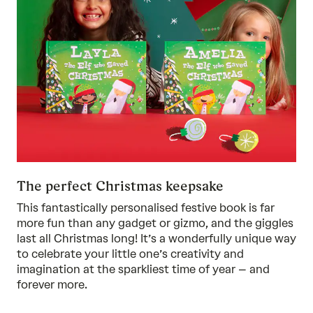
The perfect Christmas keepsake
This fantastically personalised festive book is far
more fun than any gadget or gizmo, and the giggles
last all Christmas long! It’s a wonderfully unique way
to celebrate your little one’s creativity and
imagination at the sparkliest time of year – and
forever more.