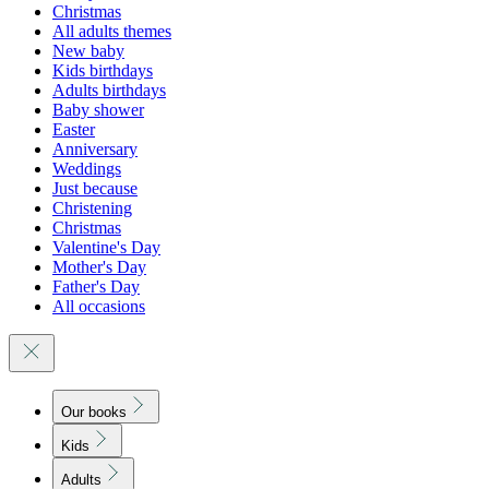
Christmas
All adults themes
New baby
Kids birthdays
Adults birthdays
Baby shower
Easter
Anniversary
Weddings
Just because
Christening
Christmas
Valentine's Day
Mother's Day
Father's Day
All occasions
Our books
Kids
Adults