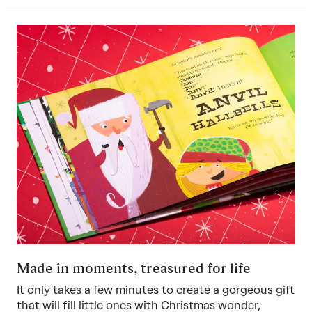
Made in moments, treasured for life
It only takes a few minutes to create a gorgeous gift
that will fill little ones with Christmas wonder,