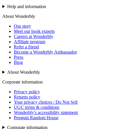
Help and information
About Wonderbly
Our story
Meet our book experts
Careers at Wonderbly
Affiliate program
Refer a friend
Become a Wonderbly Ambassador
Press
Blog
About Wonderbly
Corporate information
Privacy policy
Returns policy
Your privacy choices / Do Not Sell
UGC terms & conditions
Wonderbly's accessibility statement
Penguin Random House
Corporate information