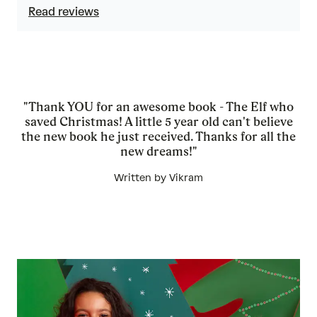
Read reviews
"Thank YOU for an awesome book - The Elf who
saved Christmas! A little 5 year old can't believe
the new book he just received. Thanks for all the
new dreams!"
Written by Vikram