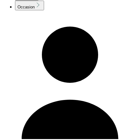
Occasion