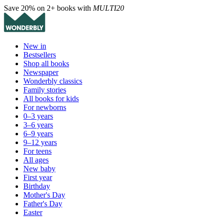
Save 20% on 2+ books with
MULTI20
New in
Bestsellers
Shop all books
Newspaper
Wonderbly classics
Family stories
All books for kids
For newborns
0–3 years
3–6 years
6–9 years
9–12 years
For teens
All ages
New baby
First year
Birthday
Mother's Day
Father's Day
Easter