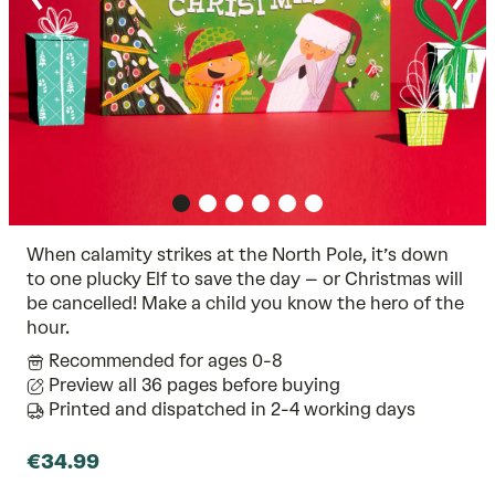
When calamity strikes at the North Pole, it’s down
to one plucky Elf to save the day – or Christmas will
be cancelled! Make a child you know the hero of the
hour.
Recommended for ages 0-8
Preview all 36 pages before buying
Printed and dispatched in 2-4 working days
€34.99