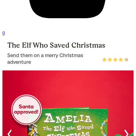
0
The Elf Who Saved Christmas
Send them on a merry Christmas
Rated
adventure
4.7
out
of
5