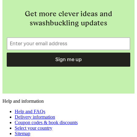
Get more clever ideas and
swashbuckling updates
Sign me up
Help and information
Help and FAQs
Delivery information
Coupon codes & book discounts
Select your country
Sitemap