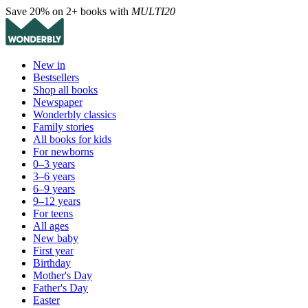
Save 20% on 2+ books with
MULTI20
New in
Bestsellers
Shop all books
Newspaper
Wonderbly classics
Family stories
All books for kids
For newborns
0–3 years
3–6 years
6–9 years
9–12 years
For teens
All ages
New baby
First year
Birthday
Mother's Day
Father's Day
Easter