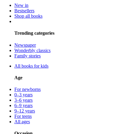
New in
Bestsellers
Shop all books
Trending categories
Newspaper
Wonderbly classics
Family stories
All books for kids
Age
For newborns
0–3 years
3–6 years
6–9 years
9–12 years
For teens
All ages
Occasion