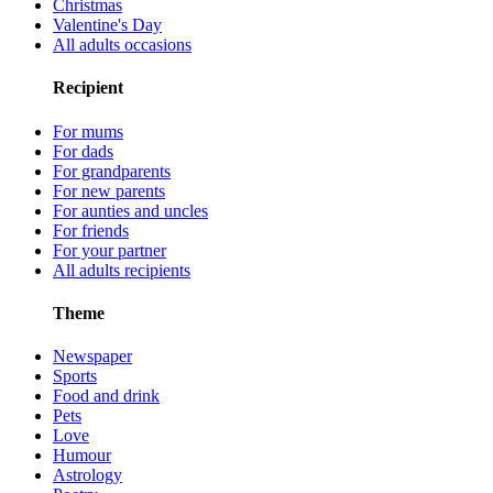
Christmas
Valentine's Day
All adults occasions
Recipient
For mums
For dads
For grandparents
For new parents
For aunties and uncles
For friends
For your partner
All adults recipients
Theme
Newspaper
Sports
Food and drink
Pets
Love
Humour
Astrology