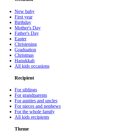
New baby
First year
Birthday
Mother's Day
Father's Day
Easter
Christening
Graduation
Christmas
Hanukkah
All kids occasions
Recipient
For siblings
For grandparents
For aunties and uncles
For nieces and nephews
For the whole family
All kids recipients
Theme