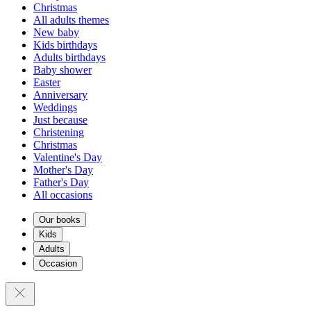
Christmas
All adults themes
New baby
Kids birthdays
Adults birthdays
Baby shower
Easter
Anniversary
Weddings
Just because
Christening
Christmas
Valentine's Day
Mother's Day
Father's Day
All occasions
Our books
Kids
Adults
Occasion