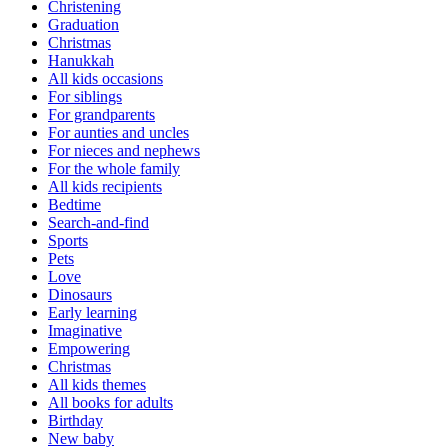
Christening
Graduation
Christmas
Hanukkah
All kids occasions
For siblings
For grandparents
For aunties and uncles
For nieces and nephews
For the whole family
All kids recipients
Bedtime
Search-and-find
Sports
Pets
Love
Dinosaurs
Early learning
Imaginative
Empowering
Christmas
All kids themes
All books for adults
Birthday
New baby