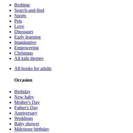
Bedtime
Search-and-find
Sports
Pets
Love
Dinosaurs
Early learning
Imaginative
Empowering
Christmas
All kids themes
All books for adults
Occasion
Birthday
New baby
Mother's Day
Father's Day
Anniversary
Weddings
Baby shower
Milestone birthday