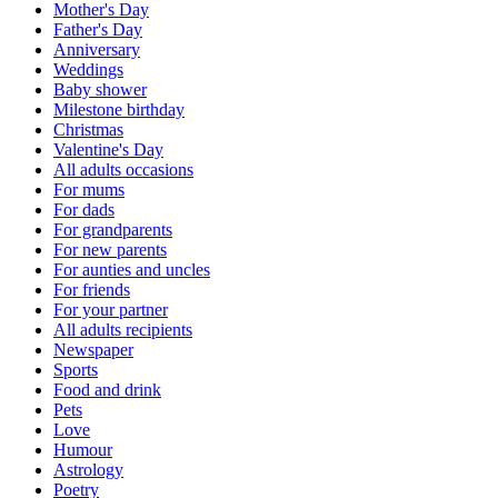
Mother's Day
Father's Day
Anniversary
Weddings
Baby shower
Milestone birthday
Christmas
Valentine's Day
All adults occasions
For mums
For dads
For grandparents
For new parents
For aunties and uncles
For friends
For your partner
All adults recipients
Newspaper
Sports
Food and drink
Pets
Love
Humour
Astrology
Poetry