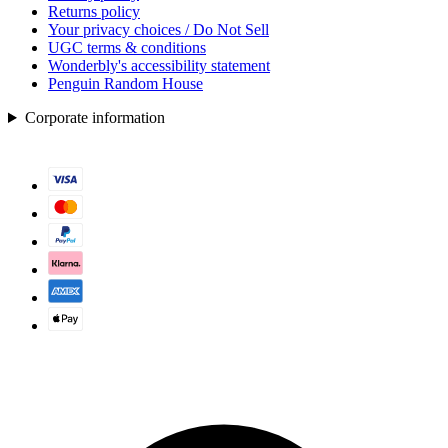
Returns policy
Your privacy choices / Do Not Sell
UGC terms & conditions
Wonderbly's accessibility statement
Penguin Random House
Corporate information