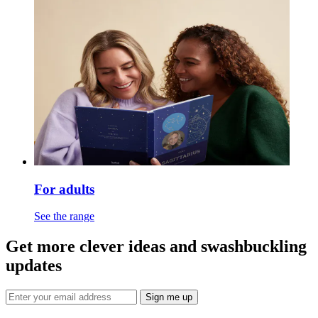
For adults
See the range
Get more clever ideas and swashbuckling
updates
Sign me up