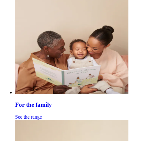
For the family
See the range