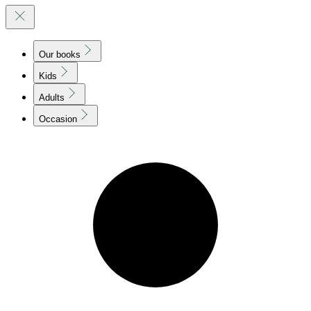
Our books
Kids
Adults
Occasion