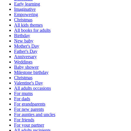
Early learning
Imaginative
Empowering
Christmas
All kids themes
All books for adults
Birthday
New baby
Mother's Day
Father's Day
Anniversary
Weddings
Baby shower
Milestone birthday
Christmas
Valentine's Day
All adults occasions
For mums
For dads
For grandparents
For new parents
For aunties and uncles
For friends
For your partner
All adults recipients