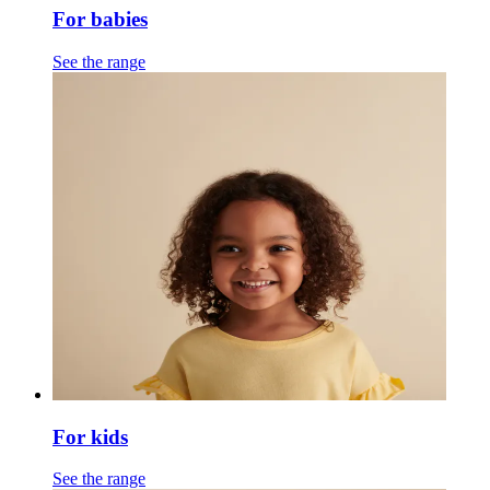
For babies
See the range
For kids
See the range