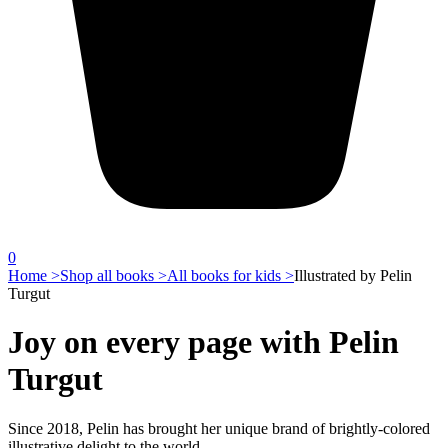
0
Home >
Shop all books >
All books for kids >
Illustrated by Pelin
Turgut
Joy on every page with Pelin
Turgut
Since 2018, Pelin has brought her unique brand of brightly-colored
illustrative delight to the world.