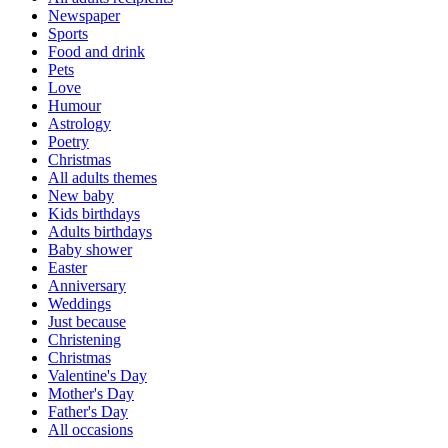
Newspaper
Sports
Food and drink
Pets
Love
Humour
Astrology
Poetry
Christmas
All adults themes
New baby
Kids birthdays
Adults birthdays
Baby shower
Easter
Anniversary
Weddings
Just because
Christening
Christmas
Valentine's Day
Mother's Day
Father's Day
All occasions