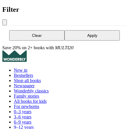
Filter
Clear
Apply
Save 20% on 2+ books with
MULTI20
New in
Bestsellers
Shop all books
Newspaper
Wonderbly classics
Family stories
All books for kids
For newborns
0–3 years
3–6 years
6–9 years
9–12 years