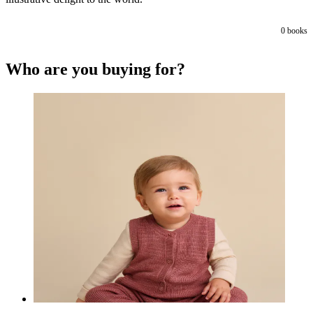
0
books
Who are you buying for?