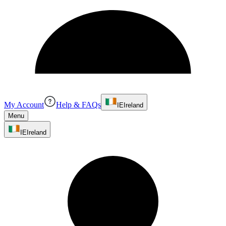
My Account
Help & FAQs
IE
Ireland
Menu
IE
Ireland