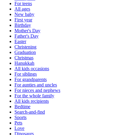
For teens
All ages
New baby
First year
Birthday
Mother's Day
Father's Day
Easter
Christening
Graduation
Christmas
Hanukkah
All kids occasions
For siblings
For grandparents
For aunties and uncles
For nieces and nephews
For the whole family
All kids recipients
Bedtime
Search-and-find
Sports
Pets
Love
Dinosaurs