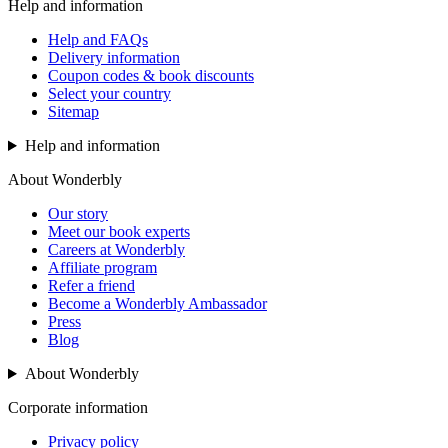
Help and information
Help and FAQs
Delivery information
Coupon codes & book discounts
Select your country
Sitemap
Help and information
About Wonderbly
Our story
Meet our book experts
Careers at Wonderbly
Affiliate program
Refer a friend
Become a Wonderbly Ambassador
Press
Blog
About Wonderbly
Corporate information
Privacy policy