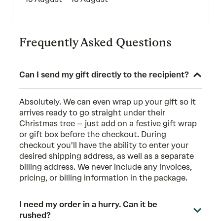
Frequently Asked Questions
Can I send my gift directly to the recipient?
Absolutely. We can even wrap up your gift so it
arrives ready to go straight under their
Christmas tree – just add on a festive gift wrap
or gift box before the checkout. During
checkout you'll have the ability to enter your
desired shipping address, as well as a separate
billing address. We never include any invoices,
pricing, or billing information in the package.
I need my order in a hurry. Can it be
rushed?