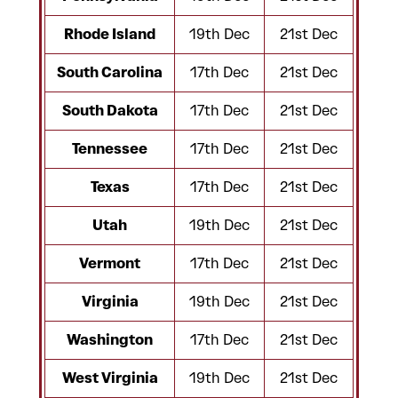
Rhode Island
19th Dec
21st Dec
South Carolina
17th Dec
21st Dec
South Dakota
17th Dec
21st Dec
Tennessee
17th Dec
21st Dec
Texas
17th Dec
21st Dec
Utah
19th Dec
21st Dec
Vermont
17th Dec
21st Dec
Virginia
19th Dec
21st Dec
Washington
17th Dec
21st Dec
West Virginia
19th Dec
21st Dec