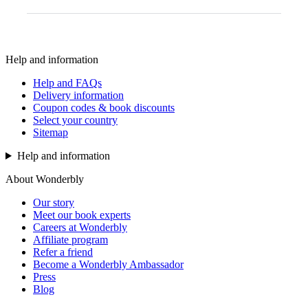
Help and information
Help and FAQs
Delivery information
Coupon codes & book discounts
Select your country
Sitemap
Help and information
About Wonderbly
Our story
Meet our book experts
Careers at Wonderbly
Affiliate program
Refer a friend
Become a Wonderbly Ambassador
Press
Blog