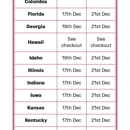
Columbia
Florida
17th Dec
21st Dec
Georgia
19th Dec
21st Dec
See
See
Hawaii
checkout
checkout
Idaho
19th Dec
21st Dec
Illinois
17th Dec
21st Dec
Indiana
17th Dec
21st Dec
Iowa
17th Dec
21st Dec
Kansas
17th Dec
21st Dec
Kentucky
17th Dec
21st Dec