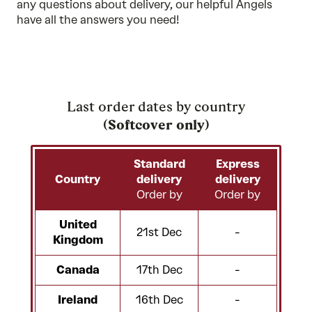
any questions about delivery, our
helpful Angels
have all the answers you need!
Last order dates by country
(
Softcover only
)
Standard
Express
Country
delivery
delivery
Order by
Order by
United
21st Dec
-
Kingdom
Canada
17th Dec
-
Ireland
16th Dec
-