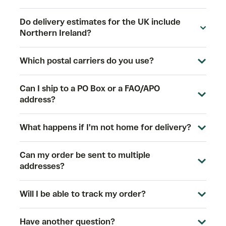
Do delivery estimates for the UK include
Northern Ireland?
Which postal carriers do you use?
Can I ship to a PO Box or a FAO/APO
address?
What happens if I'm not home for delivery?
Can my order be sent to multiple
addresses?
Will I be able to track my order?
Have another question?