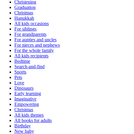
Christening
Graduation
Christmas
Hanukkah
All kids occasions
For siblings
For grandparents
For aunties and uncles
For nieces and nephews
For the whole family
All kids recipients
Bedtime
Search-and-find
Sports
Pets
Love
Dinosaurs
Early learning
Imaginative
Empowering
Christmas
All kids themes
All books for adults
Birthday
New baby