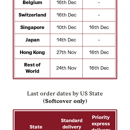
Belgium
16th Dec
-
Switzerland
16th Dec
-
Singapore
10th Dec
16th Dec
Japan
14th Dec
-
Hong Kong
27th Nov
16th Dec
Rest of
24th Nov
16th Dec
World
Last order dates by US State
(
Softcover only
)
Priority
Standard
express
State
delivery