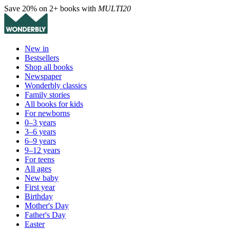
Save 20% on 2+ books with
MULTI20
New in
Bestsellers
Shop all books
Newspaper
Wonderbly classics
Family stories
All books for kids
For newborns
0–3 years
3–6 years
6–9 years
9–12 years
For teens
All ages
New baby
First year
Birthday
Mother's Day
Father's Day
Easter