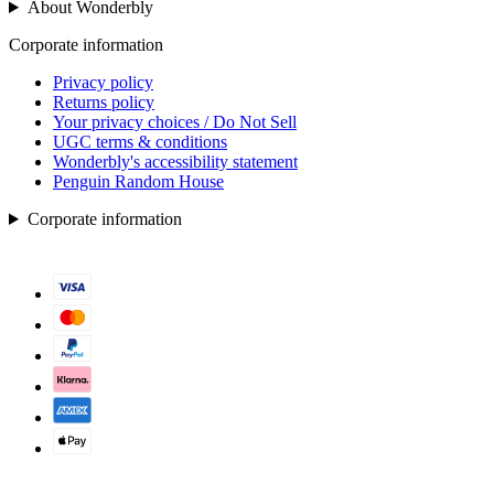
About Wonderbly
Corporate information
Privacy policy
Returns policy
Your privacy choices / Do Not Sell
UGC terms & conditions
Wonderbly's accessibility statement
Penguin Random House
Corporate information