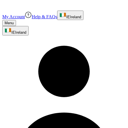
My Account
Help & FAQs
IE
Ireland
Menu
IE
Ireland