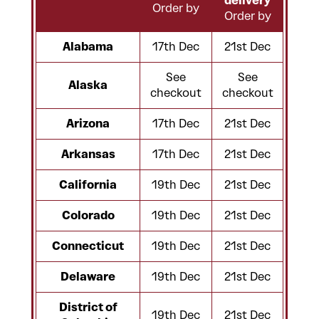
delivery
Order by
Order by
Alabama
17th Dec
21st Dec
See
See
Alaska
checkout
checkout
Arizona
17th Dec
21st Dec
Arkansas
17th Dec
21st Dec
California
19th Dec
21st Dec
Colorado
19th Dec
21st Dec
Connecticut
19th Dec
21st Dec
Delaware
19th Dec
21st Dec
District of
19th Dec
21st Dec