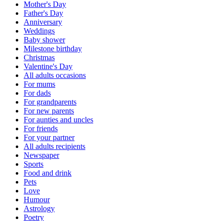
Mother's Day
Father's Day
Anniversary
Weddings
Baby shower
Milestone birthday
Christmas
Valentine's Day
All adults occasions
For mums
For dads
For grandparents
For new parents
For aunties and uncles
For friends
For your partner
All adults recipients
Newspaper
Sports
Food and drink
Pets
Love
Humour
Astrology
Poetry