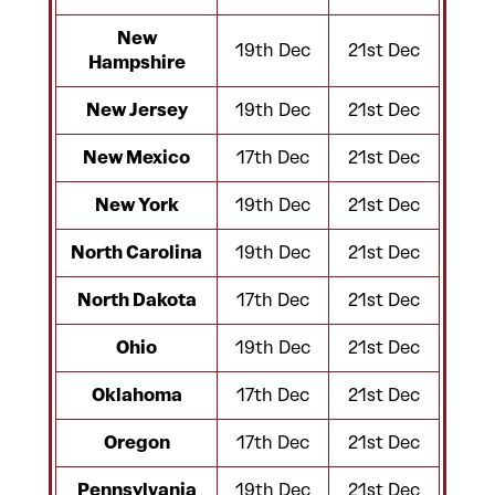
New
19th Dec
21st Dec
Hampshire
New Jersey
19th Dec
21st Dec
New Mexico
17th Dec
21st Dec
New York
19th Dec
21st Dec
North Carolina
19th Dec
21st Dec
North Dakota
17th Dec
21st Dec
Ohio
19th Dec
21st Dec
Oklahoma
17th Dec
21st Dec
Oregon
17th Dec
21st Dec
Pennsylvania
19th Dec
21st Dec