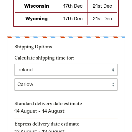
Wisconsin
17th Dec
21st Dec
Wyoming
17th Dec
21st Dec
Shipping Options
Calculate shipping time for:
Standard delivery date estimate
14 August - 14 August
Express delivery date estimate
13 August - 13 August