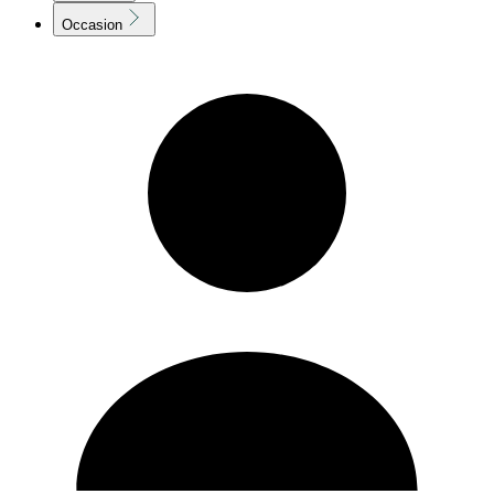
Occasion