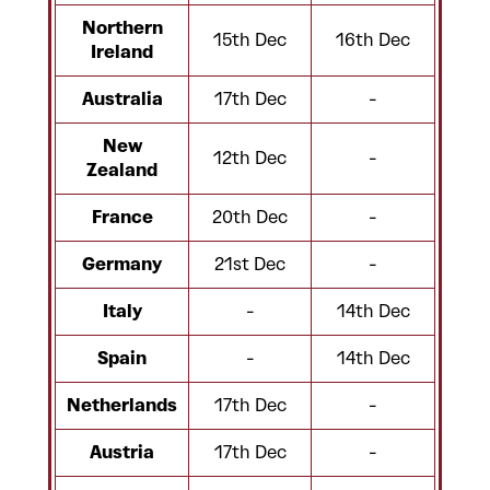
Northern
15th Dec
16th Dec
Ireland
Australia
17th Dec
-
New
12th Dec
-
Zealand
France
20th Dec
-
Germany
21st Dec
-
Italy
-
14th Dec
Spain
-
14th Dec
Netherlands
17th Dec
-
Austria
17th Dec
-