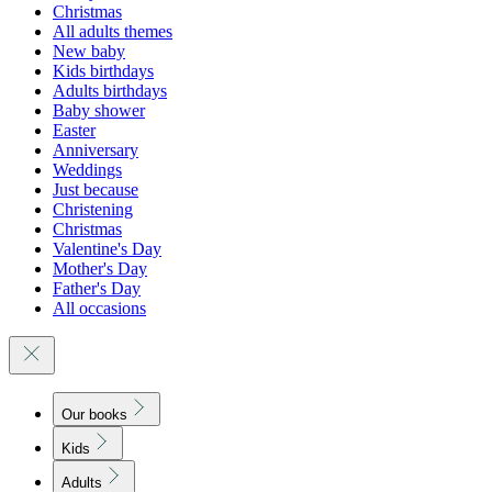
Christmas
All adults themes
New baby
Kids birthdays
Adults birthdays
Baby shower
Easter
Anniversary
Weddings
Just because
Christening
Christmas
Valentine's Day
Mother's Day
Father's Day
All occasions
Our books
Kids
Adults