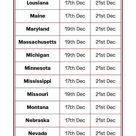
Lousiana
17th Dec
21st Dec
Maine
17th Dec
21st Dec
Maryland
19th Dec
21st Dec
Massachusetts
19th Dec
21st Dec
Michigan
19th Dec
21st Dec
Minnesota
17th Dec
21st Dec
Mississippi
17th Dec
21st Dec
Missouri
19th Dec
21st Dec
Montana
17th Dec
21st Dec
Nebraska
17th Dec
21st Dec
Nevada
17th Dec
21st Dec