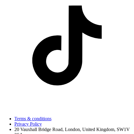
Terms & conditions
Privacy Policy
20 Vauxhall Bridge Road, London, United Kingdom, SW1V