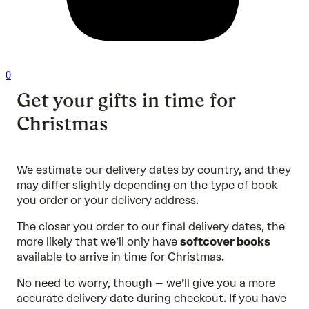
0
Get your gifts in time for
Christmas
We estimate our delivery dates by country, and they
may differ slightly depending on the type of book
you order or your delivery address.
The closer you order to our final delivery dates, the
more likely that we’ll only have
softcover books
available to arrive in time for Christmas.
No need to worry, though – we’ll give you a more
accurate delivery date during checkout. If you have