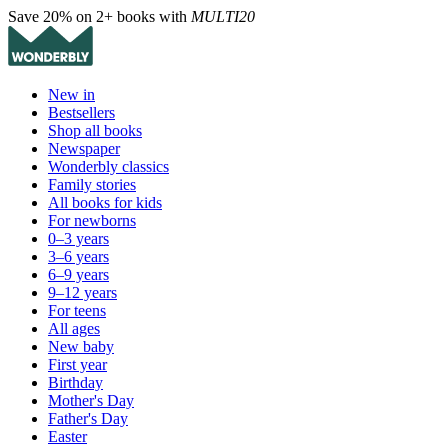
Save 20% on 2+ books with
MULTI20
New in
Bestsellers
Shop all books
Newspaper
Wonderbly classics
Family stories
All books for kids
For newborns
0–3 years
3–6 years
6–9 years
9–12 years
For teens
All ages
New baby
First year
Birthday
Mother's Day
Father's Day
Easter