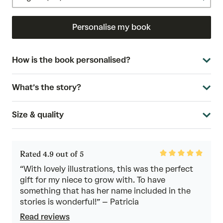
Personalise my book
How is the book personalised?
What’s the story?
Size & quality
Rated
Rated 4.9 out of 5
4.9
out
“With lovely illustrations, this was the perfect
of
gift for my niece to grow with. To have
5
something that has her name included in the
stories is wonderful!” – Patricia
Read reviews