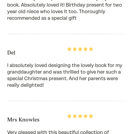
5
book. Absolutely loved it! Birthday present for two
year old niece who loves it too. Thoroughly
recommended as a special gift
Rated
Del
5
out
of
I absolutely loved designing the lovely book for my
5
granddaughter and was thrilled to give her such a
special Christmas present. And her parents were
really delighted!
Rated
Mrs Knowles
5
out
of
Very pleased with this beautiful collection of