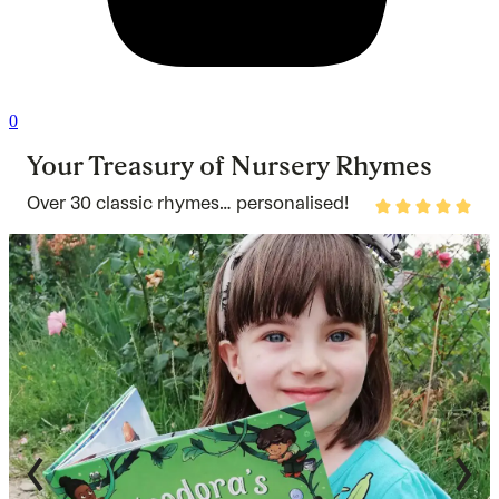
0
Your Treasury of Nursery Rhymes
Over 30 classic rhymes… personalised!
Rated
4.9
out
of
5