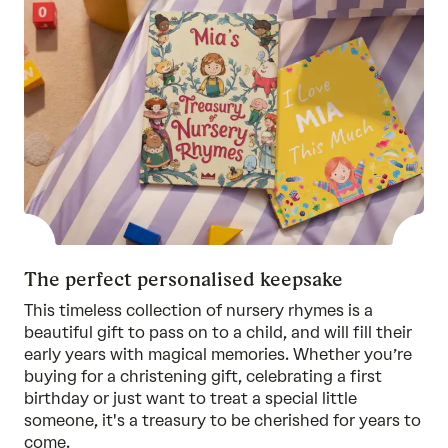
The perfect personalised keepsake
This timeless collection of nursery rhymes is a
beautiful gift to pass on to a child, and will fill their
early years with magical memories. Whether you’re
buying for a christening gift, celebrating a first
birthday or just want to treat a special little
someone, it's a treasury to be cherished for years to
come.