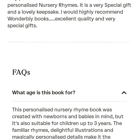
5
personalised Nursery Rhymes. It is a very Special gift
and a lovely keepsake. I would highly recommend
Wonderbly books.....excellent quality and very
special gifts.
FAQs
What age is this book for?
This personalised nursery rhyme book was
created with newborns and babies in mind, but
it’s also suitable for children up to 3 years. The
familiar rhymes, delightful illustrations and
magically personalised details make it the