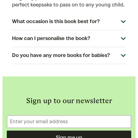
perfect keepsake to pass on to any young child.
What occasion is this book best for?
How can I personalise the book?
Do you have any more books for babies?
Sign up to our newsletter
Sign me up