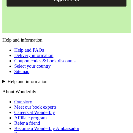
Help and information
Help and FAQs
Delivery information
Coupon codes & book discounts
Select your country
Sitemap
Help and information
About Wonderbly
Our story
Meet our book experts
Careers at Wonderbly
Affiliate program
Refer a friend
Become a Wonderbly Ambassador