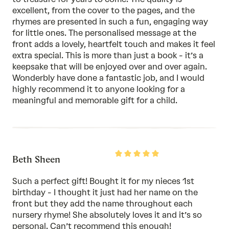
excellent, from the cover to the pages, and the
rhymes are presented in such a fun, engaging way
for little ones. The personalised message at the
front adds a lovely, heartfelt touch and makes it feel
extra special. This is more than just a book - it’s a
keepsake that will be enjoyed over and over again.
Wonderbly have done a fantastic job, and I would
highly recommend it to anyone looking for a
meaningful and memorable gift for a child.
Rated
Beth Sheen
5
out
of
Such a perfect gift! Bought it for my nieces 1st
5
birthday - I thought it just had her name on the
front but they add the name throughout each
nursery rhyme! She absolutely loves it and it’s so
personal. Can’t recommend this enough!