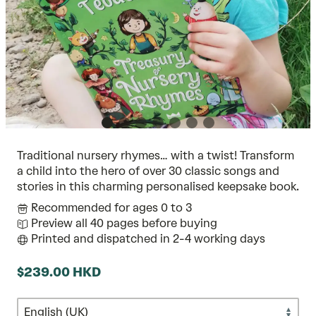
Traditional nursery rhymes… with a twist! Transform
a child into the hero of over 30 classic songs and
stories in this charming personalised keepsake book.
Recommended for ages 0 to 3
Preview all 40 pages before buying
Printed and dispatched in 2-4 working days
$239.00 HKD