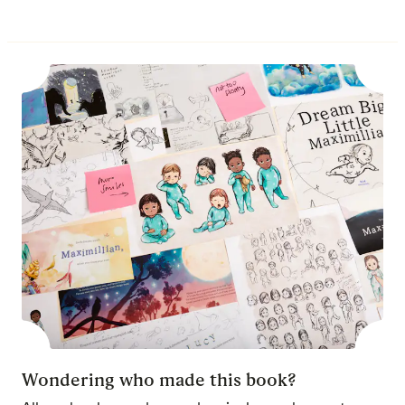
Wondering who made this book?