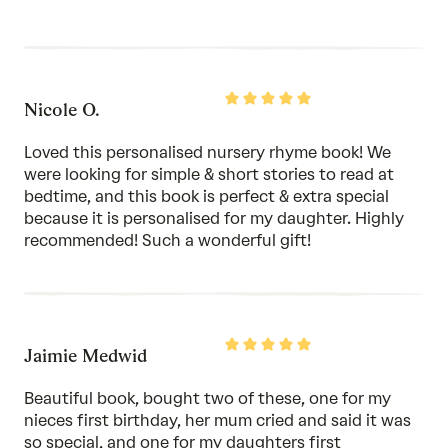
Rated
Nicole O.
5
out
of
Loved this personalised nursery rhyme book! We
5
were looking for simple & short stories to read at
bedtime, and this book is perfect & extra special
because it is personalised for my daughter. Highly
recommended! Such a wonderful gift!
Rated
Jaimie Medwid
5
out
of
Beautiful book, bought two of these, one for my
5
nieces first birthday, her mum cried and said it was
so special, and one for my daughters first