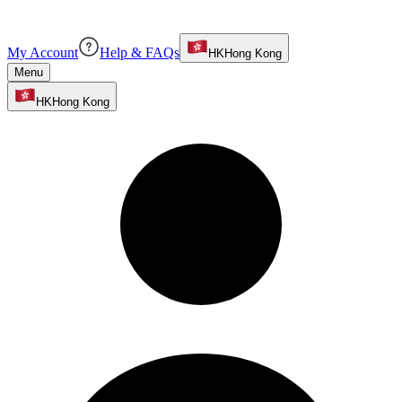
My Account
Help & FAQs
HK
Hong Kong
Menu
HK
Hong Kong