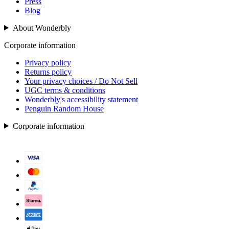
Press
Blog
About Wonderbly
Corporate information
Privacy policy
Returns policy
Your privacy choices / Do Not Sell
UGC terms & conditions
Wonderbly's accessibility statement
Penguin Random House
Corporate information