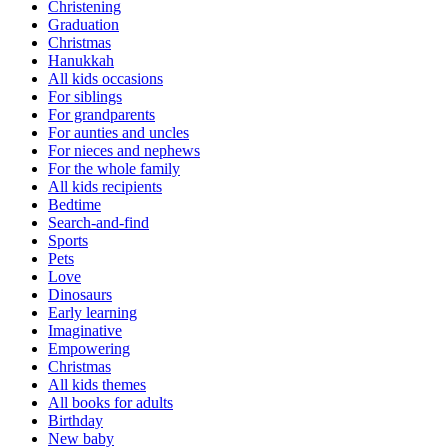
Christening
Graduation
Christmas
Hanukkah
All kids occasions
For siblings
For grandparents
For aunties and uncles
For nieces and nephews
For the whole family
All kids recipients
Bedtime
Search-and-find
Sports
Pets
Love
Dinosaurs
Early learning
Imaginative
Empowering
Christmas
All kids themes
All books for adults
Birthday
New baby