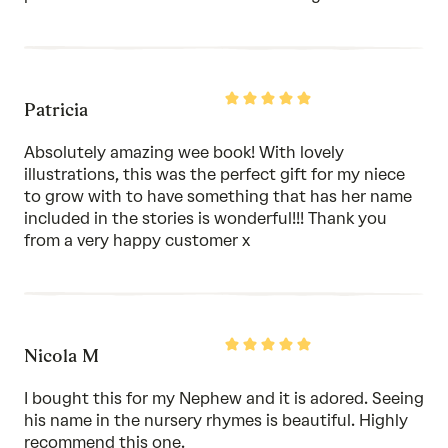
Rated
Patricia
5
out
of
Absolutely amazing wee book! With lovely
5
illustrations, this was the perfect gift for my niece
to grow with to have something that has her name
included in the stories is wonderful!!! Thank you
from a very happy customer x
Rated
Nicola M
5
out
of
I bought this for my Nephew and it is adored. Seeing
5
his name in the nursery rhymes is beautiful. Highly
recommend this one.