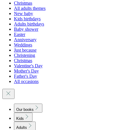
Christmas
All adults themes
New baby
Kids birthdays
Adults birthdays
Baby shower
Easter
Anniversary
Weddings
Just because
Christening
Christmas
Valentine's Day
Mother's Day
Father's Day
All occasions
Our books
Kids
Adults