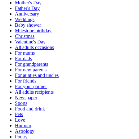
Mother's Day
Father's Day
Anniversary
Weddings
Baby shower
Milestone birthday
Christmas
Valentine's Day
All adults occasions
For mums
For dads
For grandparents
For new parents
For aunties and uncles
For friends
For your partner
All adults recipients
Newspaper
Sports
Food and drink
Pets
Love
Humour
Astrology
Poetry