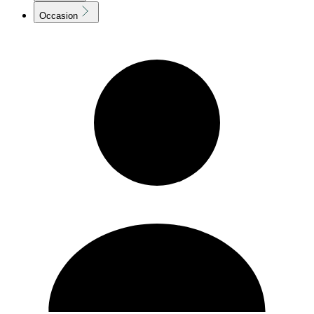
Occasion