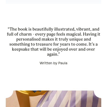
“The book is beautifully illustrated, vibrant, and
full of charm - every page feels magical. Having it
personalised makes it truly unique and
something to treasure for years to come. It’s a
keepsake that will be enjoyed over and over
again.”
Written by Paula