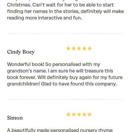
Christmas. Can't wait for her to be able to start
finding her names in the stories, definitely will make
reading more interactive and fun.
Rated
Cindy Boey
5
out
of
Wonderful book! So personalised with my
5
grandson's name. I am sure he will treasure this
book forever. Will definitely buy again for my future
grandchildren! Glad to have found this company.
Rated
Simon
5
out
of
A beautifully made personalised nursery rhyme