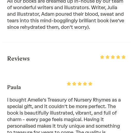
All our books are dreamed up in-house by our team
of wonderful writers and illustrators. Writer, Julia
and illustrator, Adam poured their blood, sweat and
tears into this mind-bogglingly brilliant book (we’ve
since rehydrated them, don’t worry).
Rated
Reviews
5
out
of
5
Rated
Paula
5
out
of
I bought Amelie’s Treasury of Nursery Rhymes as a
5
special gift, and it couldn’t be more perfect. The
book is beautifully illustrated, vibrant, and full of
charm - every page feels magical. Having it
personalised makes it truly unique and something
to treasure for years to come. The quality is