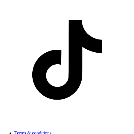
Terms & conditions