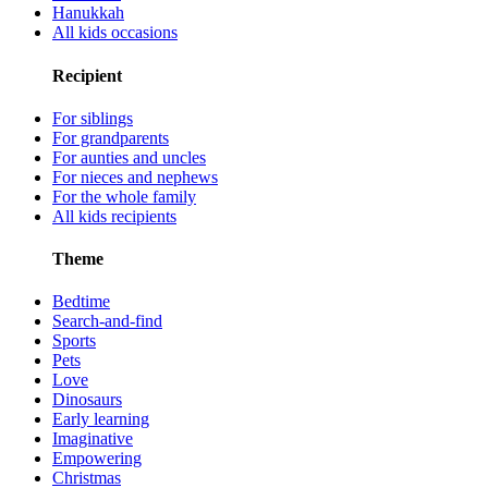
Hanukkah
All kids occasions
Recipient
For siblings
For grandparents
For aunties and uncles
For nieces and nephews
For the whole family
All kids recipients
Theme
Bedtime
Search-and-find
Sports
Pets
Love
Dinosaurs
Early learning
Imaginative
Empowering
Christmas