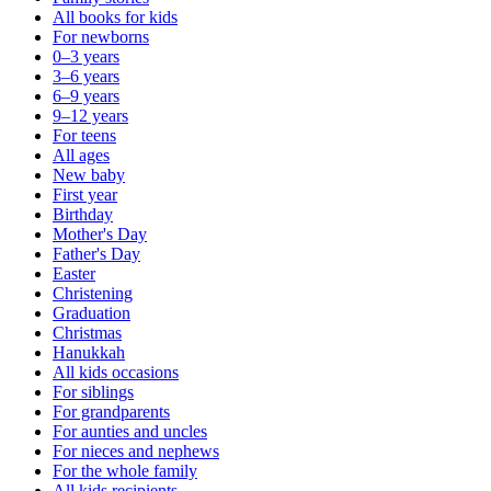
All books for kids
For newborns
0–3 years
3–6 years
6–9 years
9–12 years
For teens
All ages
New baby
First year
Birthday
Mother's Day
Father's Day
Easter
Christening
Graduation
Christmas
Hanukkah
All kids occasions
For siblings
For grandparents
For aunties and uncles
For nieces and nephews
For the whole family
All kids recipients