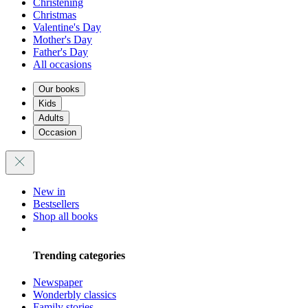
Christening
Christmas
Valentine's Day
Mother's Day
Father's Day
All occasions
Our books
Kids
Adults
Occasion
New in
Bestsellers
Shop all books
Trending categories
Newspaper
Wonderbly classics
Family stories