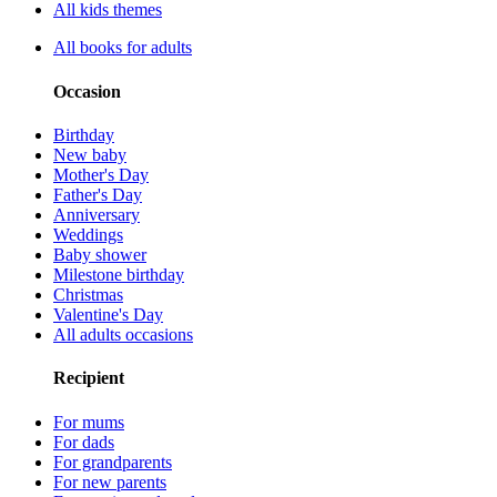
All kids themes
All books for adults
Occasion
Birthday
New baby
Mother's Day
Father's Day
Anniversary
Weddings
Baby shower
Milestone birthday
Christmas
Valentine's Day
All adults occasions
Recipient
For mums
For dads
For grandparents
For new parents