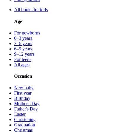
All books for kids
Age
For newborns
0–3 years
3–6 years
6–9 years
9–12 years
For teens
All ages
Occasion
New baby
First year
Birthday
Mother's Day
Father's Day
Easter
Christening
Graduation
Christmas