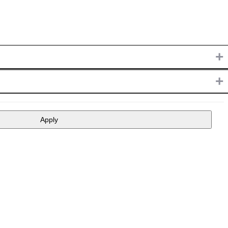
+
+
Apply