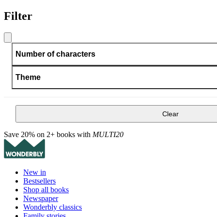
Filter
Number of characters
Theme
Clear
Save 20% on 2+ books with
MULTI20
New in
Bestsellers
Shop all books
Newspaper
Wonderbly classics
Family stories