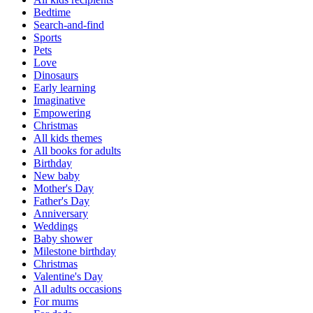
Bedtime
Search-and-find
Sports
Pets
Love
Dinosaurs
Early learning
Imaginative
Empowering
Christmas
All kids themes
All books for adults
Birthday
New baby
Mother's Day
Father's Day
Anniversary
Weddings
Baby shower
Milestone birthday
Christmas
Valentine's Day
All adults occasions
For mums