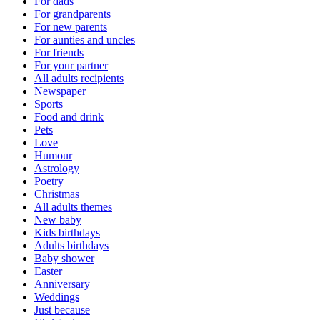
For dads
For grandparents
For new parents
For aunties and uncles
For friends
For your partner
All adults recipients
Newspaper
Sports
Food and drink
Pets
Love
Humour
Astrology
Poetry
Christmas
All adults themes
New baby
Kids birthdays
Adults birthdays
Baby shower
Easter
Anniversary
Weddings
Just because