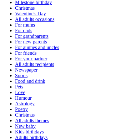
Milestone birthday
Christmas
Valentine's Day
All adults occasions
For mums
For dads
For grandparents
For new parents
For aunties and uncles
For friends
For your partner
All adults recipients
Newspaper
Sports
Food and drink
Pets
Love
Humour
Astrology
Poetry
Christmas
All adults themes
New baby
Kids birthdays
Adults birthdays