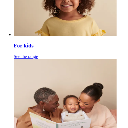
For kids
See the range