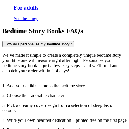
For adults
See the range
Bedtime Story Books FAQs
How do I personalise my bedtime story?
We’ve made it simple to create a completely unique bedtime story
your little one will treasure night after night. Personalise your
bedtime story book in just a few easy steps – and we’ll print and
dispatch your order within 2–4 days!
1. Add your child’s name to the bedtime story
2. Choose their adorable character
3. Pick a dreamy cover design from a selection of sleep-tastic
colours
4. Write your own heartfelt dedication – printed free on the first page