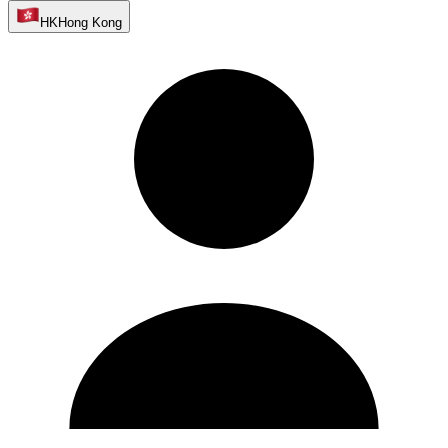
HK
Hong Kong