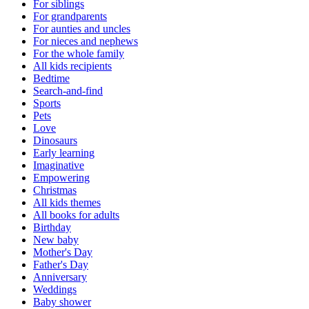
For siblings
For grandparents
For aunties and uncles
For nieces and nephews
For the whole family
All kids recipients
Bedtime
Search-and-find
Sports
Pets
Love
Dinosaurs
Early learning
Imaginative
Empowering
Christmas
All kids themes
All books for adults
Birthday
New baby
Mother's Day
Father's Day
Anniversary
Weddings
Baby shower