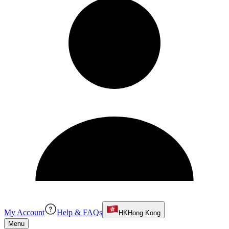
My Account
Help & FAQs
HK
Hong Kong
Menu