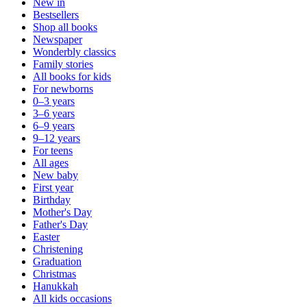
New in
Bestsellers
Shop all books
Newspaper
Wonderbly classics
Family stories
All books for kids
For newborns
0–3 years
3–6 years
6–9 years
9–12 years
For teens
All ages
New baby
First year
Birthday
Mother's Day
Father's Day
Easter
Christening
Graduation
Christmas
Hanukkah
All kids occasions