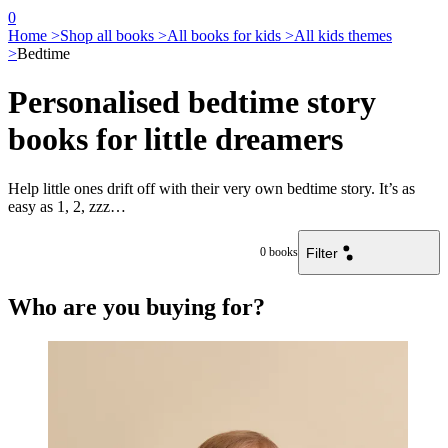
0
Home >
Shop all books >
All books for kids >
All kids themes
>
Bedtime
Personalised bedtime story
books for little dreamers
Help little ones drift off with their very own bedtime story. It’s as
easy as 1, 2, zzz…
Filter
0
books
Who are you buying for?