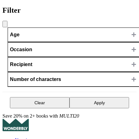
Filter
+
Age
+
Occasion
+
Recipient
+
Number of characters
Clear
Apply
Save 20% on 2+ books with
MULTI20