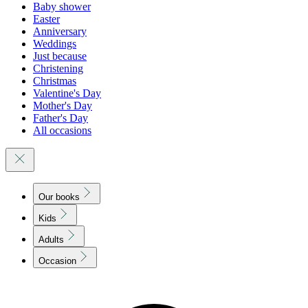
Baby shower
Easter
Anniversary
Weddings
Just because
Christening
Christmas
Valentine's Day
Mother's Day
Father's Day
All occasions
Our books
Kids
Adults
Occasion