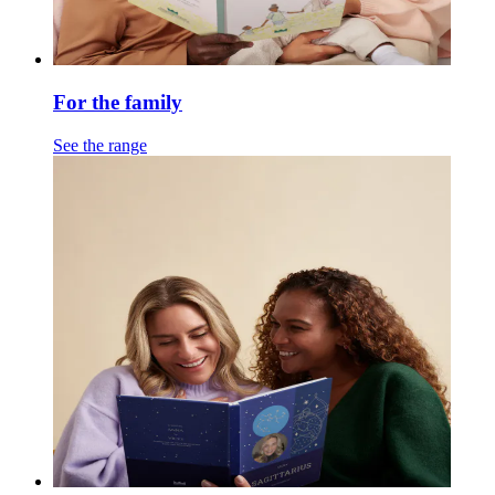
For the family
See the range