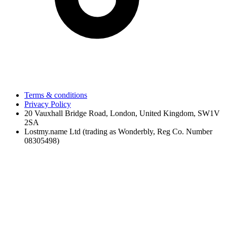
Terms & conditions
Privacy Policy
20 Vauxhall Bridge Road, London, United Kingdom, SW1V
2SA
Lostmy.name Ltd (trading as Wonderbly, Reg Co. Number
08305498)