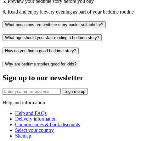
5. Preview your bedtime story before you buy
6. Read and enjoy it every evening as part of your bedtime routine
What occasions are bedtime story books suitable for?
What age should you start reading a bedtime story?
How do you find a good bedtime story?
Why are bedtime stories good for kids?
Sign up to our newsletter
Sign me up
Help and information
Help and FAQs
Delivery information
Coupon codes & book discounts
Select your country
Sitemap