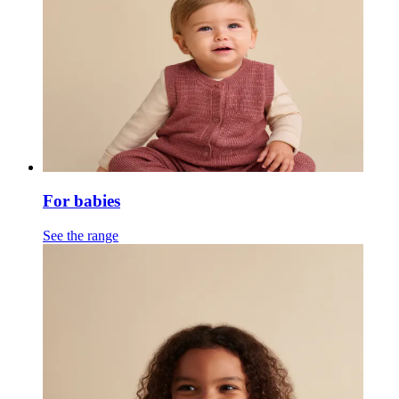
For babies
See the range