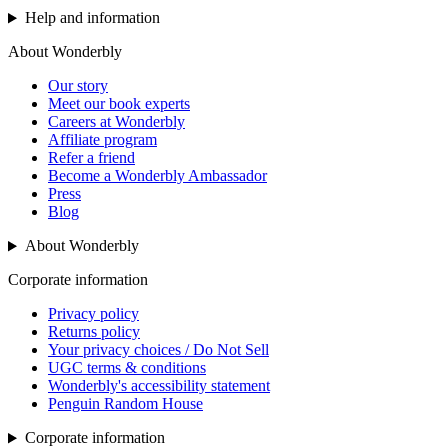
Help and information
About Wonderbly
Our story
Meet our book experts
Careers at Wonderbly
Affiliate program
Refer a friend
Become a Wonderbly Ambassador
Press
Blog
About Wonderbly
Corporate information
Privacy policy
Returns policy
Your privacy choices / Do Not Sell
UGC terms & conditions
Wonderbly's accessibility statement
Penguin Random House
Corporate information