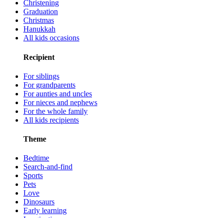
Christening
Graduation
Christmas
Hanukkah
All kids occasions
Recipient
For siblings
For grandparents
For aunties and uncles
For nieces and nephews
For the whole family
All kids recipients
Theme
Bedtime
Search-and-find
Sports
Pets
Love
Dinosaurs
Early learning