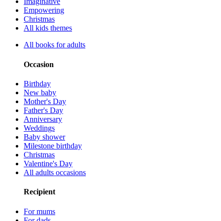
Imaginative
Empowering
Christmas
All kids themes
All books for adults
Occasion
Birthday
New baby
Mother's Day
Father's Day
Anniversary
Weddings
Baby shower
Milestone birthday
Christmas
Valentine's Day
All adults occasions
Recipient
For mums
For dads