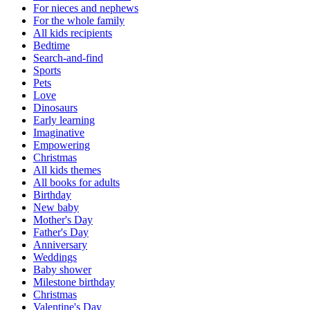
For nieces and nephews
For the whole family
All kids recipients
Bedtime
Search-and-find
Sports
Pets
Love
Dinosaurs
Early learning
Imaginative
Empowering
Christmas
All kids themes
All books for adults
Birthday
New baby
Mother's Day
Father's Day
Anniversary
Weddings
Baby shower
Milestone birthday
Christmas
Valentine's Day