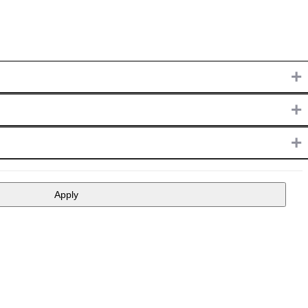
+
+
+
Apply