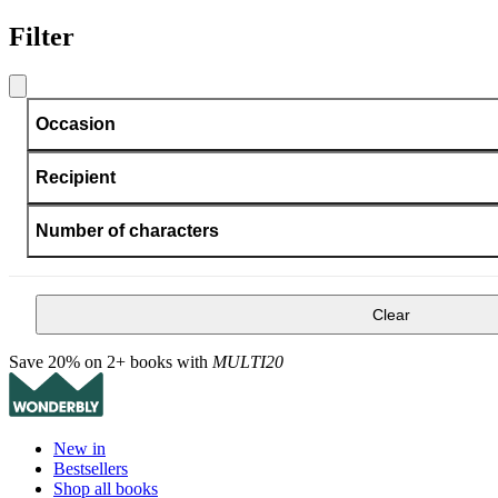
Filter
Occasion
Recipient
Number of characters
Clear
Save 20% on 2+ books with
MULTI20
New in
Bestsellers
Shop all books