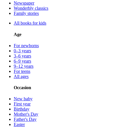
Newspaper
Wonderbly classics
Family stories
All books for kids
Age
For newborns
0–3 years
3–6 years
6–9 years
9–12 years
For teens
All ages
Occasion
New baby
First year
Birthday
Mother's Day
Father's Day
Easter