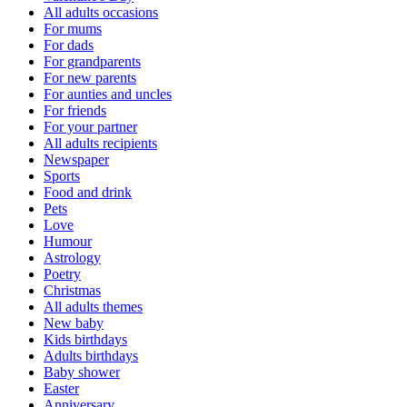
All adults occasions
For mums
For dads
For grandparents
For new parents
For aunties and uncles
For friends
For your partner
All adults recipients
Newspaper
Sports
Food and drink
Pets
Love
Humour
Astrology
Poetry
Christmas
All adults themes
New baby
Kids birthdays
Adults birthdays
Baby shower
Easter
Anniversary