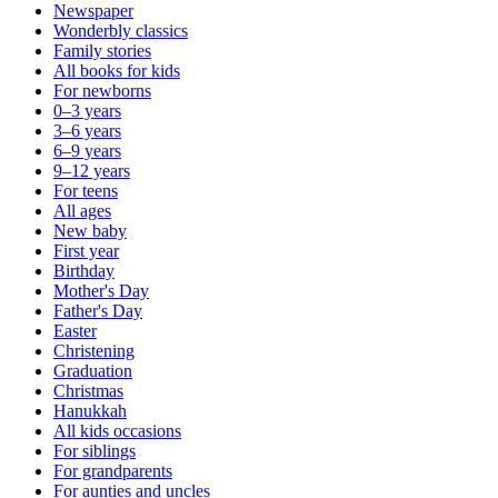
Newspaper
Wonderbly classics
Family stories
All books for kids
For newborns
0–3 years
3–6 years
6–9 years
9–12 years
For teens
All ages
New baby
First year
Birthday
Mother's Day
Father's Day
Easter
Christening
Graduation
Christmas
Hanukkah
All kids occasions
For siblings
For grandparents
For aunties and uncles