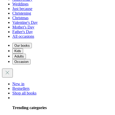
Weddings
Just because
Christening
Christmas
Valentine's Day
Mother's Day
Father's Day
All occasions
Our books
Kids
Adults
Occasion
New in
Bestsellers
Shop all books
Trending categories