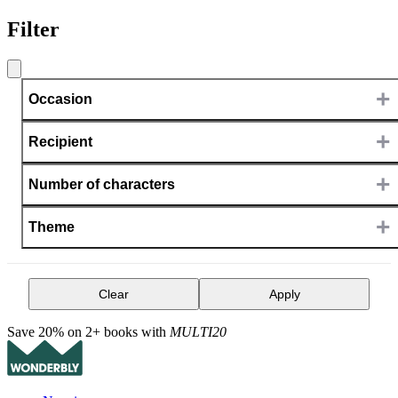
Filter
+
Occasion
+
Recipient
+
Number of characters
+
Theme
Clear
Apply
Save 20% on 2+ books with
MULTI20