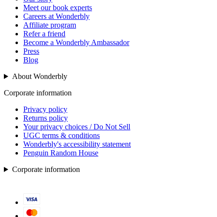
Meet our book experts
Careers at Wonderbly
Affiliate program
Refer a friend
Become a Wonderbly Ambassador
Press
Blog
About Wonderbly
Corporate information
Privacy policy
Returns policy
Your privacy choices / Do Not Sell
UGC terms & conditions
Wonderbly's accessibility statement
Penguin Random House
Corporate information