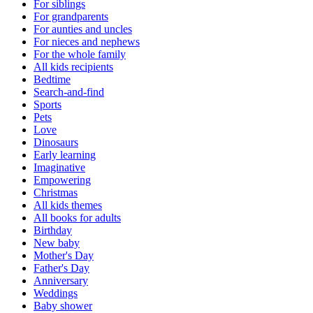
For siblings
For grandparents
For aunties and uncles
For nieces and nephews
For the whole family
All kids recipients
Bedtime
Search-and-find
Sports
Pets
Love
Dinosaurs
Early learning
Imaginative
Empowering
Christmas
All kids themes
All books for adults
Birthday
New baby
Mother's Day
Father's Day
Anniversary
Weddings
Baby shower