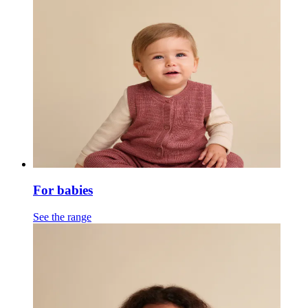
For babies
See the range