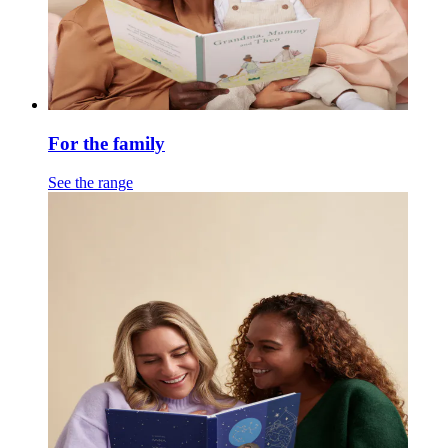
For the family
See the range