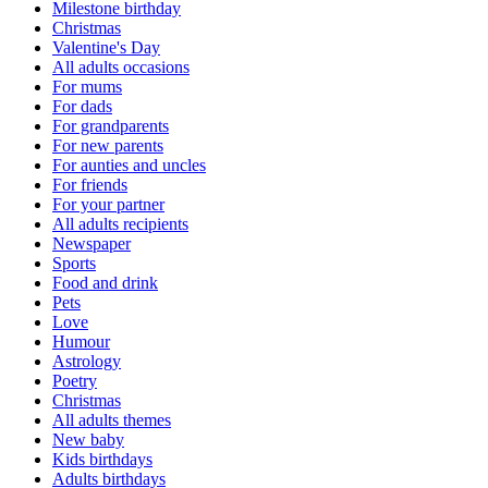
Milestone birthday
Christmas
Valentine's Day
All adults occasions
For mums
For dads
For grandparents
For new parents
For aunties and uncles
For friends
For your partner
All adults recipients
Newspaper
Sports
Food and drink
Pets
Love
Humour
Astrology
Poetry
Christmas
All adults themes
New baby
Kids birthdays
Adults birthdays