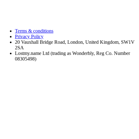
Terms & conditions
Privacy Policy
20 Vauxhall Bridge Road, London, United Kingdom, SW1V
2SA
Lostmy.name Ltd (trading as Wonderbly, Reg Co. Number
08305498)