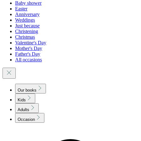
Baby shower
Easter
Anniversary
Weddings
Just because
Christening
Christmas
Valentine's Day
Mother's Day
Father's Day
All occasions
Our books
Kids
Adults
Occasion