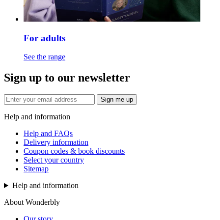
For adults
See the range
Sign up to our newsletter
Sign me up
Help and information
Help and FAQs
Delivery information
Coupon codes & book discounts
Select your country
Sitemap
Help and information
About Wonderbly
Our story