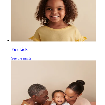
For kids
See the range