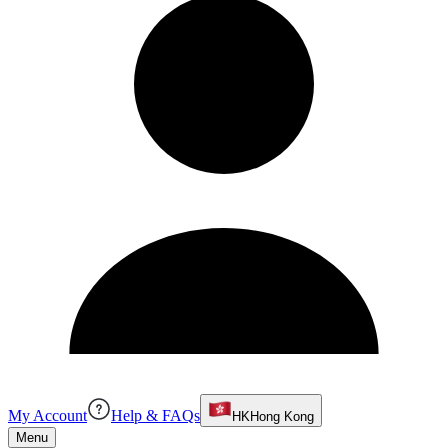
My Account
Help & FAQs
HK
Hong Kong
Menu