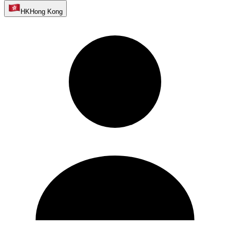
HK
Hong Kong