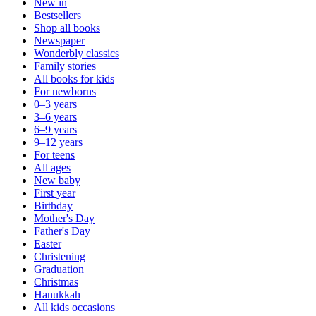
New in
Bestsellers
Shop all books
Newspaper
Wonderbly classics
Family stories
All books for kids
For newborns
0–3 years
3–6 years
6–9 years
9–12 years
For teens
All ages
New baby
First year
Birthday
Mother's Day
Father's Day
Easter
Christening
Graduation
Christmas
Hanukkah
All kids occasions