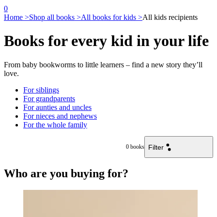
0
Home >
Shop all books >
All books for kids >
All kids recipients
Books for every kid in your life
From baby bookworms to little learners – find a new story they’ll
love.
For siblings
For grandparents
For aunties and uncles
For nieces and nephews
For the whole family
Filter
0
books
Who are you buying for?