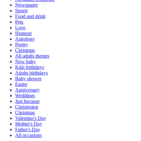
Newspaper
Sports
Food and drink
Pets
Love
Humour
Astrology
Poetry
Christmas
All adults themes
New baby
Kids birthdays
Adults birthdays
Baby shower
Easter
Anniversary
Weddings
Just because
Christening
Christmas
Valentine's Day
Mother's Day
Father's Day
All occasions