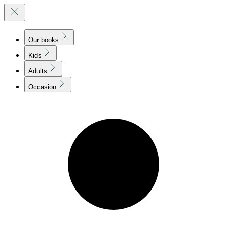
Our books
Kids
Adults
Occasion