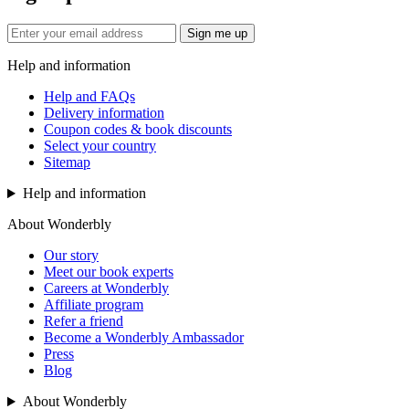
Sign me up
Help and information
Help and FAQs
Delivery information
Coupon codes & book discounts
Select your country
Sitemap
Help and information
About Wonderbly
Our story
Meet our book experts
Careers at Wonderbly
Affiliate program
Refer a friend
Become a Wonderbly Ambassador
Press
Blog
About Wonderbly