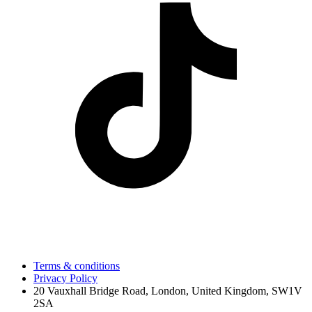
Terms & conditions
Privacy Policy
20 Vauxhall Bridge Road, London, United Kingdom, SW1V
2SA