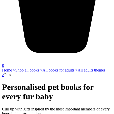
0
Home >
Shop all books >
All books for adults >
All adults themes
>
Pets
Personalised pet books for
every fur baby
Curl up with gifts inspired by the most important members of every
household: cats and dogs.