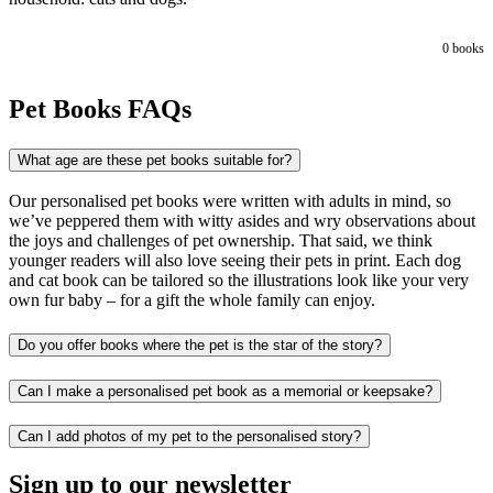
0
books
Pet Books FAQs
What age are these pet books suitable for?
Our personalised pet books were written with adults in mind, so
we’ve peppered them with witty asides and wry observations about
the joys and challenges of pet ownership. That said, we think
younger readers will also love seeing their pets in print. Each dog
and cat book can be tailored so the illustrations look like your very
own fur baby – for a gift the whole family can enjoy.
Do you offer books where the pet is the star of the story?
Can I make a personalised pet book as a memorial or keepsake?
Can I add photos of my pet to the personalised story?
Sign up to our newsletter