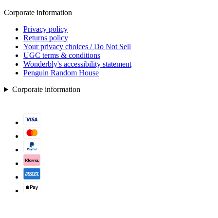
Corporate information
Privacy policy
Returns policy
Your privacy choices / Do Not Sell
UGC terms & conditions
Wonderbly's accessibility statement
Penguin Random House
Corporate information