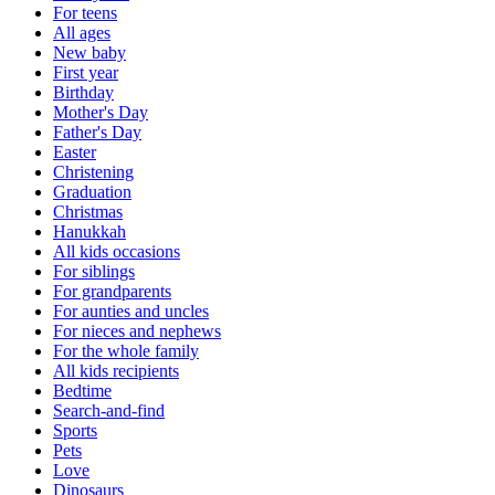
For teens
All ages
New baby
First year
Birthday
Mother's Day
Father's Day
Easter
Christening
Graduation
Christmas
Hanukkah
All kids occasions
For siblings
For grandparents
For aunties and uncles
For nieces and nephews
For the whole family
All kids recipients
Bedtime
Search-and-find
Sports
Pets
Love
Dinosaurs