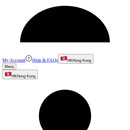
My Account
Help & FAQs
HK
Hong Kong
Menu
HK
Hong Kong