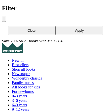
Filter
Clear
Apply
Save 20% on 2+ books with
MULTI20
New in
Bestsellers
Shop all books
Newspaper
Wonderbly classics
Family stories
All books for kids
For newborns
0–3 years
3–6 years
6–9 years
9–12 years