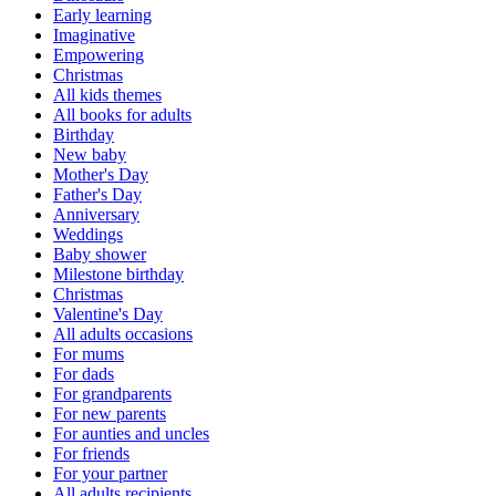
Early learning
Imaginative
Empowering
Christmas
All kids themes
All books for adults
Birthday
New baby
Mother's Day
Father's Day
Anniversary
Weddings
Baby shower
Milestone birthday
Christmas
Valentine's Day
All adults occasions
For mums
For dads
For grandparents
For new parents
For aunties and uncles
For friends
For your partner
All adults recipients