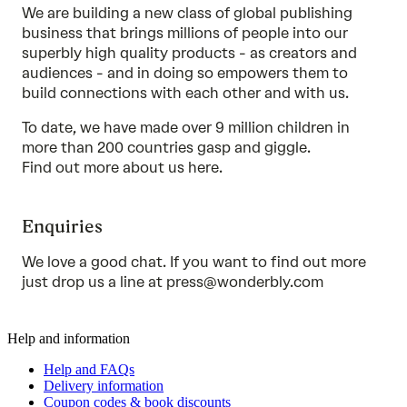
We are building a new class of global publishing
business that brings millions of people into our
superbly high quality products - as creators and
audiences - and in doing so empowers them to
build connections with each other and with us.
To date, we have made over 9 million children in
more than 200 countries gasp and giggle.
Find out more about us
here
.
Enquiries
We love a good chat. If you want to find out more
just drop us a line at
press@wonderbly.com
Help and information
Help and FAQs
Delivery information
Coupon codes & book discounts