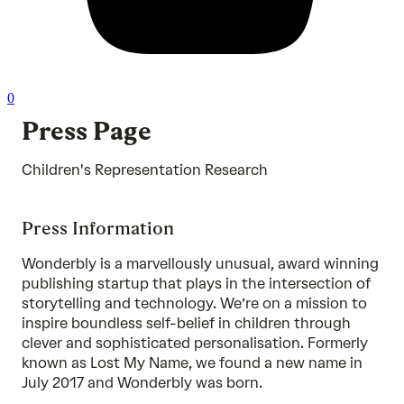
0
Press Page
Children's Representation Research
Press Information
Wonderbly is a marvellously unusual, award winning
publishing startup that plays in the intersection of
storytelling and technology. We’re on a mission to
inspire boundless self-belief in children through
clever and sophisticated personalisation. Formerly
known as Lost My Name, we found a new name in
July 2017 and Wonderbly was born.