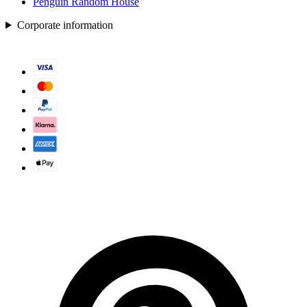
Penguin Random House
Corporate information