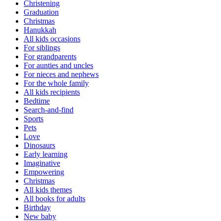
Christening
Graduation
Christmas
Hanukkah
All kids occasions
For siblings
For grandparents
For aunties and uncles
For nieces and nephews
For the whole family
All kids recipients
Bedtime
Search-and-find
Sports
Pets
Love
Dinosaurs
Early learning
Imaginative
Empowering
Christmas
All kids themes
All books for adults
Birthday
New baby