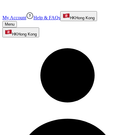
My Account
Help & FAQs
HK
Hong Kong
Menu
HK
Hong Kong