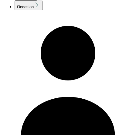
Occasion