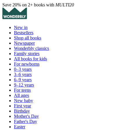
Save 20% on 2+ books with
MULTI20
New in
Bestsellers
Shop all books
Newspaper
Wonderbly classics
Family stories
All books for kids
For newborns
0–3 years
3–6 years
6–9 years
9–12 years
For teens
All ages
New baby
First year
Birthday
Mother's Day
Father's Day
Easter