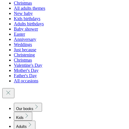
Christmas
All adults themes
New baby
Kids birthdays
Adults birthdays
Baby shower
Easter
Anniversary
Weddings
Just because
Christening
Christmas
Valentine's Day
Mother's Day
Father's Day
All occasions
Our books
Kids
Adults