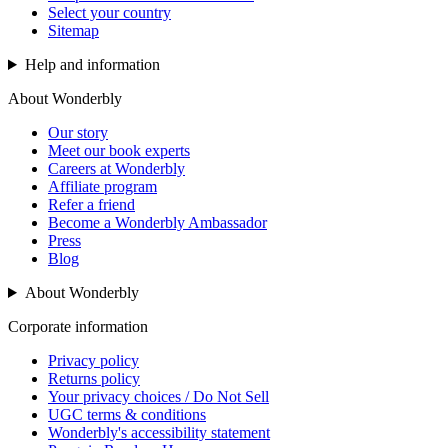
Select your country
Sitemap
Help and information
About Wonderbly
Our story
Meet our book experts
Careers at Wonderbly
Affiliate program
Refer a friend
Become a Wonderbly Ambassador
Press
Blog
About Wonderbly
Corporate information
Privacy policy
Returns policy
Your privacy choices / Do Not Sell
UGC terms & conditions
Wonderbly's accessibility statement