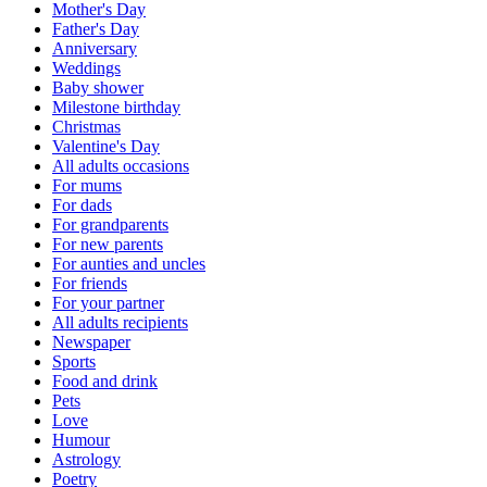
Mother's Day
Father's Day
Anniversary
Weddings
Baby shower
Milestone birthday
Christmas
Valentine's Day
All adults occasions
For mums
For dads
For grandparents
For new parents
For aunties and uncles
For friends
For your partner
All adults recipients
Newspaper
Sports
Food and drink
Pets
Love
Humour
Astrology
Poetry