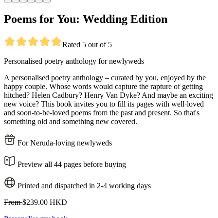
Poems for You: Wedding Edition
Rated 5 out of 5
Personalised poetry anthology for newlyweds
A personalised poetry anthology – curated by you, enjoyed by the
happy couple. Whose words would capture the rapture of getting
hitched? Helen Cadbury? Henry Van Dyke? And maybe an exciting
new voice? This book invites you to fill its pages with well-loved
and soon-to-be-loved poems from the past and present. So that's
something old and something new covered.
For Neruda-loving newlyweds
Preview all 44 pages before buying
Printed and dispatched in 2-4 working days
From
$239.00 HKD