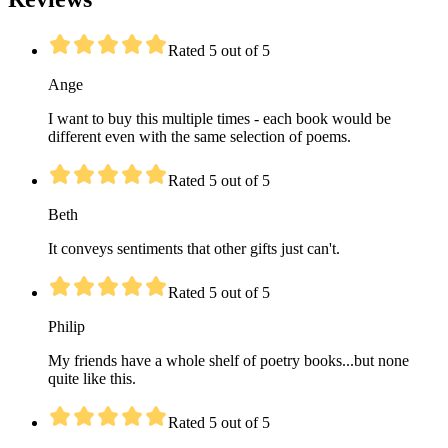
Rated 5 out of 5
Ange
I want to buy this multiple times - each book would be
different even with the same selection of poems.
Rated 5 out of 5
Beth
It conveys sentiments that other gifts just can't.
Rated 5 out of 5
Philip
My friends have a whole shelf of poetry books...but none
quite like this.
Rated 5 out of 5