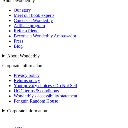
About Wonderbly
Our story
Meet our book experts
Careers at Wonderbly
Affiliate program
Refer a friend
Become a Wonderbly Ambassador
Press
Blog
About Wonderbly
Corporate information
Privacy policy
Returns policy
Your privacy choices / Do Not Sell
UGC terms & conditions
Wonderbly's accessibility statement
Penguin Random House
Corporate information