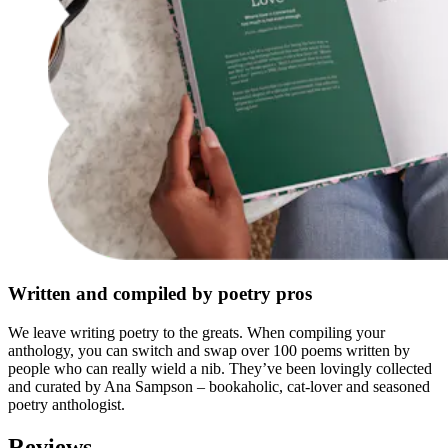
Written and compiled by poetry pros
We leave writing poetry to the greats. When compiling your
anthology, you can switch and swap over 100 poems written by
people who can really wield a nib. They’ve been lovingly collected
and curated by Ana Sampson – bookaholic, cat-lover and seasoned
poetry anthologist.
Reviews