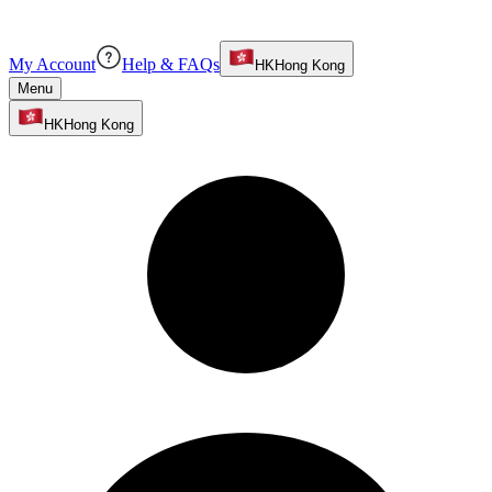
My Account
Help & FAQs
HK
Hong Kong
Menu
HK
Hong Kong