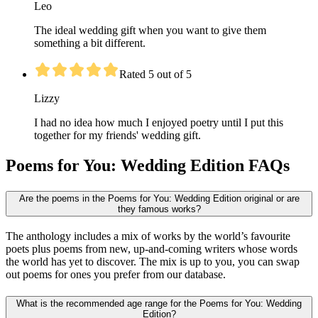
Leo
The ideal wedding gift when you want to give them
something a bit different.
Rated 5 out of 5
Lizzy
I had no idea how much I enjoyed poetry until I put this
together for my friends' wedding gift.
Poems for You: Wedding Edition FAQs
Are the poems in the Poems for You: Wedding Edition original or are
they famous works?
The anthology includes a mix of works by the world’s favourite
poets plus poems from new, up-and-coming writers whose words
the world has yet to discover. The mix is up to you, you can swap
out poems for ones you prefer from our database.
What is the recommended age range for the Poems for You: Wedding
Edition?