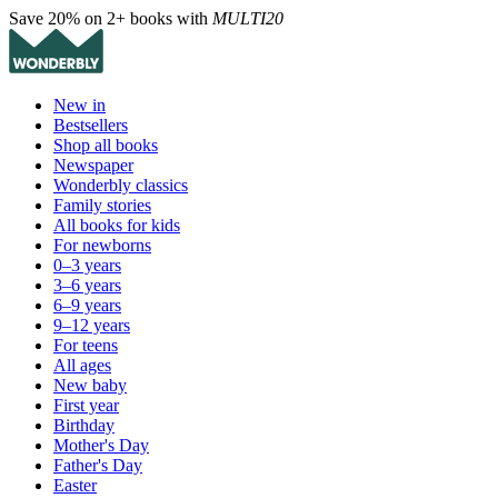
Save 20% on 2+ books with
MULTI20
New in
Bestsellers
Shop all books
Newspaper
Wonderbly classics
Family stories
All books for kids
For newborns
0–3 years
3–6 years
6–9 years
9–12 years
For teens
All ages
New baby
First year
Birthday
Mother's Day
Father's Day
Easter