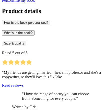
Personalise my book
Product details
How is the book personalised?
What's in the book?
Size & quality
Rated 5 out of 5
"My friends are getting married - he's a lit professor and she's a
copywriter, so they'll love this." - Jake
Read reviews
"I love the range of poetry you can choose
from. Something for every couple."
Written by Orla