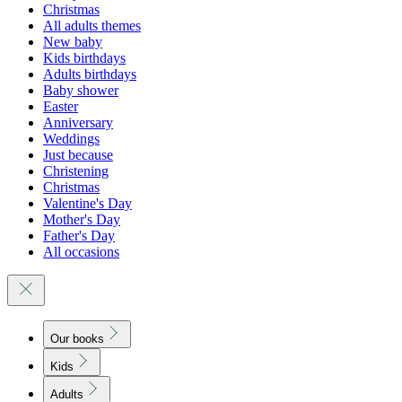
Christmas
All adults themes
New baby
Kids birthdays
Adults birthdays
Baby shower
Easter
Anniversary
Weddings
Just because
Christening
Christmas
Valentine's Day
Mother's Day
Father's Day
All occasions
Our books
Kids
Adults