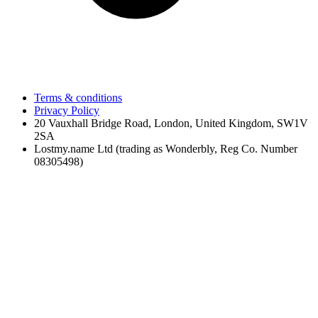
Terms & conditions
Privacy Policy
20 Vauxhall Bridge Road, London, United Kingdom, SW1V
2SA
Lostmy.name Ltd (trading as Wonderbly, Reg Co. Number
08305498)