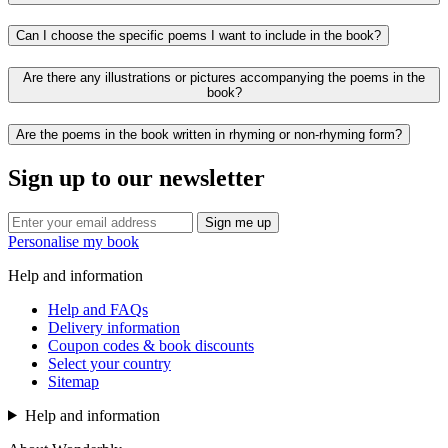
Can I choose the specific poems I want to include in the book?
Are there any illustrations or pictures accompanying the poems in the
book?
Are the poems in the book written in rhyming or non-rhyming form?
Sign up to our newsletter
Sign me up
Personalise my book
Help and information
Help and FAQs
Delivery information
Coupon codes & book discounts
Select your country
Sitemap
Help and information