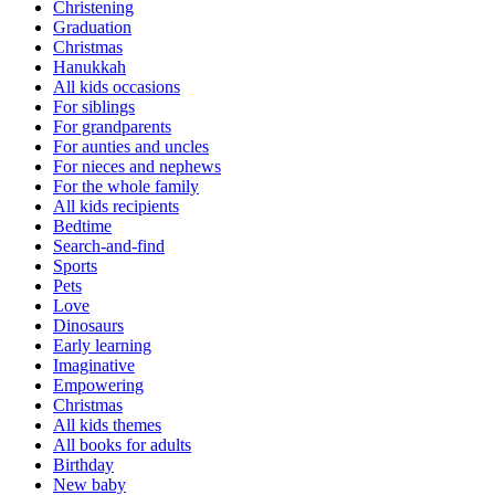
Christening
Graduation
Christmas
Hanukkah
All kids occasions
For siblings
For grandparents
For aunties and uncles
For nieces and nephews
For the whole family
All kids recipients
Bedtime
Search-and-find
Sports
Pets
Love
Dinosaurs
Early learning
Imaginative
Empowering
Christmas
All kids themes
All books for adults
Birthday
New baby