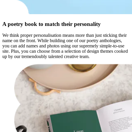
A poetry book to match their personality
We think proper personalisation means more than just sticking their
name on the front. While building one of our poetry anthologies,
you can add names and photos using our supremely simple-to-use
site. Plus, you can choose from a selection of design themes cooked
up by our tremendoubly talented creative team.