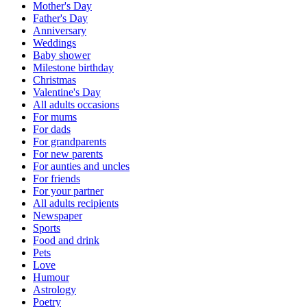
Mother's Day
Father's Day
Anniversary
Weddings
Baby shower
Milestone birthday
Christmas
Valentine's Day
All adults occasions
For mums
For dads
For grandparents
For new parents
For aunties and uncles
For friends
For your partner
All adults recipients
Newspaper
Sports
Food and drink
Pets
Love
Humour
Astrology
Poetry