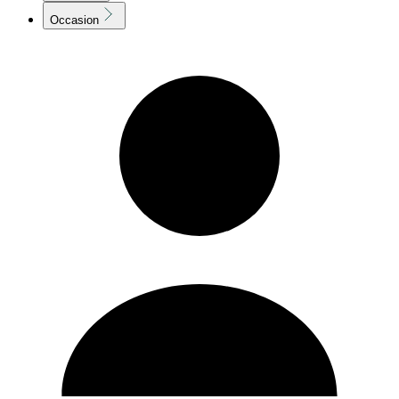
Occasion