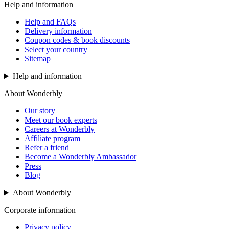
Help and information
Help and FAQs
Delivery information
Coupon codes & book discounts
Select your country
Sitemap
Help and information
About Wonderbly
Our story
Meet our book experts
Careers at Wonderbly
Affiliate program
Refer a friend
Become a Wonderbly Ambassador
Press
Blog
About Wonderbly
Corporate information
Privacy policy