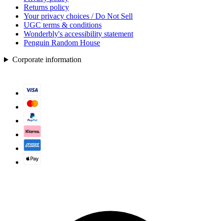
Returns policy
Your privacy choices / Do Not Sell
UGC terms & conditions
Wonderbly's accessibility statement
Penguin Random House
Corporate information