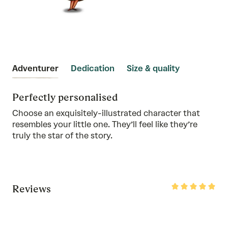
Adventurer
Dedication
Size & quality
Perfectly personalised
Choose an exquisitely-illustrated character that
resembles your little one. They’ll feel like they’re
truly the star of the story.
Rated
Reviews
5
out
of
5