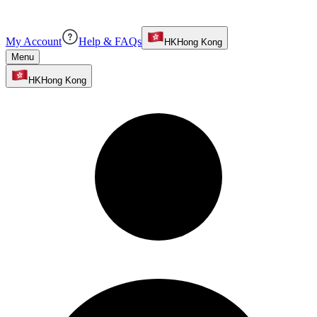
My Account
Help & FAQs
HK
Hong Kong
Menu
HK
Hong Kong