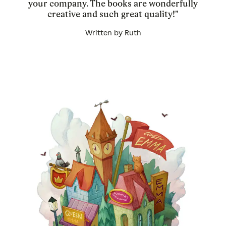
your company. The books are wonderfully
creative and such great quality!"
Written by Ruth