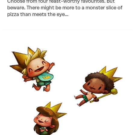
Choose from four feast-worthy favourites. But
beware. There might be more to a monster slice of
pizza than meets the eye...