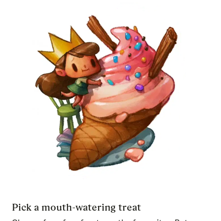
Pick a mouth-watering treat