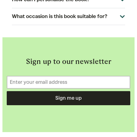
What occasion is this book suitable for?
Sign up to our newsletter
Sign me up