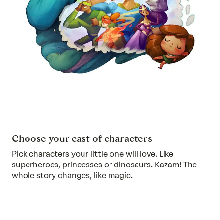
Choose your cast of characters
Pick characters your little one will love. Like
superheroes, princesses or dinosaurs. Kazam! The
whole story changes, like magic.