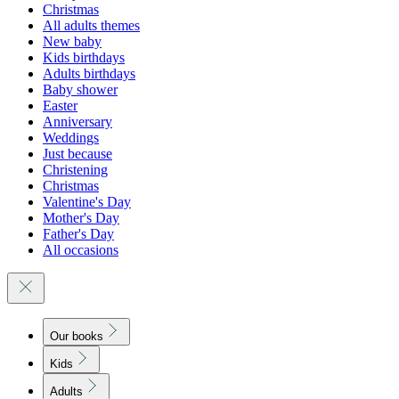
Christmas
All adults themes
New baby
Kids birthdays
Adults birthdays
Baby shower
Easter
Anniversary
Weddings
Just because
Christening
Christmas
Valentine's Day
Mother's Day
Father's Day
All occasions
Our books
Kids
Adults