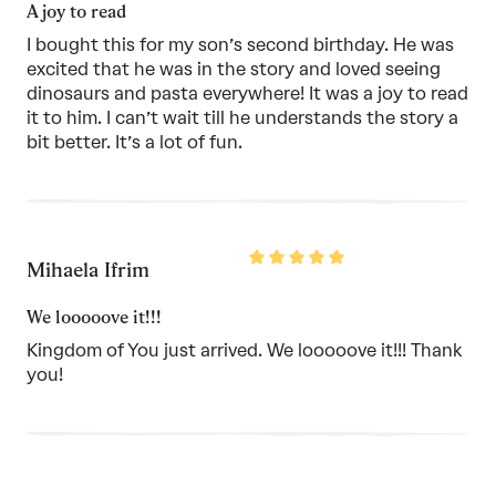
of
A joy to read
5
I bought this for my son’s second birthday. He was
excited that he was in the story and loved seeing
dinosaurs and pasta everywhere! It was a joy to read
it to him. I can’t wait till he understands the story a
bit better. It’s a lot of fun.
Rated
Mihaela Ifrim
5
out
of
We looooove it!!!
5
Kingdom of You just arrived. We looooove it!!! Thank
you!