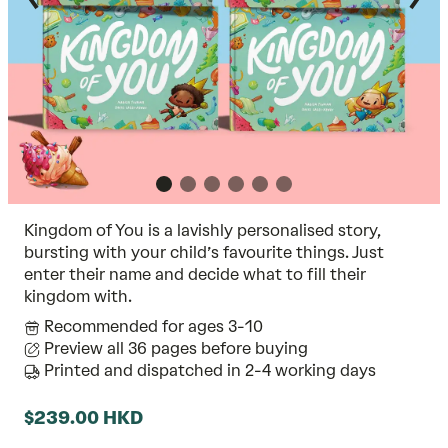
Kingdom of You is a lavishly personalised story,
bursting with your child’s favourite things. Just
enter their name and decide what to fill their
kingdom with.
Recommended for ages 3-10
Preview all 36 pages before buying
Printed and dispatched in 2-4 working days
$239.00 HKD