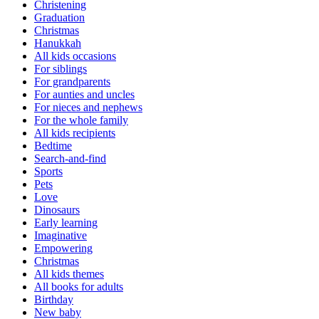
Christening
Graduation
Christmas
Hanukkah
All kids occasions
For siblings
For grandparents
For aunties and uncles
For nieces and nephews
For the whole family
All kids recipients
Bedtime
Search-and-find
Sports
Pets
Love
Dinosaurs
Early learning
Imaginative
Empowering
Christmas
All kids themes
All books for adults
Birthday
New baby