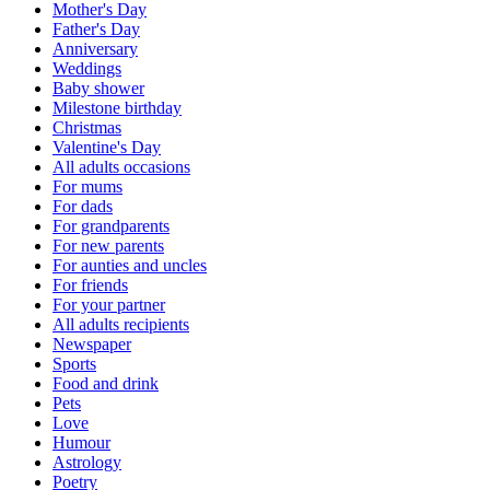
Mother's Day
Father's Day
Anniversary
Weddings
Baby shower
Milestone birthday
Christmas
Valentine's Day
All adults occasions
For mums
For dads
For grandparents
For new parents
For aunties and uncles
For friends
For your partner
All adults recipients
Newspaper
Sports
Food and drink
Pets
Love
Humour
Astrology
Poetry