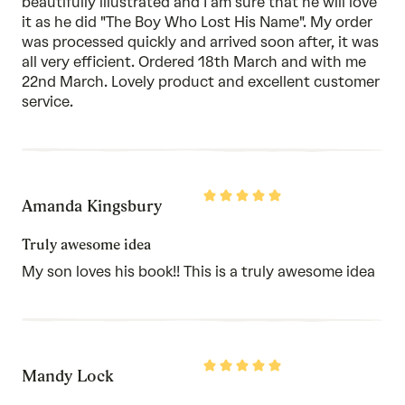
beautifully illustrated and I am sure that he will love
it as he did "The Boy Who Lost His Name". My order
was processed quickly and arrived soon after, it was
all very efficient. Ordered 18th March and with me
22nd March. Lovely product and excellent customer
service.
Rated
Amanda Kingsbury
5
out
of
Truly awesome idea
5
My son loves his book!! This is a truly awesome idea
Rated
Mandy Lock
5
out