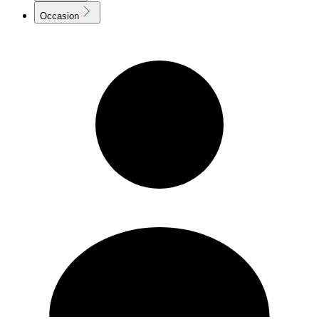
Occasion