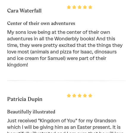
Rated
Cara Waterfall
5
out
of
Center of their own adventures
5
My sons love being at the center of their own
adventures in all the Wonderbly books! And this
time, they were pretty excited that the things they
love most (animals and pizza for Isaac, dinosaurs
and ice cream for Samuel) were part of their
kingdom!
Rated
Patricia Dupin
5
out
of
Beautifully illustrated
5
Just received "Kingdom of You" for my Grandson
which I will be giving him as an Easter present. It is