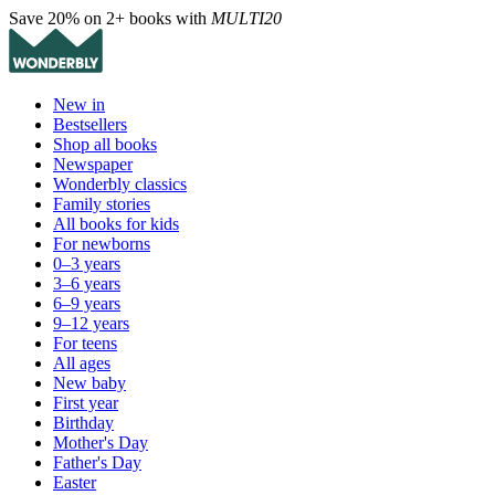
Save 20% on 2+ books with
MULTI20
New in
Bestsellers
Shop all books
Newspaper
Wonderbly classics
Family stories
All books for kids
For newborns
0–3 years
3–6 years
6–9 years
9–12 years
For teens
All ages
New baby
First year
Birthday
Mother's Day
Father's Day
Easter