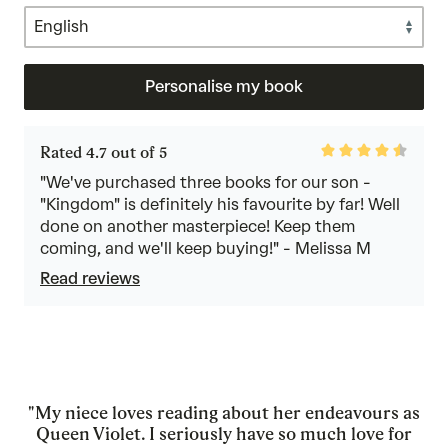
Personalise my book
Rated
Rated 4.7 out of 5
4.7
out
"We've purchased three books for our son -
of
"Kingdom" is definitely his favourite by far! Well
5
done on another masterpiece! Keep them
coming, and we'll keep buying!" - Melissa M
Read reviews
"My niece loves reading about her endeavours as
Queen Violet. I seriously have so much love for