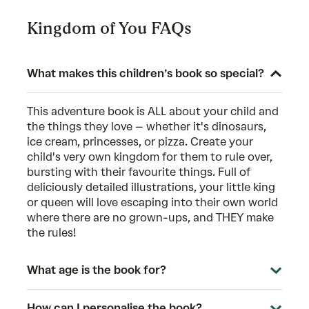
Kingdom of You FAQs
What makes this children’s book so special?
This adventure book is ALL about your child and
the things they love – whether it's dinosaurs,
ice cream, princesses, or pizza. Create your
child's very own kingdom for them to rule over,
bursting with their favourite things. Full of
deliciously detailed illustrations, your little king
or queen will love escaping into their own world
where there are no grown-ups, and THEY make
the rules!
What age is the book for?
How can I personalise the book?