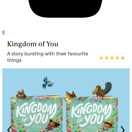
0
Kingdom of You
A story bursting with their favourite
Rated
things
4.7
out
of
5