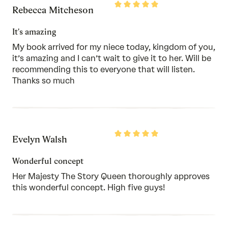
Rated
Rebecca Mitcheson
5
out
of
It's amazing
5
My book arrived for my niece today, kingdom of you,
it’s amazing and I can’t wait to give it to her. Will be
recommending this to everyone that will listen.
Thanks so much
Rated
Evelyn Walsh
5
out
of
Wonderful concept
5
Her Majesty The Story Queen thoroughly approves
this wonderful concept. High five guys!