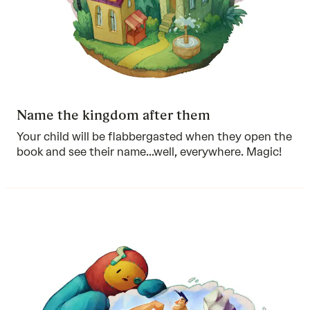
Name the kingdom after them
Your child will be flabbergasted when they open the
book and see their name...well, everywhere. Magic!