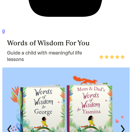
0
Words of Wisdom For You
Guide a child with meaningful life
Rated
lessons
4.9
out
of
5