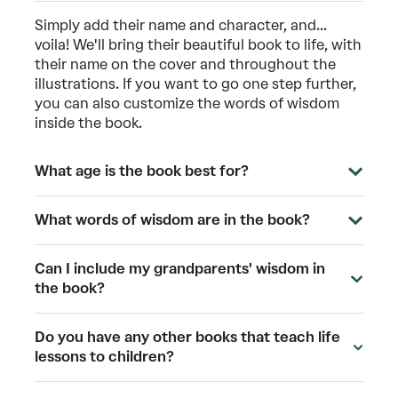
Simply add their name and character, and...
voila! We'll bring their beautiful book to life, with
their name on the cover and throughout the
illustrations. If you want to go one step further,
you can also customize the words of wisdom
inside the book.
What age is the book best for?
What words of wisdom are in the book?
Can I include my grandparents' wisdom in
the book?
Do you have any other books that teach life
lessons to children?