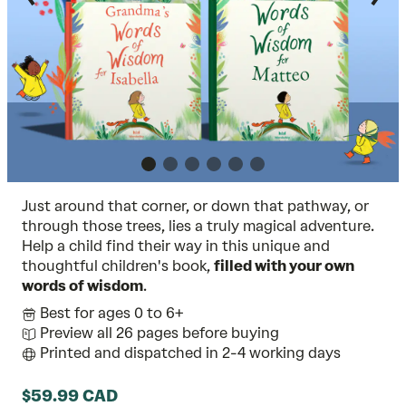
Just around that corner, or down that pathway, or
through those trees, lies a truly magical adventure.
Help a child find their way in this unique and
thoughtful children's book,
filled with your own
words of wisdom
.
Best for ages 0 to 6+
Preview all 26 pages before buying
Printed and dispatched in 2-4 working days
$59.99 CAD