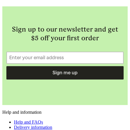
Sign up to our newsletter and get
$5 off your first order
Sign me up
Help and information
Help and FAQs
Delivery information