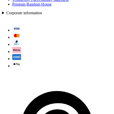
Penguin Random House
Corporate information