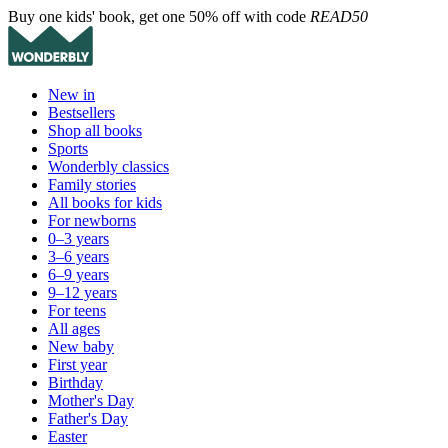
Buy one kids' book, get one 50% off with code
READ50
New in
Bestsellers
Shop all books
Sports
Wonderbly classics
Family stories
All books for kids
For newborns
0–3 years
3–6 years
6–9 years
9–12 years
For teens
All ages
New baby
First year
Birthday
Mother's Day
Father's Day
Easter