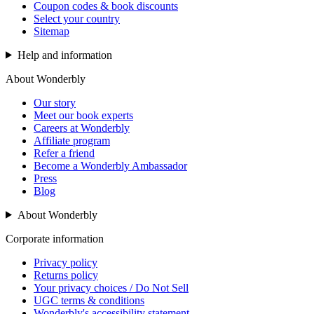
Coupon codes & book discounts
Select your country
Sitemap
Help and information
About Wonderbly
Our story
Meet our book experts
Careers at Wonderbly
Affiliate program
Refer a friend
Become a Wonderbly Ambassador
Press
Blog
About Wonderbly
Corporate information
Privacy policy
Returns policy
Your privacy choices / Do Not Sell
UGC terms & conditions
Wonderbly's accessibility statement