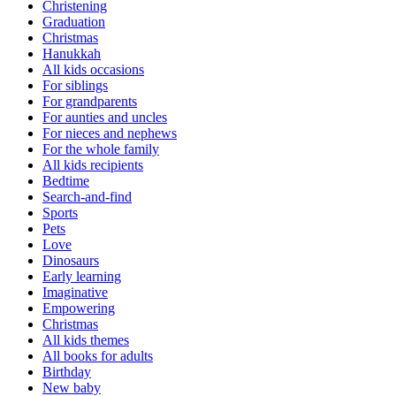
Christening
Graduation
Christmas
Hanukkah
All kids occasions
For siblings
For grandparents
For aunties and uncles
For nieces and nephews
For the whole family
All kids recipients
Bedtime
Search-and-find
Sports
Pets
Love
Dinosaurs
Early learning
Imaginative
Empowering
Christmas
All kids themes
All books for adults
Birthday
New baby