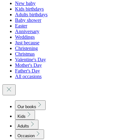
New baby
Kids birthdays
Adults birthdays
Baby shower
Easter
Anniversary
Weddings
Just because
Christening
Christmas
Valentine's Day
Mother's Day
Father's Day
All occasions
Our books
Kids
Adults
Occasion