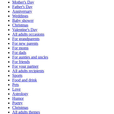
Mother's Day
Father's Day
Anniversary
Weddings
Baby shower
Christmas
Valentine's Day
All adults occasions
For grandparents
For new parents
For moms
For dads
For aunties and uncles
For friends
For your partner
All adults recipients
Sports
Food and drink
Pets
Love
Astrology
Humor
Poetry
Christmas
All adults themes