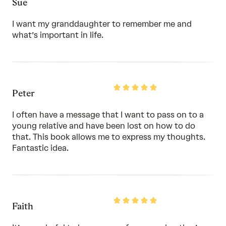
Sue
5
out
of
I want my granddaughter to remember me and
5
what’s important in life.
Rated
Peter
5
out
of
I often have a message that I want to pass on to a
5
young relative and have been lost on how to do
that. This book allows me to express my thoughts.
Fantastic idea.
Rated
Faith
5
out
of