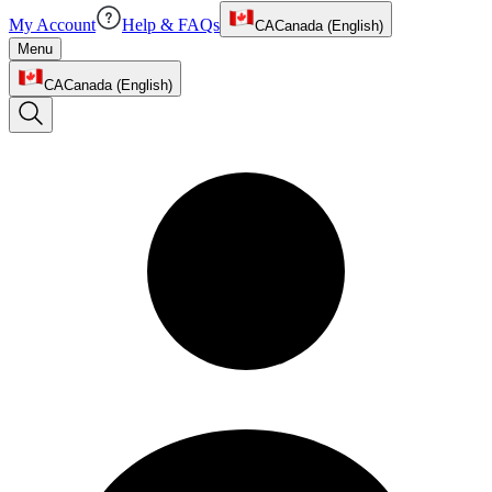
My Account
Help & FAQs
CA
Canada (English)
Menu
CA
Canada (English)