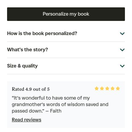
Personalize my book
How is the book personalized?
What's the story?
Size & quality
Rated
Rated 4.9 out of 5
4.9
out
“It’s wonderful to have some of my
of
grandmother’s words of wisdom saved and
5
passed down.” – Faith
Read reviews