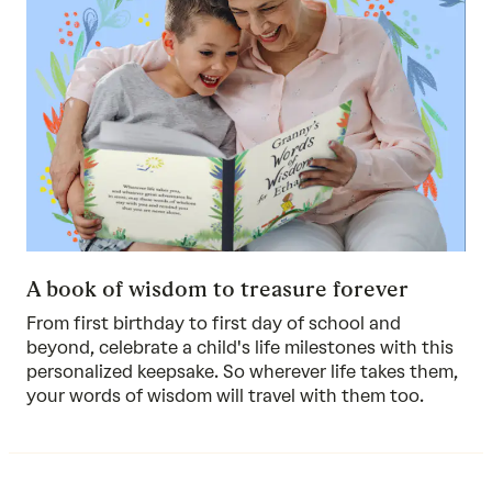
A book of wisdom to treasure forever
From first birthday to first day of school and
beyond, celebrate a child's life milestones with this
personalized keepsake. So wherever life takes them,
your words of wisdom will travel with them too.