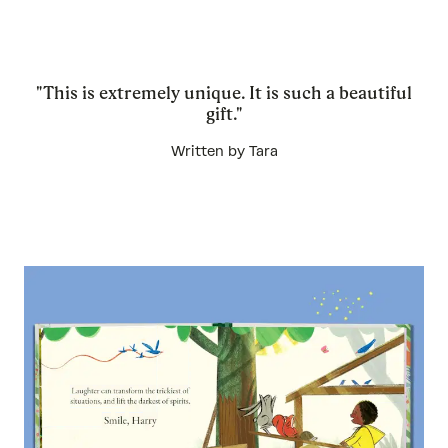
"This is extremely unique. It is such a beautiful
gift."
Written by Tara