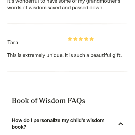
It’s wonderful to have some of my grandmother’s
5
words of wisdom saved and passed down.
Rated
Tara
5
out
of
This is extremely unique. It is such a beautiful gift.
5
Book of Wisdom FAQs
How do I personalize my child's wisdom
book?