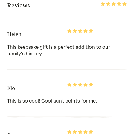
Rated
Reviews
5
out
of
5
Rated
Helen
5
out
of
This keepsake gift is a perfect addition to our
5
family's history.
Rated
Flo
5
out
of
This is so cool! Cool aunt points for me.
5
Rated