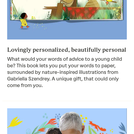
Lovingly personalized, beautifully personal
What would your words of advice to a young child
be? This book lets you put your words to paper,
surrounded by nature-inspired illustrations from
Gabriella Szendrey. A unique gift, that could only
come from you.