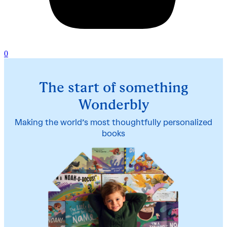
0
The start of something
Wonderbly
Making the world’s most thoughtfully personalized
books