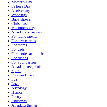
Mother's Day
Father's Day
Anniversary
Weddings
Baby shower
Christmas
Valentine's Day
All adults occasions
For grandparents
For new parents
For moms
For dads
For aunties and uncles
For friends
For your partner
All adults recipients
Sports
Food and drink
Pets
Love
Astrology
Humor
Poetry
Christmas
All adults themes