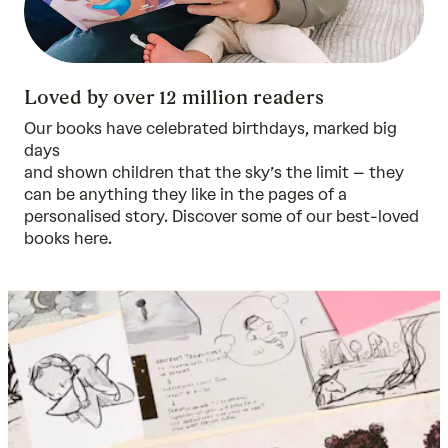
Loved by over 12 million readers
Our books have celebrated birthdays, marked big
days
and shown children that the sky’s the limit – they
can be anything they like in the pages of a
personalised story. Discover some of our best-loved
books
here.