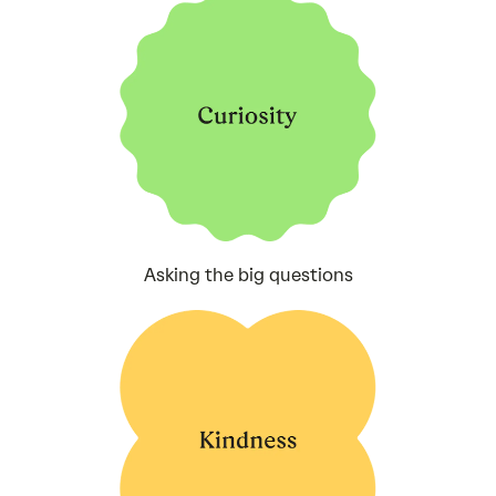
Asking the big questions