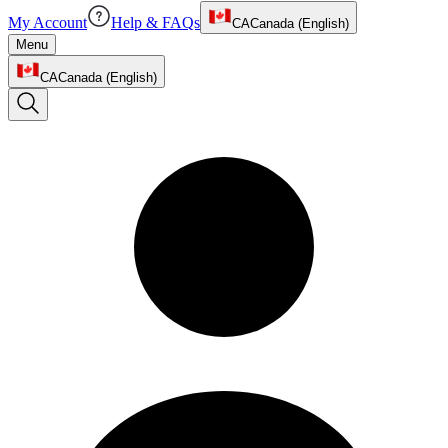
My Account
Help & FAQs
CA
Canada (English)
Menu
CA
Canada (English)