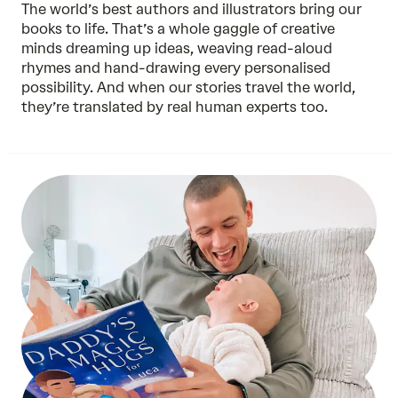
The world’s best authors and illustrators bring our
books to life. That’s a whole gaggle of creative
minds dreaming up ideas, weaving read-aloud
rhymes and hand-drawing every personalised
possibility. And when our stories travel the world,
they’re translated by real human experts too.