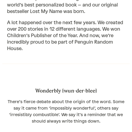
world’s best personalized book – and our original
bestseller
Lost My Name
was born.
A lot happened over the next few years. We created
over 200 stories in 12 different languages. We won
Children’s Publisher of the Year. And now, we’re
incredibly proud to be part of Penguin Random
House.
Wonderbly [wun-der-blee]
There’s fierce debate about the origin of the word. Some
say it came from ‘impossibly wonderful’, others say
‘irresistibly combustible’. We say it’s a reminder that we
should always write things down.