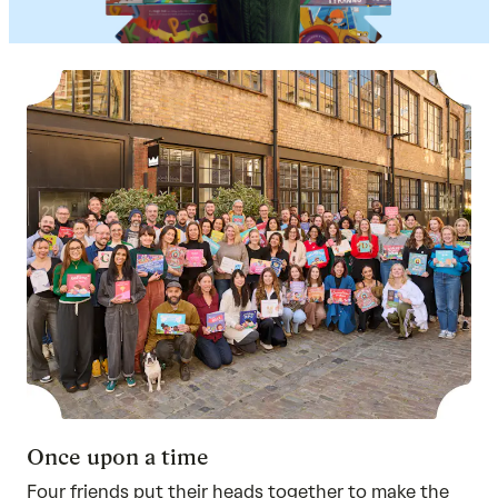
Once upon a time
Four friends put their heads together to make the