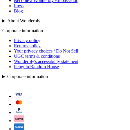
Become a Wonderbly Ambassador
Press
Blog
About Wonderbly
Corporate information
Privacy policy
Returns policy
Your privacy choices / Do Not Sell
UGC terms & conditions
Wonderbly's accessibility statement
Penguin Random House
Corporate information