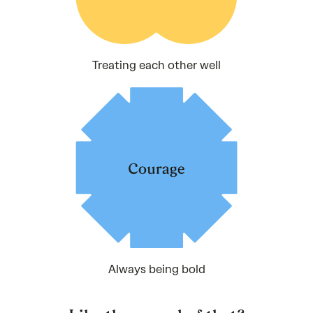
Treating each other well
Always being bold