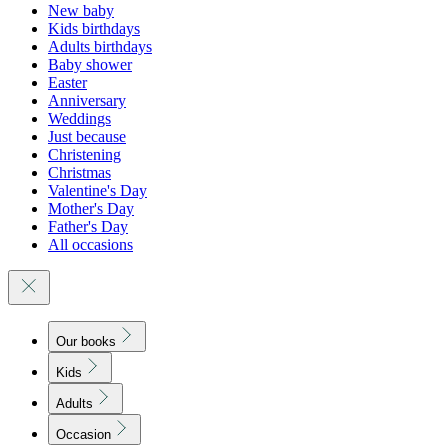
New baby
Kids birthdays
Adults birthdays
Baby shower
Easter
Anniversary
Weddings
Just because
Christening
Christmas
Valentine's Day
Mother's Day
Father's Day
All occasions
Our books
Kids
Adults
Occasion