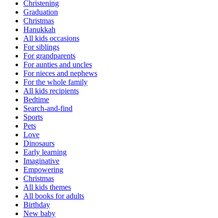
Christening
Graduation
Christmas
Hanukkah
All kids occasions
For siblings
For grandparents
For aunties and uncles
For nieces and nephews
For the whole family
All kids recipients
Bedtime
Search-and-find
Sports
Pets
Love
Dinosaurs
Early learning
Imaginative
Empowering
Christmas
All kids themes
All books for adults
Birthday
New baby