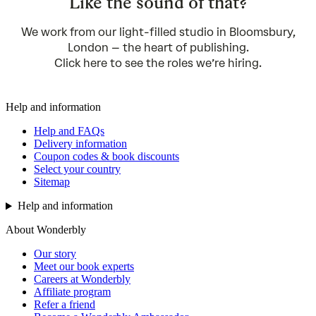
Like the sound of that?
We work from our light-filled studio in Bloomsbury,
London – the heart of publishing.
Click
here
to see the roles we’re hiring.
Help and information
Help and FAQs
Delivery information
Coupon codes & book discounts
Select your country
Sitemap
Help and information
About Wonderbly
Our story
Meet our book experts
Careers at Wonderbly
Affiliate program
Refer a friend