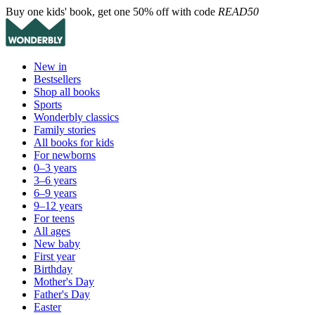
Buy one kids' book, get one 50% off with code
READ50
New in
Bestsellers
Shop all books
Sports
Wonderbly classics
Family stories
All books for kids
For newborns
0–3 years
3–6 years
6–9 years
9–12 years
For teens
All ages
New baby
First year
Birthday
Mother's Day
Father's Day
Easter