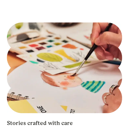
Stories crafted with care