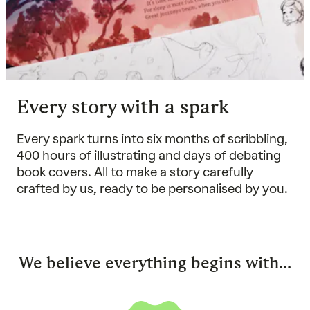
Every story with a spark
Every spark turns into six months of scribbling,
400 hours of illustrating and days of debating
book covers. All to make a story carefully
crafted by us, ready to be personalised by you.
We believe everything begins with...