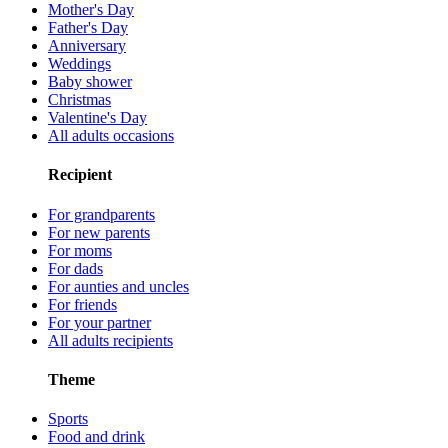
Mother's Day
Father's Day
Anniversary
Weddings
Baby shower
Christmas
Valentine's Day
All adults occasions
Recipient
For grandparents
For new parents
For moms
For dads
For aunties and uncles
For friends
For your partner
All adults recipients
Theme
Sports
Food and drink