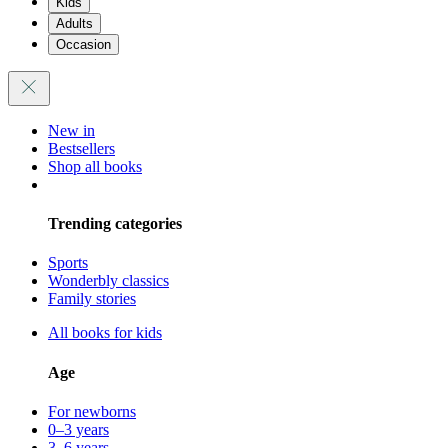
Kids
Adults
Occasion
New in
Bestsellers
Shop all books
Trending categories
Sports
Wonderbly classics
Family stories
All books for kids
Age
For newborns
0–3 years
3–6 years