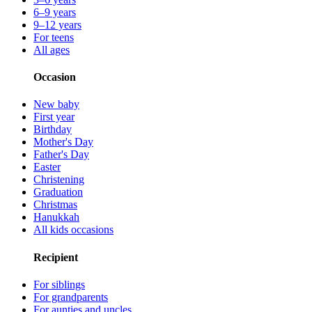
6–9 years
9–12 years
For teens
All ages
Occasion
New baby
First year
Birthday
Mother's Day
Father's Day
Easter
Christening
Graduation
Christmas
Hanukkah
All kids occasions
Recipient
For siblings
For grandparents
For aunties and uncles