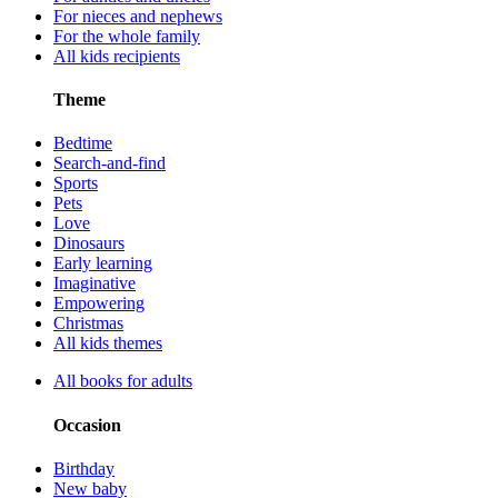
For nieces and nephews
For the whole family
All kids recipients
Theme
Bedtime
Search-and-find
Sports
Pets
Love
Dinosaurs
Early learning
Imaginative
Empowering
Christmas
All kids themes
All books for adults
Occasion
Birthday
New baby