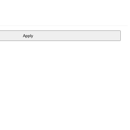
Apply