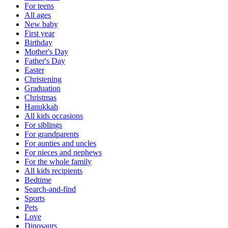
For teens
All ages
New baby
First year
Birthday
Mother's Day
Father's Day
Easter
Christening
Graduation
Christmas
Hanukkah
All kids occasions
For siblings
For grandparents
For aunties and uncles
For nieces and nephews
For the whole family
All kids recipients
Bedtime
Search-and-find
Sports
Pets
Love
Dinosaurs