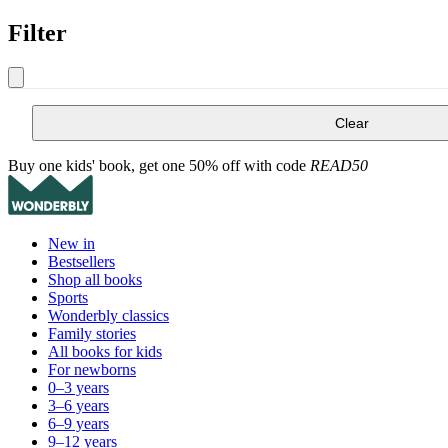
Filter
Clear
Buy one kids' book, get one 50% off with code
READ50
New in
Bestsellers
Shop all books
Sports
Wonderbly classics
Family stories
All books for kids
For newborns
0–3 years
3–6 years
6–9 years
9–12 years