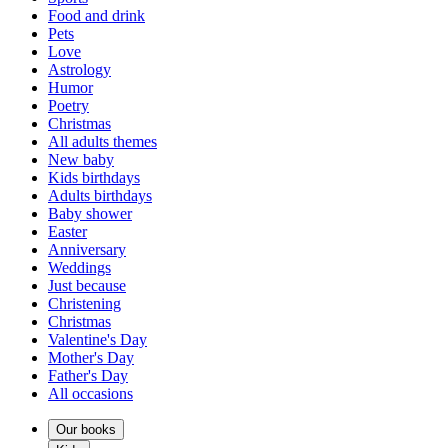
Food and drink
Pets
Love
Astrology
Humor
Poetry
Christmas
All adults themes
New baby
Kids birthdays
Adults birthdays
Baby shower
Easter
Anniversary
Weddings
Just because
Christening
Christmas
Valentine's Day
Mother's Day
Father's Day
All occasions
Our books