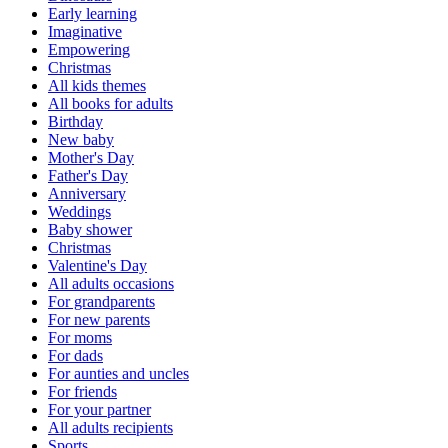
Early learning
Imaginative
Empowering
Christmas
All kids themes
All books for adults
Birthday
New baby
Mother's Day
Father's Day
Anniversary
Weddings
Baby shower
Christmas
Valentine's Day
All adults occasions
For grandparents
For new parents
For moms
For dads
For aunties and uncles
For friends
For your partner
All adults recipients
Sports