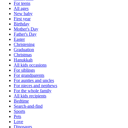
For teens
All ages
New baby
First year
Birthday
Mother's Day
Father's Day
Easter
Christening
Graduation
Christmas
Hanukkah
All kids occasions
For siblings
For grandparents
For aunties and uncles
For nieces and nephews
For the whole family
All kids recipients
Bedtime
Search-and-find
Sports
Pets
Love
Dinosaurs