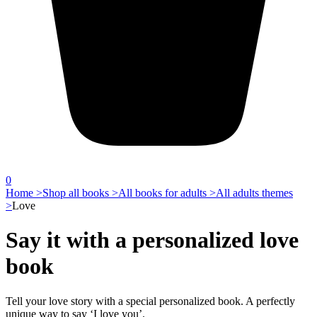
0
Home >
Shop all books >
All books for adults >
All adults themes
>
Love
Say it with a personalized love
book
Tell your love story with a special personalized book. A perfectly
unique way to say ‘I love you’.