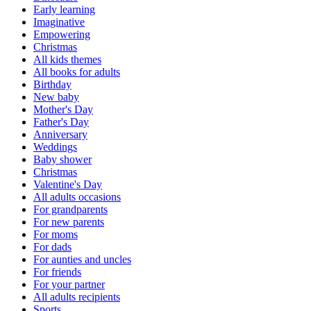
Early learning
Imaginative
Empowering
Christmas
All kids themes
All books for adults
Birthday
New baby
Mother's Day
Father's Day
Anniversary
Weddings
Baby shower
Christmas
Valentine's Day
All adults occasions
For grandparents
For new parents
For moms
For dads
For aunties and uncles
For friends
For your partner
All adults recipients
Sports