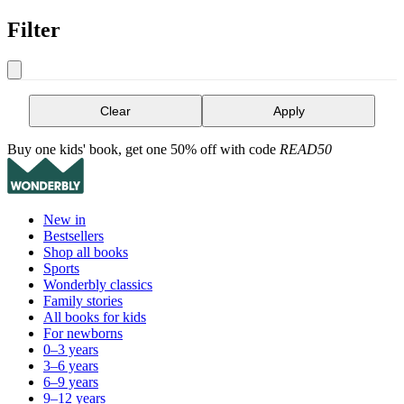
Filter
Clear
Apply
Buy one kids' book, get one 50% off with code
READ50
New in
Bestsellers
Shop all books
Sports
Wonderbly classics
Family stories
All books for kids
For newborns
0–3 years
3–6 years
6–9 years
9–12 years