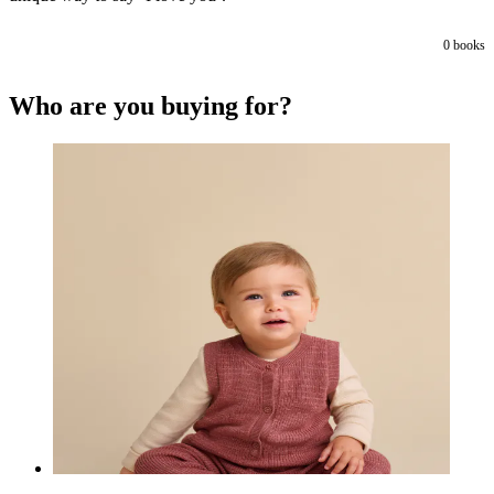
0
books
Who are you buying for?