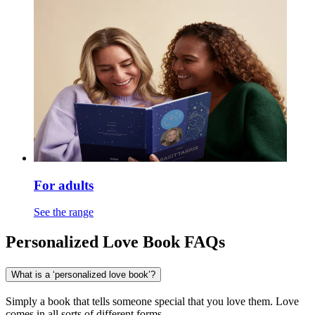
For adults
See the range
Personalized Love Book FAQs
What is a ‘personalized love book’?
Simply a book that tells someone special that you love them. Love
comes in all sorts of different forms.