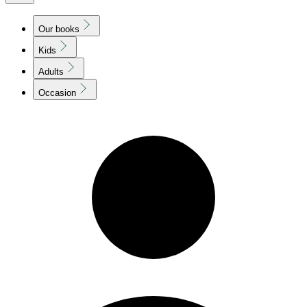
Our books
Kids
Adults
Occasion