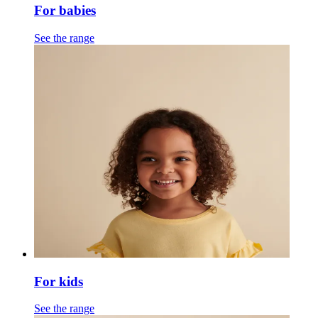
For babies
See the range
For kids
See the range