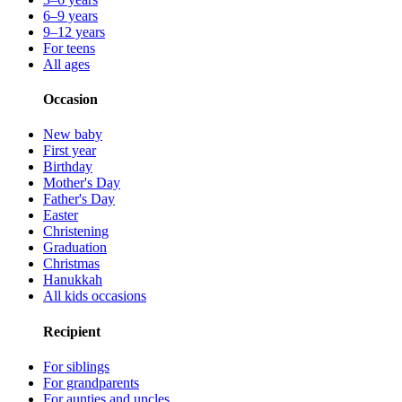
6–9 years
9–12 years
For teens
All ages
Occasion
New baby
First year
Birthday
Mother's Day
Father's Day
Easter
Christening
Graduation
Christmas
Hanukkah
All kids occasions
Recipient
For siblings
For grandparents
For aunties and uncles