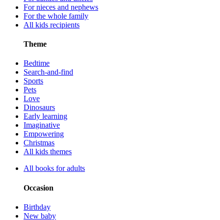
For nieces and nephews
For the whole family
All kids recipients
Theme
Bedtime
Search-and-find
Sports
Pets
Love
Dinosaurs
Early learning
Imaginative
Empowering
Christmas
All kids themes
All books for adults
Occasion
Birthday
New baby