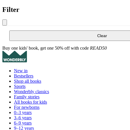
Filter
Clear
Buy one kids' book, get one 50% off with code
READ50
New in
Bestsellers
Shop all books
Sports
Wonderbly classics
Family stories
All books for kids
For newborns
0–3 years
3–6 years
6–9 years
9–12 years