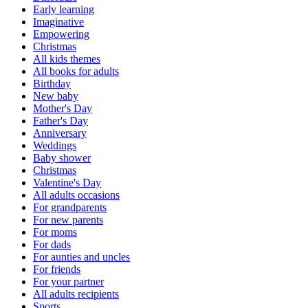
Early learning
Imaginative
Empowering
Christmas
All kids themes
All books for adults
Birthday
New baby
Mother's Day
Father's Day
Anniversary
Weddings
Baby shower
Christmas
Valentine's Day
All adults occasions
For grandparents
For new parents
For moms
For dads
For aunties and uncles
For friends
For your partner
All adults recipients
Sports