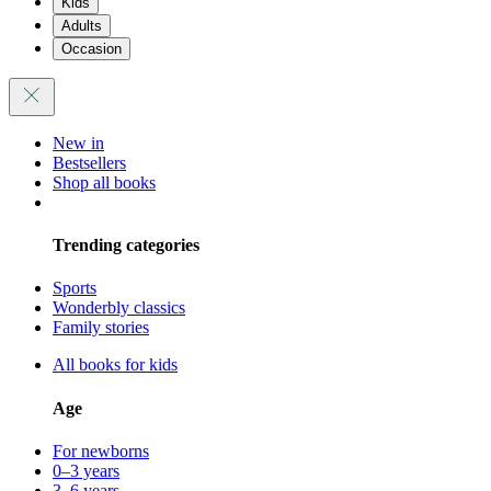
Kids
Adults
Occasion
New in
Bestsellers
Shop all books
Trending categories
Sports
Wonderbly classics
Family stories
All books for kids
Age
For newborns
0–3 years
3–6 years