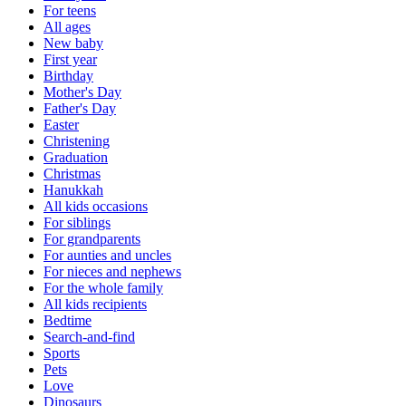
For teens
All ages
New baby
First year
Birthday
Mother's Day
Father's Day
Easter
Christening
Graduation
Christmas
Hanukkah
All kids occasions
For siblings
For grandparents
For aunties and uncles
For nieces and nephews
For the whole family
All kids recipients
Bedtime
Search-and-find
Sports
Pets
Love
Dinosaurs