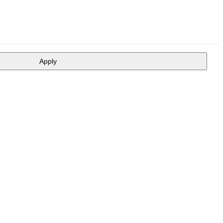
Apply