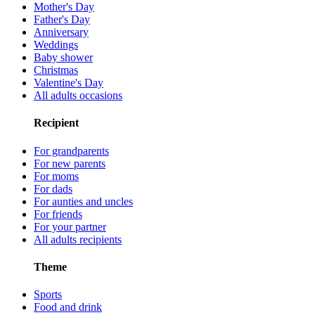
Mother's Day
Father's Day
Anniversary
Weddings
Baby shower
Christmas
Valentine's Day
All adults occasions
Recipient
For grandparents
For new parents
For moms
For dads
For aunties and uncles
For friends
For your partner
All adults recipients
Theme
Sports
Food and drink