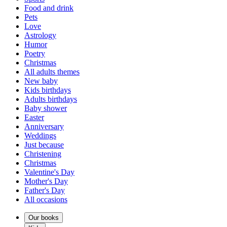
Food and drink
Pets
Love
Astrology
Humor
Poetry
Christmas
All adults themes
New baby
Kids birthdays
Adults birthdays
Baby shower
Easter
Anniversary
Weddings
Just because
Christening
Christmas
Valentine's Day
Mother's Day
Father's Day
All occasions
Our books