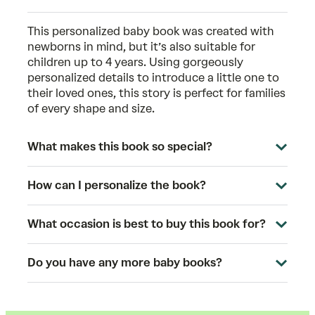
This
personalized baby book
was created with
newborns in mind, but it’s also suitable for
children up to 4 years. Using gorgeously
personalized details to introduce a little one to
their loved ones, this story is perfect for families
of every shape and size.
What makes this book so special?
How can I personalize the book?
What occasion is best to buy this book for?
Do you have any more baby books?