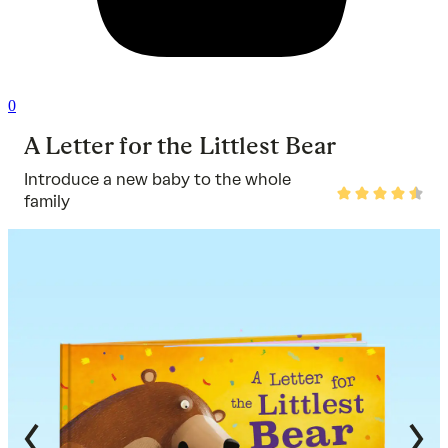
0
A Letter for the Littlest Bear
Introduce a new baby to the whole
Rated
family
4.7
out
of
5