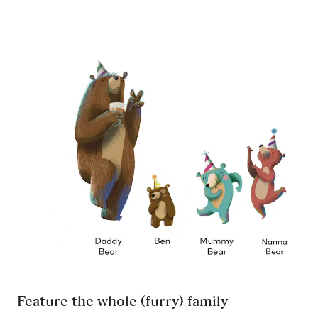
Feature the whole (furry) family