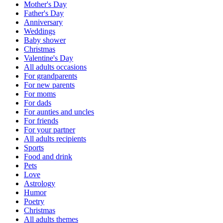
Mother's Day
Father's Day
Anniversary
Weddings
Baby shower
Christmas
Valentine's Day
All adults occasions
For grandparents
For new parents
For moms
For dads
For aunties and uncles
For friends
For your partner
All adults recipients
Sports
Food and drink
Pets
Love
Astrology
Humor
Poetry
Christmas
All adults themes