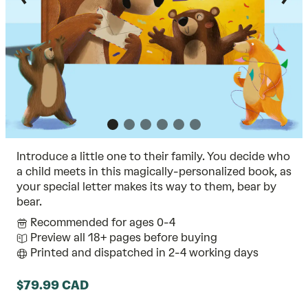
Introduce a little one to their family. You decide who
a child meets in this magically-personalized book, as
your special letter makes its way to them, bear by
bear.
Recommended for ages 0-4
Preview all 18+ pages before buying
Printed and dispatched in 2-4 working days
$79.99 CAD