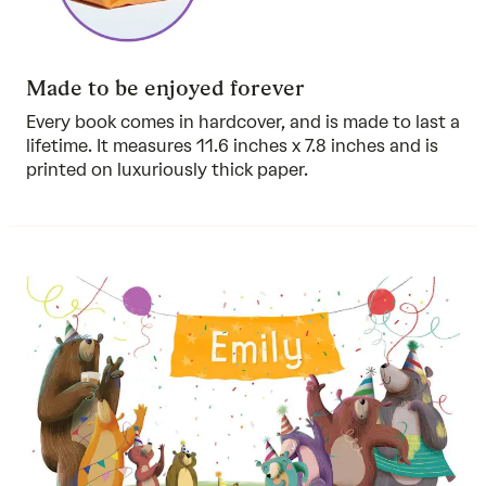
Made to be enjoyed forever
Every book comes in hardcover, and is made to last a
lifetime. It measures 11.6 inches x 7.8 inches and is
printed on luxuriously thick paper.