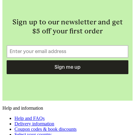
Sign up to our newsletter and get
$5 off your first order
Sign me up
Help and information
Help and FAQs
Delivery information
Coupon codes & book discounts
Select your country