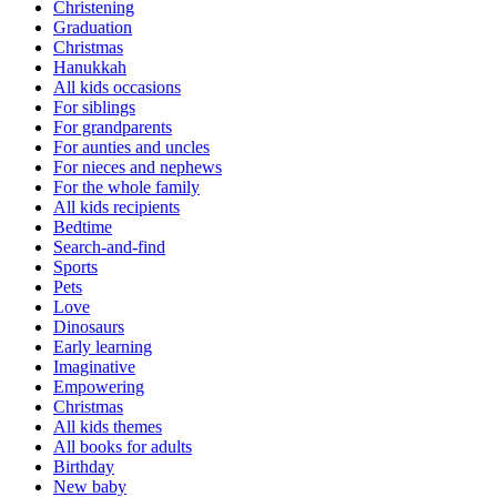
Christening
Graduation
Christmas
Hanukkah
All kids occasions
For siblings
For grandparents
For aunties and uncles
For nieces and nephews
For the whole family
All kids recipients
Bedtime
Search-and-find
Sports
Pets
Love
Dinosaurs
Early learning
Imaginative
Empowering
Christmas
All kids themes
All books for adults
Birthday
New baby