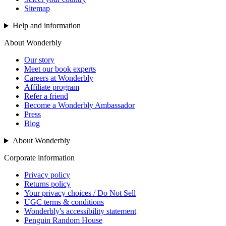
Sitemap
Help and information
About Wonderbly
Our story
Meet our book experts
Careers at Wonderbly
Affiliate program
Refer a friend
Become a Wonderbly Ambassador
Press
Blog
About Wonderbly
Corporate information
Privacy policy
Returns policy
Your privacy choices / Do Not Sell
UGC terms & conditions
Wonderbly's accessibility statement
Penguin Random House