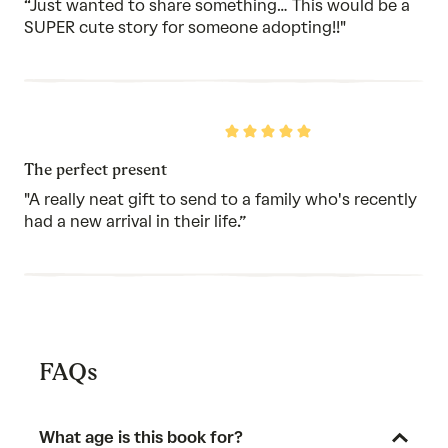
5
“Just wanted to share something… This would be a
SUPER cute story for someone adopting!!"
Rated
5
out
The perfect present
of
5
"A really neat gift to send to a family who's recently
had a new arrival in their life.”
FAQs
What age is this book for?