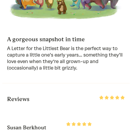
A gorgeous snapshot in time
A Letter for the Littlest Bear is the perfect way to
capture a little one's early years... something they'll
love even when they’re all grown-up and
(occasionally) a little bit grizzly.
Rated
Reviews
5
out
of
5
Rated
Susan Berkhout
5
out