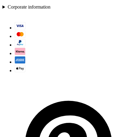
Corporate information