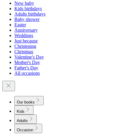
New baby
Kids birthdays
Adults birthdays
Baby shower
Easter
Anniversary
Weddings
Just because
Christening
Christmas
Valentine's Day
Mother's Day
Father's Day
All occasions
Our books
Kids
Adults
Occasion