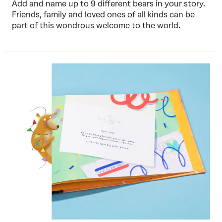
Add and name up to 9 different bears in your story.
Friends, family and loved ones of all kinds can be
part of this wondrous welcome to the world.