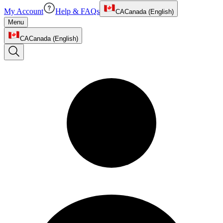
My Account
Help & FAQs
CA
Canada (English)
Menu
CA
Canada (English)