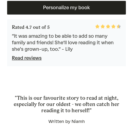
Personalize my book
Rated
Rated 4.7 out of 5
4.7
out
“It was amazing to be able to add so many
of
family and friends! She’ll love reading it when
5
she's grown-up, too.” - Lily
Read reviews
"This is our favourite story to read at night,
especially for our oldest - we often catch her
reading it to herself!"
Written by Niamh