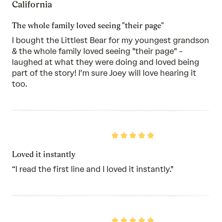
California
of
5
The whole family loved seeing "their page"
I bought the Littlest Bear for my youngest grandson
& the whole family loved seeing "their page" -
laughed at what they were doing and loved being
part of the story! I'm sure Joey will love hearing it
too.
Rated
5
out
Loved it instantly
of
5
“I read the first line and I loved it instantly."
Rated