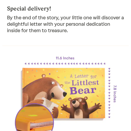
Special delivery!
By the end of the story, your little one will discover a
delightful letter with your personal dedication
inside for them to treasure.