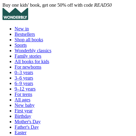
Buy one kids' book, get one 50% off with code
READ50
New in
Bestsellers
Shop all books
Sports
Wonderbly classics
Family stories
All books for kids
For newborns
0–3 years
3–6 years
6–9 years
9–12 years
For teens
All ages
New baby
First year
Birthday
Mother's Day
Father's Day
Easter