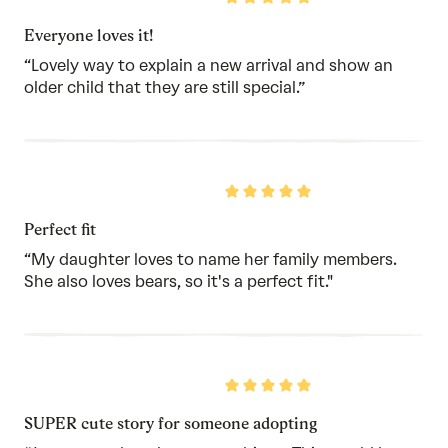
5
out
Everyone loves it!
of
5
“Lovely way to explain a new arrival and show an
older child that they are still special.”
Rated
5
out
Perfect fit
of
5
“My daughter loves to name her family members.
She also loves bears, so it's a perfect fit."
Rated
5
out
SUPER cute story for someone adopting
of