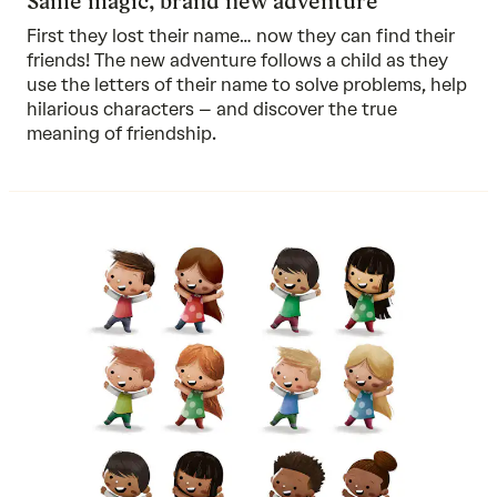
Same magic, brand new adventure
First they lost their name… now they can find their
friends! The new adventure follows a child as they
use the letters of their name to solve problems, help
hilarious characters – and discover the true
meaning of friendship.