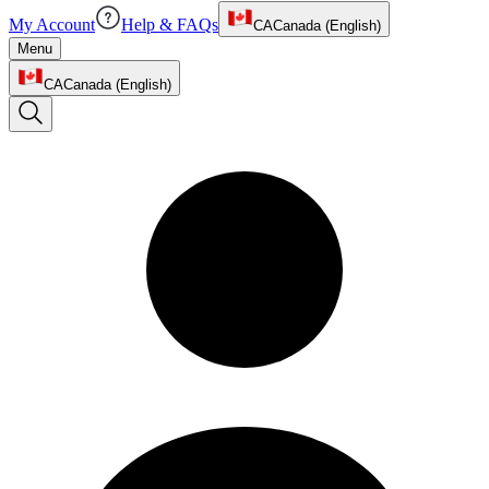
My Account
Help & FAQs
CA
Canada (English)
Menu
CA
Canada (English)