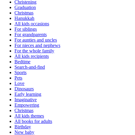
Christening
Graduation
Christmas
Hanukkah
All kids occasions
For siblings
For grandparents
For aunties and uncles
For nieces and nephews
For the whole family
All kids recipients
Bedtime
Search-and-find
Sports
Pets
Love
Dinosaurs
Early learning
Imaginative
Empowering
Christmas
All kids themes
All books for adults
Birthday
New baby