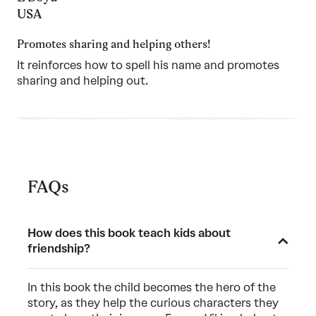
5
out
USA
of
5
Promotes sharing and helping others!
It reinforces how to spell his name and promotes
sharing and helping out.
FAQs
How does this book teach kids about
friendship?
In this book the child becomes the hero of the
story, as they help the curious characters they