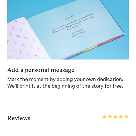
Add a personal message
Mark the moment by adding your own dedication.
We’ll print it at the beginning of the story for free.
Rated
Reviews
5
out
of