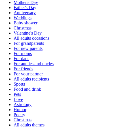
Mother's Day
Father's Day
Anniversary
Weddings
Baby shower
Christmas
Valentine's Day
All adults occasions
For grandparents
For new parents
For moms
For dads
For aunties and uncles
For friends
For your partner
All adults recipients
Sports
Food and drink
Pets
Love
Astrology
Humor
Poetry
Christmas
All adults themes