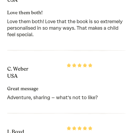
of
5
Love them both!
Love them both! Love that the book is so extremely
personalised in so many ways. That makes a child
feel special.
Rated
C. Weber
5
out
USA
of
5
Great message
Adventure, sharing – what’s not to like?
Rated
L Boyd