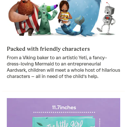
Packed with friendly characters
From a Viking baker to an artistic Yeti, a fancy-
dress-loving Mermaid to an entrepreneurial
Aardvark, children will meet a whole host of hilarious
characters – all in need of the child’s help.