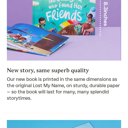
New story, same superb quality
Our new book is printed in the same dimensions as
the original Lost My Name, on sturdy, durable paper
– so the book will last for many, many splendid
storytimes.