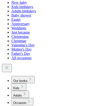
New baby
Kids birthdays
Adults birthdays
Baby shower
Easter
Anniversary
Weddings
Just because
Christening
Christmas
Valentine's Day
Mother's Day
Father's Day
All occasions
Our books
Kids
Adults
Occasion