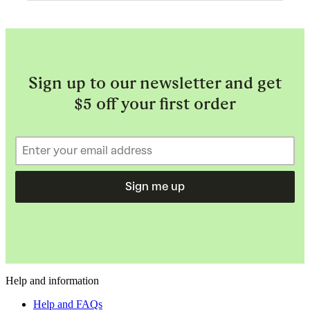
Sign up to our newsletter and get
$5 off your first order
Sign me up
Help and information
Help and FAQs