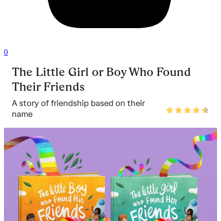
0
The Little Girl or Boy Who Found
Their Friends
A story of friendship based on their
Rated
name
4.5
out
of
5