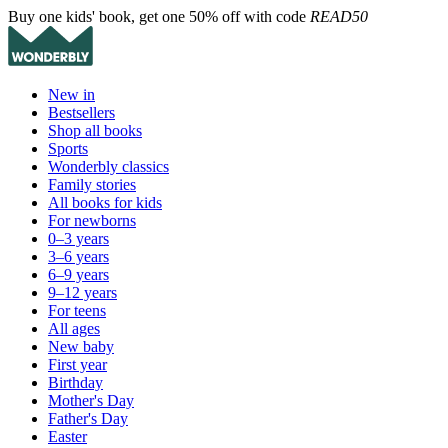
Buy one kids' book, get one 50% off with code
READ50
New in
Bestsellers
Shop all books
Sports
Wonderbly classics
Family stories
All books for kids
For newborns
0–3 years
3–6 years
6–9 years
9–12 years
For teens
All ages
New baby
First year
Birthday
Mother's Day
Father's Day
Easter