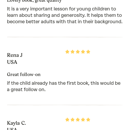
Lovely book, great quality
It is a very important lesson for young children to
learn about sharing and generosity. It helps them to
become better adults with that in their background.
Rated
Rena J
5
out
USA
of
5
Great follow-on
if the child already has the first book, this would be
a great follow on.
Rated
Kayla C.
5
out
USA