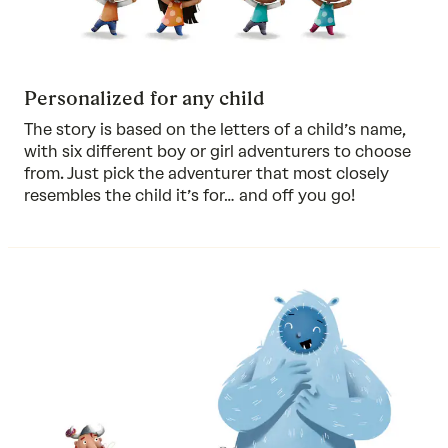
Personalized for any child
The story is based on the letters of a child’s name,
with six different boy or girl adventurers to choose
from. Just pick the adventurer that most closely
resembles the child it’s for… and off you go!