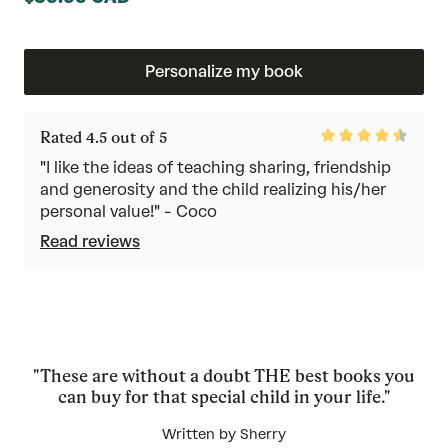
Personalize my book
Rated
Rated 4.5 out of 5
4.5
out
"I like the ideas of teaching sharing, friendship
of
and generosity and the child realizing his/her
5
personal value!" - Coco
Read reviews
"These are without a doubt THE best books you
can buy for that special child in your life."
Written by Sherry