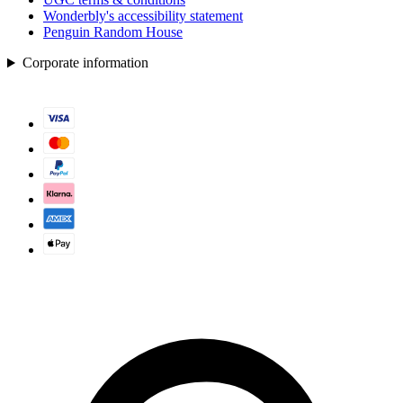
Wonderbly's accessibility statement
Penguin Random House
Corporate information