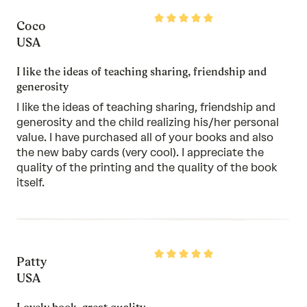
5
Rated
Coco
5
out
USA
of
5
I like the ideas of teaching sharing, friendship and
generosity
I like the ideas of teaching sharing, friendship and
generosity and the child realizing his/her personal
value. I have purchased all of your books and also
the new baby cards (very cool). I appreciate the
quality of the printing and the quality of the book
itself.
Rated
Patty
5
out
USA
of
5