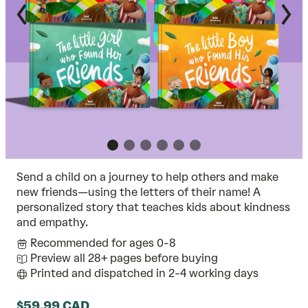
Send a child on a journey to help others and make
new friends—using the letters of their name! A
personalized story that teaches kids about kindness
and empathy.
Recommended for ages 0-8
Preview all 28+ pages before buying
Printed and dispatched in 2-4 working days
$59.99 CAD