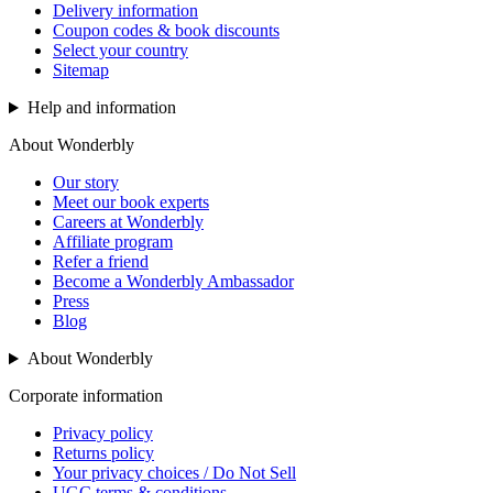
Delivery information
Coupon codes & book discounts
Select your country
Sitemap
Help and information
About Wonderbly
Our story
Meet our book experts
Careers at Wonderbly
Affiliate program
Refer a friend
Become a Wonderbly Ambassador
Press
Blog
About Wonderbly
Corporate information
Privacy policy
Returns policy
Your privacy choices / Do Not Sell
UGC terms & conditions