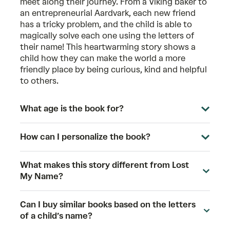
meet along their journey. From a Viking baker to
an entrepreneurial Aardvark, each new friend
has a tricky problem, and the child is able to
magically solve each one using the letters of
their name! This heartwarming story shows a
child how they can make the world a more
friendly place by being curious, kind and helpful
to others.
What age is the book for?
How can I personalize the book?
What makes this story different from Lost
My Name?
Can I buy similar books based on the letters
of a child’s name?