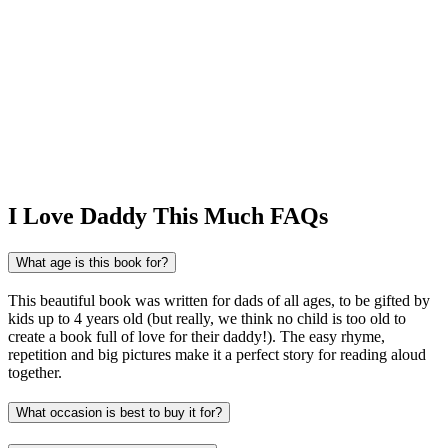
I Love Daddy This Much FAQs
What age is this book for?
This beautiful book was written for dads of all ages, to be gifted by
kids up to 4 years old (but really, we think no child is too old to
create a book full of love for their daddy!). The easy rhyme,
repetition and big pictures make it a perfect story for reading aloud
together.
What occasion is best to buy it for?