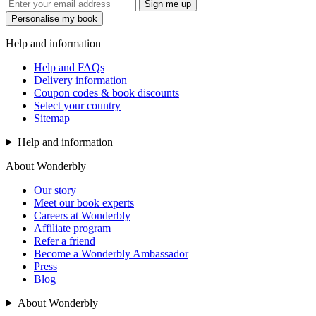
Sign me up
Personalise my book
Help and information
Help and FAQs
Delivery information
Coupon codes & book discounts
Select your country
Sitemap
Help and information
About Wonderbly
Our story
Meet our book experts
Careers at Wonderbly
Affiliate program
Refer a friend
Become a Wonderbly Ambassador
Press
Blog
About Wonderbly