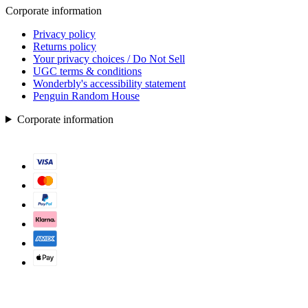
Corporate information
Privacy policy
Returns policy
Your privacy choices / Do Not Sell
UGC terms & conditions
Wonderbly's accessibility statement
Penguin Random House
Corporate information