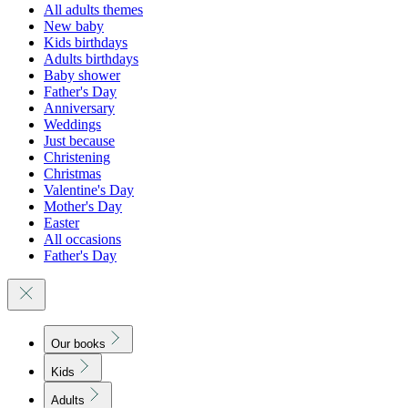
All adults themes
New baby
Kids birthdays
Adults birthdays
Baby shower
Father's Day
Anniversary
Weddings
Just because
Christening
Christmas
Valentine's Day
Mother's Day
Easter
All occasions
Father's Day
Our books
Kids
Adults