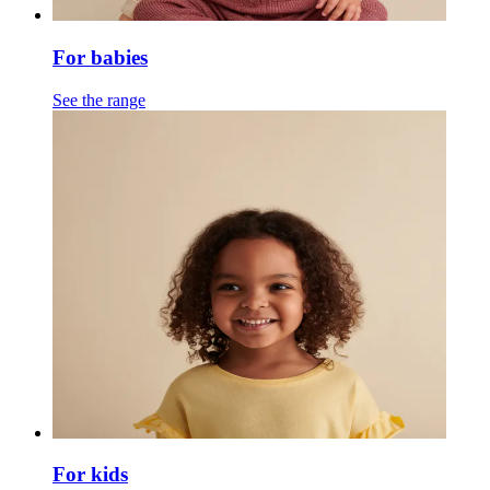
For babies
See the range
For kids