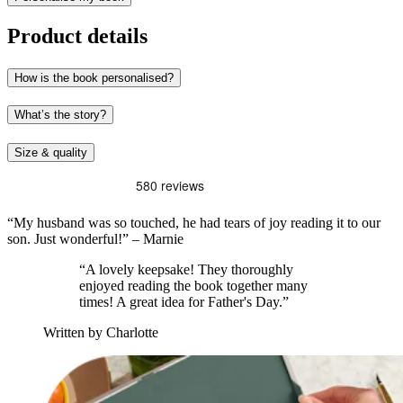
Product details
How is the book personalised?
What’s the story?
Size & quality
“My husband was so touched, he had tears of joy reading it to our
son. Just wonderful!” – Marnie
“A lovely keepsake! They thoroughly
enjoyed reading the book together many
times! A great idea for Father's Day.”
Written by Charlotte