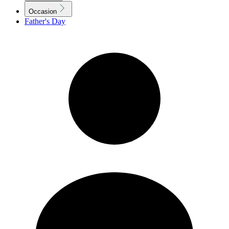
Occasion
Father's Day