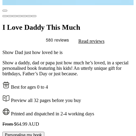
I Love Daddy This Much
Read reviews
Show Dad just how loved he is
Show a daddy, dad or papa just how much he’s loved, in a special
personalised book featuring his kids! An utterly unique gift for
birthdays, Father’s Day or just because.
Best for ages 0 to 4
Preview all 32 pages before you buy
Printed and dispatched in 2-4 working days
From
$64.99 AUD
Personalise my book