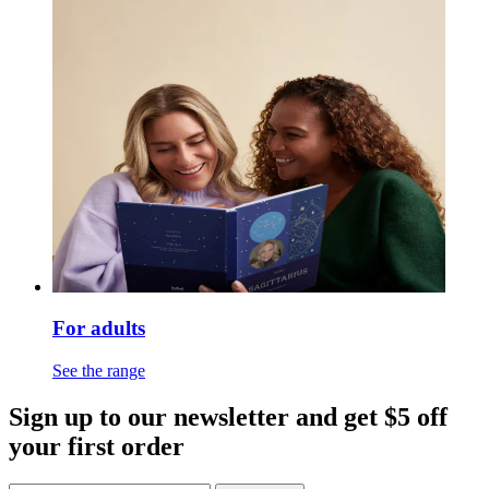
For adults
See the range
Sign up to our newsletter and get $5 off
your first order