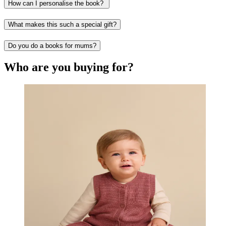
How can I personalise the book?
What makes this such a special gift?
Do you do a books for mums?
Who are you buying for?