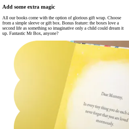
Add some extra magic
All our books come with the option of glorious gift wrap. Choose
from a simple sleeve or gift box. Bonus feature: the boxes love a
second life as something so imaginative only a child could dream it
up. Fantastic Mr Box, anyone?