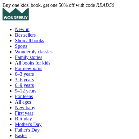
Buy one kids' book, get one 50% off with code
READ50
New in
Bestsellers
Shop all books
Sports
Wonderbly classics
Family stories
All books for kids
For newborns
0–3 years
3–6 years
6–9 years
9–12 years
For teens
All ages
New baby
First year
Birthday
Mother's Day
Father's Day
Easter