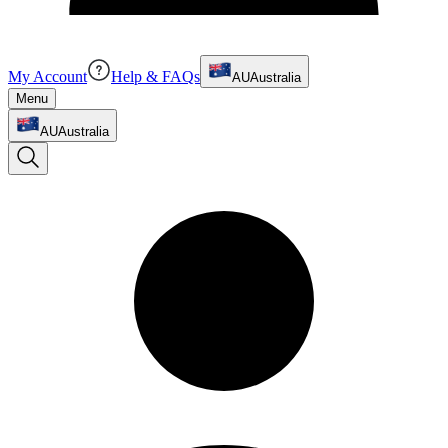
My Account
Help & FAQs
AU
Australia
Menu
AU
Australia