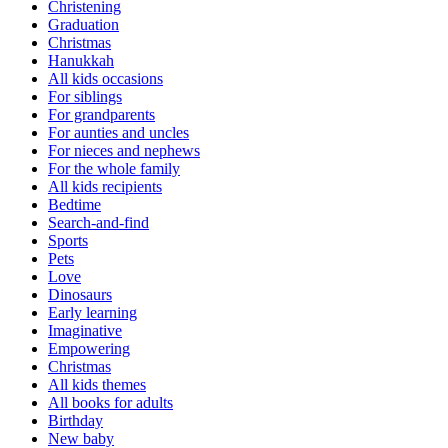
Christening
Graduation
Christmas
Hanukkah
All kids occasions
For siblings
For grandparents
For aunties and uncles
For nieces and nephews
For the whole family
All kids recipients
Bedtime
Search-and-find
Sports
Pets
Love
Dinosaurs
Early learning
Imaginative
Empowering
Christmas
All kids themes
All books for adults
Birthday
New baby