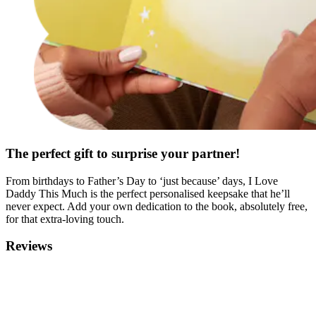
The perfect gift to surprise your partner!
From birthdays to Father’s Day to ‘just because’ days, I Love
Daddy This Much is the perfect personalised keepsake that he’ll
never expect. Add your own dedication to the book, absolutely free,
for that extra-loving touch.
Reviews