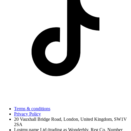
Terms & conditions
Privacy Policy
20 Vauxhall Bridge Road, London, United Kingdom, SW1V
2SA
Lostmy.name Ltd (trading as Wonderbly, Reg Co. Number