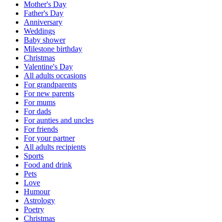
Mother's Day
Father's Day
Anniversary
Weddings
Baby shower
Milestone birthday
Christmas
Valentine's Day
All adults occasions
For grandparents
For new parents
For mums
For dads
For aunties and uncles
For friends
For your partner
All adults recipients
Sports
Food and drink
Pets
Love
Humour
Astrology
Poetry
Christmas