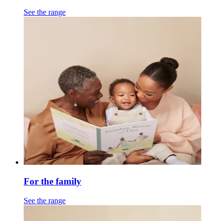
See the range
For the family
See the range