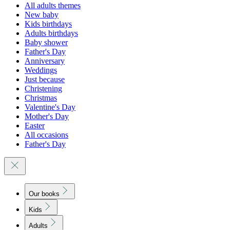
All adults themes
New baby
Kids birthdays
Adults birthdays
Baby shower
Father's Day
Anniversary
Weddings
Just because
Christening
Christmas
Valentine's Day
Mother's Day
Easter
All occasions
Father's Day
Our books
Kids
Adults