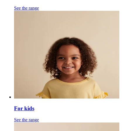
See the range
For kids
See the range