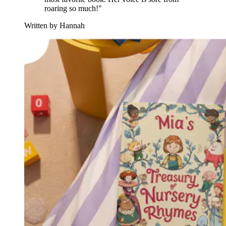
roaring so much!"
Written by Hannah