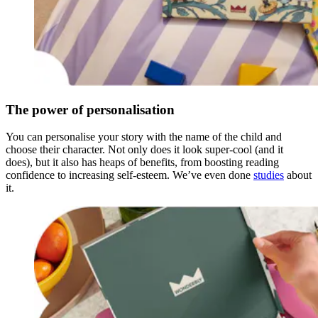
The power of personalisation
You can personalise your story with the name of the child and
choose their character. Not only does it look super-cool (and it
does), but it also has heaps of benefits, from boosting reading
confidence to increasing self-esteem. We’ve even done
studies
about
it.