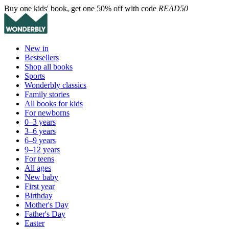
Buy one kids' book, get one 50% off with code
READ50
New in
Bestsellers
Shop all books
Sports
Wonderbly classics
Family stories
All books for kids
For newborns
0–3 years
3–6 years
6–9 years
9–12 years
For teens
All ages
New baby
First year
Birthday
Mother's Day
Father's Day
Easter