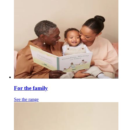
For the family
See the range