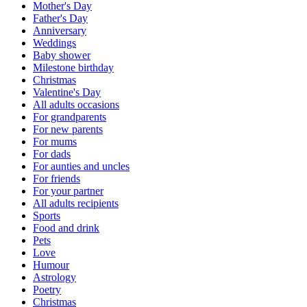
Mother's Day
Father's Day
Anniversary
Weddings
Baby shower
Milestone birthday
Christmas
Valentine's Day
All adults occasions
For grandparents
For new parents
For mums
For dads
For aunties and uncles
For friends
For your partner
All adults recipients
Sports
Food and drink
Pets
Love
Humour
Astrology
Poetry
Christmas