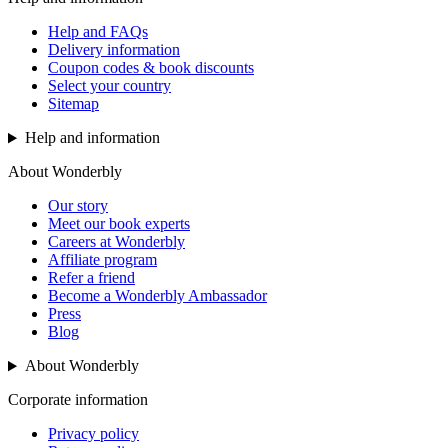
Help and FAQs
Delivery information
Coupon codes & book discounts
Select your country
Sitemap
Help and information
About Wonderbly
Our story
Meet our book experts
Careers at Wonderbly
Affiliate program
Refer a friend
Become a Wonderbly Ambassador
Press
Blog
About Wonderbly
Corporate information
Privacy policy