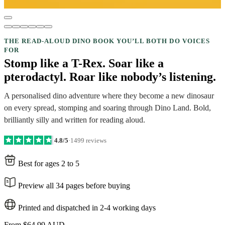
THE READ-ALOUD DINO BOOK YOU’LL BOTH DO VOICES
FOR
Stomp like a T-Rex. Soar like a
pterodactyl. Roar like nobody’s listening.
A personalised dino adventure where they become a new dinosaur
on every spread, stomping and soaring through Dino Land. Bold,
brilliantly silly and written for reading aloud.
4.8/5
·
1499 reviews
Best for ages 2 to 5
Preview all 34 pages before buying
Printed and dispatched in 2-4 working days
From
$64.99 AUD