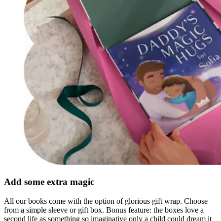
Add some extra magic
All our books come with the option of glorious gift wrap. Choose
from a simple sleeve or gift box. Bonus feature: the boxes love a
second life as something so imaginative only a child could dream it