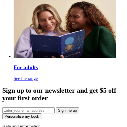
For adults
See the range
Sign up to our newsletter and get $5 off
your first order
Sign me up
Personalise my book
Help and information