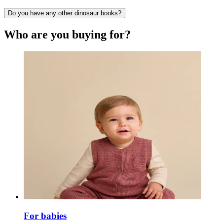
Do you have any other dinosaur books?
Who are you buying for?
For babies