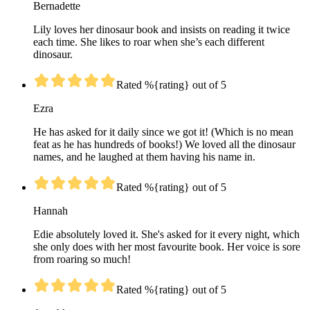
Bernadette
Lily loves her dinosaur book and insists on reading it twice
each time. She likes to roar when she’s each different
dinosaur.
Rated %{rating} out of 5
Ezra
He has asked for it daily since we got it! (Which is no mean
feat as he has hundreds of books!) We loved all the dinosaur
names, and he laughed at them having his name in.
Rated %{rating} out of 5
Hannah
Edie absolutely loved it. She's asked for it every night, which
she only does with her most favourite book. Her voice is sore
from roaring so much!
Rated %{rating} out of 5