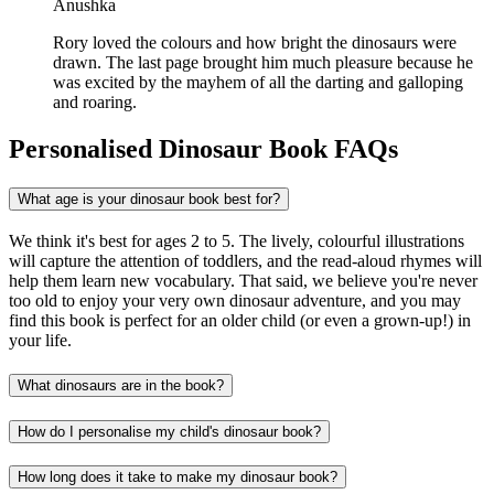
Anushka
Rory loved the colours and how bright the dinosaurs were
drawn. The last page brought him much pleasure because he
was excited by the mayhem of all the darting and galloping
and roaring.
Personalised Dinosaur Book FAQs
What age is your dinosaur book best for?
We think it's best for ages 2 to 5. The lively, colourful illustrations
will capture the attention of toddlers, and the read-aloud rhymes will
help them learn new vocabulary. That said, we believe you're never
too old to enjoy your very own dinosaur adventure, and you may
find this book is perfect for an older child (or even a grown-up!) in
your life.
What dinosaurs are in the book?
How do I personalise my child's dinosaur book?
How long does it take to make my dinosaur book?