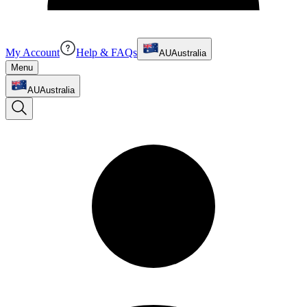
My Account
Help & FAQs
AU
Australia
Menu
AU
Australia