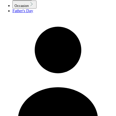
Occasion
Father's Day