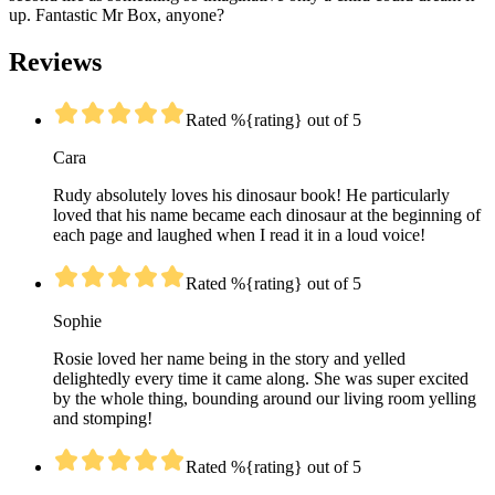
up. Fantastic Mr Box, anyone?
Reviews
Rated %{rating} out of 5
Cara
Rudy absolutely loves his dinosaur book! He particularly
loved that his name became each dinosaur at the beginning of
each page and laughed when I read it in a loud voice!
Rated %{rating} out of 5
Sophie
Rosie loved her name being in the story and yelled
delightedly every time it came along. She was super excited
by the whole thing, bounding around our living room yelling
and stomping!
Rated %{rating} out of 5