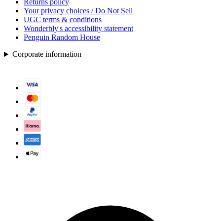
Returns policy
Your privacy choices / Do Not Sell
UGC terms & conditions
Wonderbly's accessibility statement
Penguin Random House
Corporate information