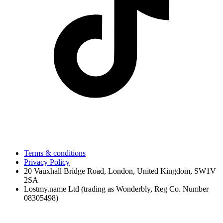
Terms & conditions
Privacy Policy
20 Vauxhall Bridge Road, London, United Kingdom, SW1V
2SA
Lostmy.name Ltd (trading as Wonderbly, Reg Co. Number
08305498)