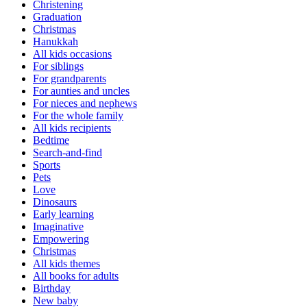
Christening
Graduation
Christmas
Hanukkah
All kids occasions
For siblings
For grandparents
For aunties and uncles
For nieces and nephews
For the whole family
All kids recipients
Bedtime
Search-and-find
Sports
Pets
Love
Dinosaurs
Early learning
Imaginative
Empowering
Christmas
All kids themes
All books for adults
Birthday
New baby