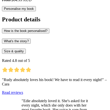
Personalise my book
Product details
How is the book personalised?
What's the story?
Size & quality
Rated 4.8 out of 5
"Rudy absolutely loves his book! We have to read it every night!" –
Cara
Read reviews
"Edie absolutely loved it. She's asked for it
every night, which she only does with her
most favorite book. Her voice is sore from