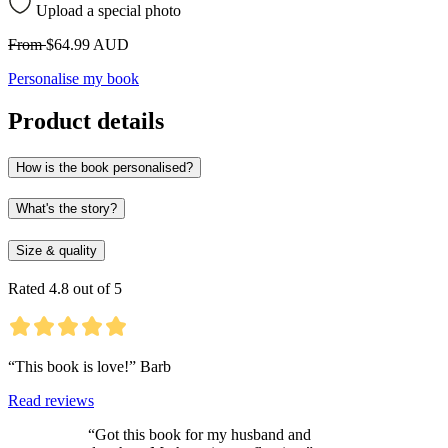
Upload a special photo
From
$64.99 AUD
Personalise my book
Product details
How is the book personalised?
What's the story?
Size & quality
Rated 4.8 out of 5
“This book is love!” Barb
Read reviews
“Got this book for my husband and