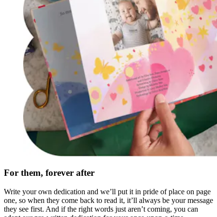
For them, forever after
Write your own dedication and we’ll put it in pride of place on page
one, so when they come back to read it, it’ll always be your message
they see first. And if the right words just aren’t coming, you can