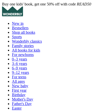
Buy one kids' book, get one 50% off with code
READ50
New in
Bestsellers
Shop all books
Sports
Wonderbly classics
Family stories
All books for kids
For newborns
0–3 years
3–6 years
6–9 years
9–12 years
For teens
All ages
New baby
First year
Birthday
Mother's Day
Father's Day
Easter