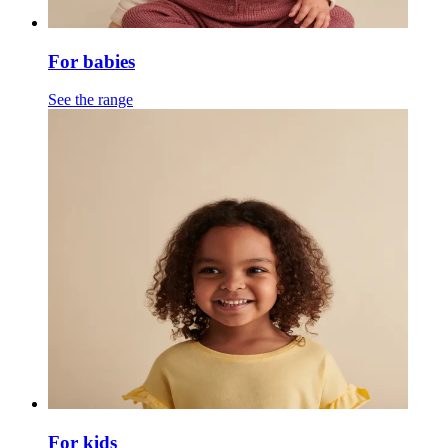
For babies
See the range
For kids