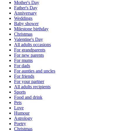
Mother's Day
Father's Day
Anniversary
Weddings
Baby shower
Milestone birthday
Christmas
Valentine's Day
All adults occasions
For grandparents
For new parents
For mums
For dads
For aunties and uncles
For friends
For your partner
All adults recipients
Sports
Food and drink
Pets
Love
Humour
Astrology
Poetry
Christmas