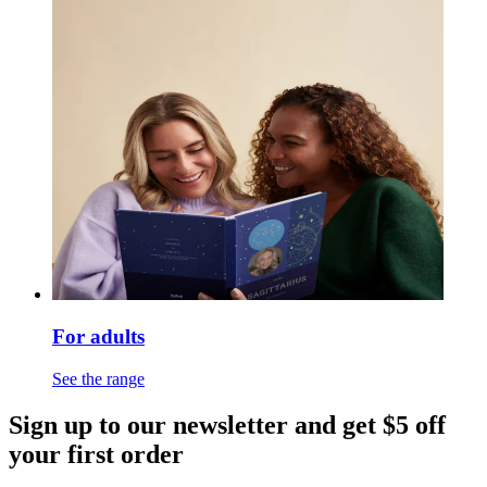
For adults
See the range
Sign up to our newsletter and get $5 off
your first order