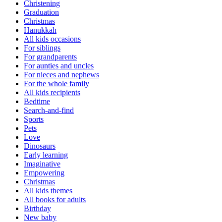
Christening
Graduation
Christmas
Hanukkah
All kids occasions
For siblings
For grandparents
For aunties and uncles
For nieces and nephews
For the whole family
All kids recipients
Bedtime
Search-and-find
Sports
Pets
Love
Dinosaurs
Early learning
Imaginative
Empowering
Christmas
All kids themes
All books for adults
Birthday
New baby