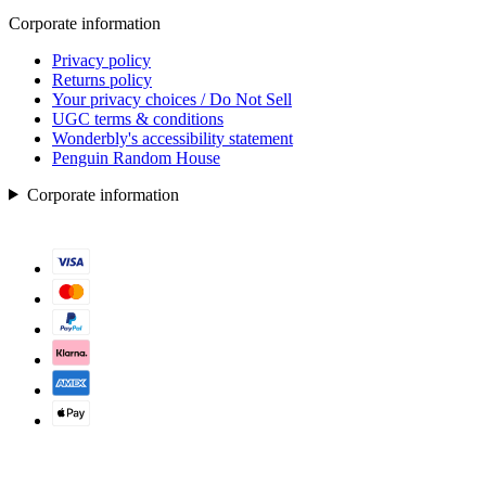
Corporate information
Privacy policy
Returns policy
Your privacy choices / Do Not Sell
UGC terms & conditions
Wonderbly's accessibility statement
Penguin Random House
Corporate information