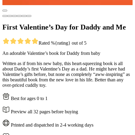
First Valentine’s Day for Daddy and Me
Rated %{rating} out of 5
An adorable Valentine’s book for Daddy from baby
Written as if from his new baby, this heart-squeezing book is all
about Daddy’s first Valentine’s Day as a dad. He might have had
Valentine’s gifts before, but none as completely “aww-inspiring” as
this beautiful book from the new love in his life. Better than any
over-priced cuddly toy.
Best for ages 0 to 1
Preview all 32 pages before buying
Printed and dispatched in 2-4 working days