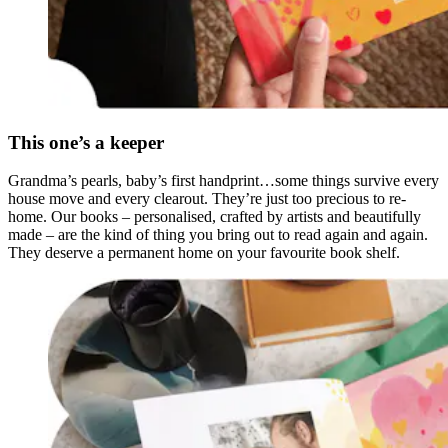
This one’s a keeper
Grandma’s pearls, baby’s first handprint…some things survive every
house move and every clearout. They’re just too precious to re-
home. Our books – personalised, crafted by artists and beautifully
made – are the kind of thing you bring out to read again and again.
They deserve a permanent home on your favourite book shelf.