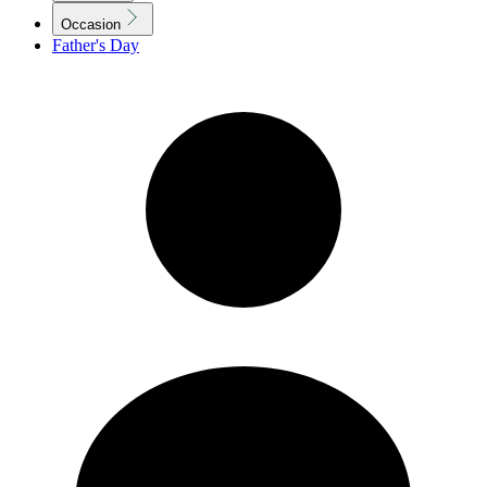
Occasion
Father's Day