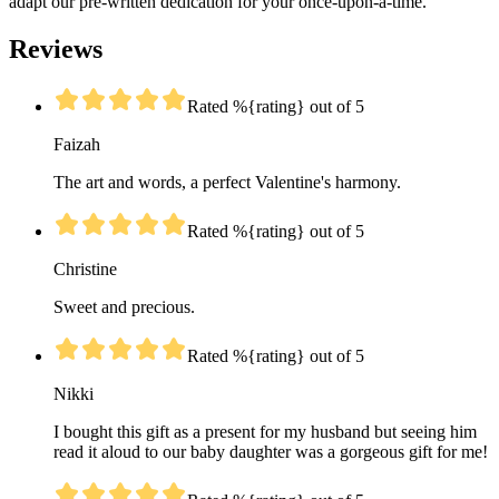
adapt our pre-written dedication for your once-upon-a-time.
Reviews
Rated %{rating} out of 5
Faizah
The art and words, a perfect Valentine's harmony.
Rated %{rating} out of 5
Christine
Sweet and precious.
Rated %{rating} out of 5
Nikki
I bought this gift as a present for my husband but seeing him
read it aloud to our baby daughter was a gorgeous gift for me!