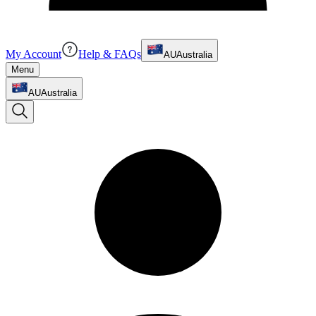
My Account
Help & FAQs
AU
Australia
Menu
AU
Australia