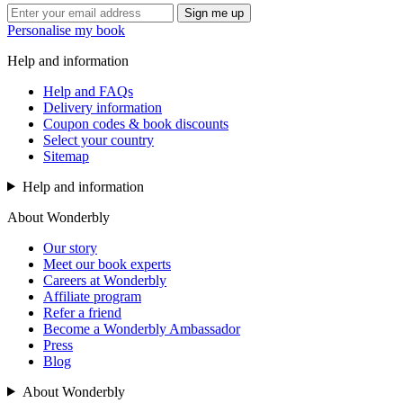
Sign me up
Personalise my book
Help and information
Help and FAQs
Delivery information
Coupon codes & book discounts
Select your country
Sitemap
Help and information
About Wonderbly
Our story
Meet our book experts
Careers at Wonderbly
Affiliate program
Refer a friend
Become a Wonderbly Ambassador
Press
Blog
About Wonderbly