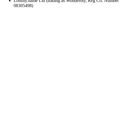
Lostmy.name Ltd (trading as Wonderbly, Reg Co. Number
08305498)