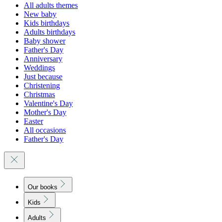
All adults themes
New baby
Kids birthdays
Adults birthdays
Baby shower
Father's Day
Anniversary
Weddings
Just because
Christening
Christmas
Valentine's Day
Mother's Day
Easter
All occasions
Father's Day
Our books
Kids
Adults