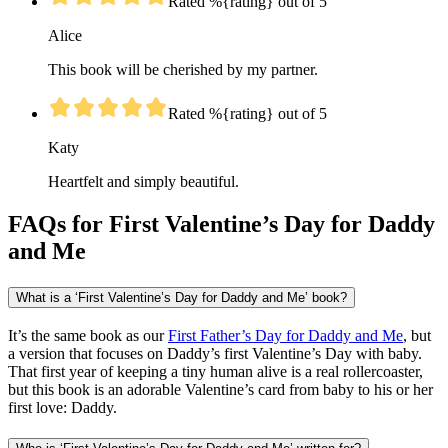
Rated %{rating} out of 5
Alice
This book will be cherished by my partner.
Rated %{rating} out of 5
Katy
Heartfelt and simply beautiful.
FAQs for First Valentine’s Day for Daddy
and Me
What is a ‘First Valentine’s Day for Daddy and Me’ book?
It’s the same book as our
First Father’s Day for Daddy and Me
, but
a version that focuses on Daddy’s first Valentine’s Day with baby.
That first year of keeping a tiny human alive is a real rollercoaster,
but this book is an adorable Valentine’s card from baby to his or her
first love: Daddy.