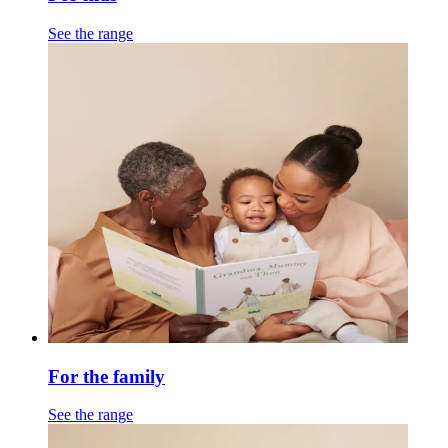
See the range
For the family
See the range