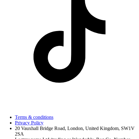
Terms & conditions
Privacy Policy
20 Vauxhall Bridge Road, London, United Kingdom, SW1V
2SA