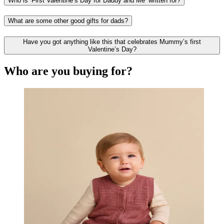
Who is ‘First Valentine’s Day for Daddy and Me’ written for?
What are some other good gifts for dads?
Have you got anything like this that celebrates Mummy’s first
Valentine’s Day?
Who are you buying for?