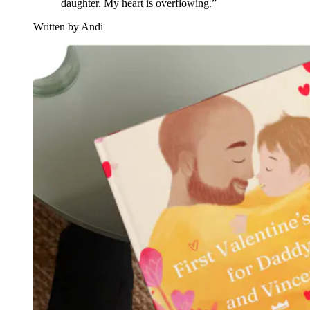
daughter. My heart is overflowing.”
Written by Andi