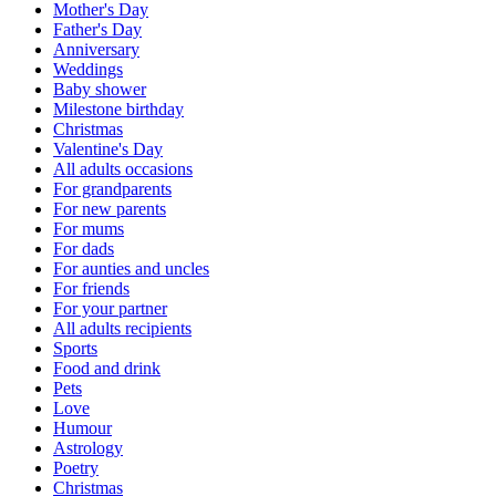
Mother's Day
Father's Day
Anniversary
Weddings
Baby shower
Milestone birthday
Christmas
Valentine's Day
All adults occasions
For grandparents
For new parents
For mums
For dads
For aunties and uncles
For friends
For your partner
All adults recipients
Sports
Food and drink
Pets
Love
Humour
Astrology
Poetry
Christmas