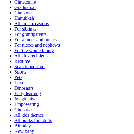
Christening
Graduation
Christmas
Hanukkah
All kids occasions
For siblings
For grandparents
For aunties and uncles
For nieces and nephews
For the whole family
All kids recipients
Bedtime
Search-and-find
Sports
Pets
Love
Dinosaurs
Early learning
Imaginative
Empowering
Christmas
All kids themes
All books for adults
Birthday
New baby