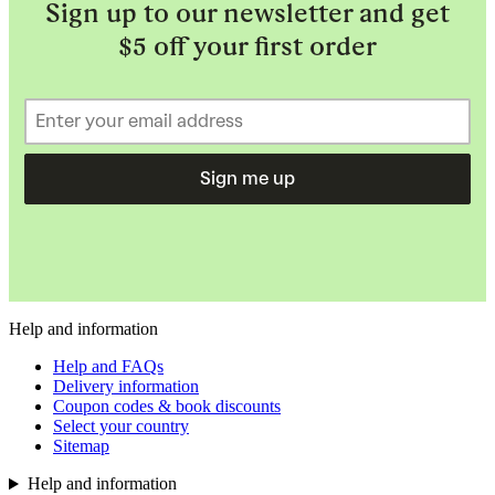
Sign up to our newsletter and get
$5 off your first order
Sign me up
Help and information
Help and FAQs
Delivery information
Coupon codes & book discounts
Select your country
Sitemap
Help and information