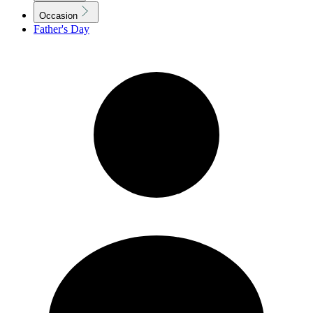
Occasion
Father's Day