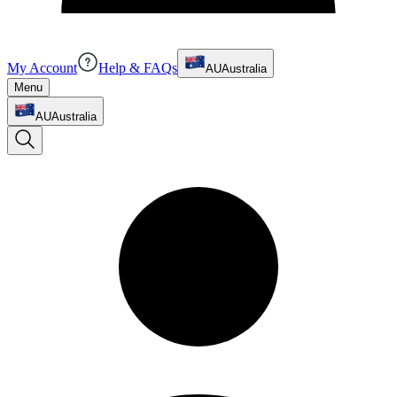
My Account
Help & FAQs
AU
Australia
Menu
AU
Australia