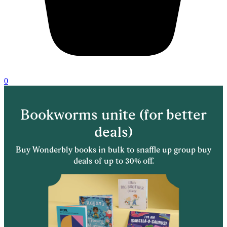
0
Bookworms unite (for better
deals)
Buy Wonderbly books in bulk to snaffle up group buy
deals of up to 30% off.