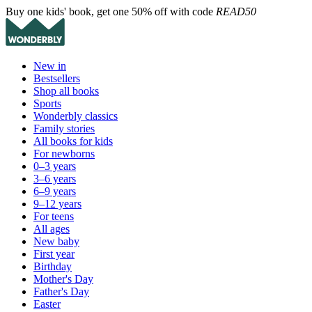
Buy one kids' book, get one 50% off with code
READ50
New in
Bestsellers
Shop all books
Sports
Wonderbly classics
Family stories
All books for kids
For newborns
0–3 years
3–6 years
6–9 years
9–12 years
For teens
All ages
New baby
First year
Birthday
Mother's Day
Father's Day
Easter