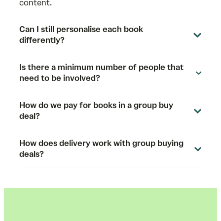
content.
Can I still personalise each book
differently?
Is there a minimum number of people that
need to be involved?
How do we pay for books in a group buy
deal?
How does delivery work with group buying
deals?