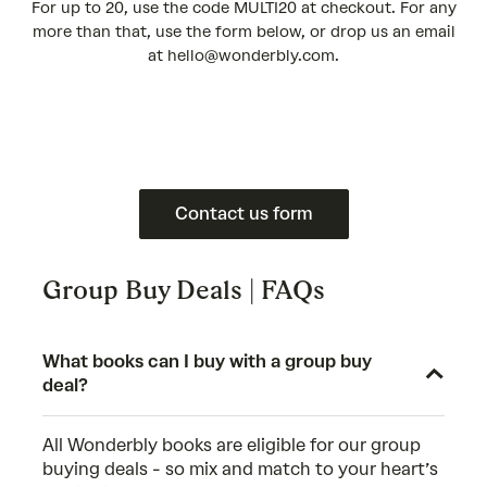
For up to 20, use the code MULTI20 at checkout. For any
more than that, use the form below, or drop us an email
at hello@wonderbly.com.
Contact us form
Group Buy Deals | FAQs
What books can I buy with a group buy
deal?
All Wonderbly books are eligible for our group
buying deals - so mix and match to your heart’s