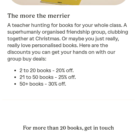
The more the merrier
A teacher hunting for books for your whole class. A
superhumanly organised friendship group, clubbing
together at Christmas. Or maybe you just really,
really love personalised books. Here are the
discounts you can get your hands on with our
group buy deals:
2 to 20 books - 20% off.
21 to 50 books - 25% off.
50+ books - 30% off.
For more than 20 books, get in touch