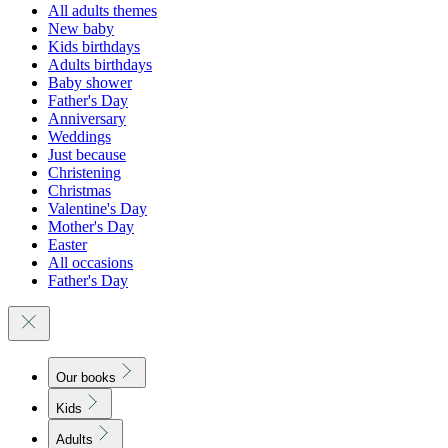
All adults themes
New baby
Kids birthdays
Adults birthdays
Baby shower
Father's Day
Anniversary
Weddings
Just because
Christening
Christmas
Valentine's Day
Mother's Day
Easter
All occasions
Father's Day
Our books
Kids
Adults