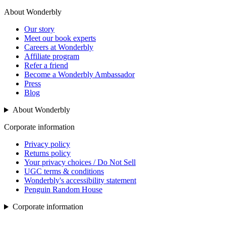
About Wonderbly
Our story
Meet our book experts
Careers at Wonderbly
Affiliate program
Refer a friend
Become a Wonderbly Ambassador
Press
Blog
About Wonderbly
Corporate information
Privacy policy
Returns policy
Your privacy choices / Do Not Sell
UGC terms & conditions
Wonderbly's accessibility statement
Penguin Random House
Corporate information