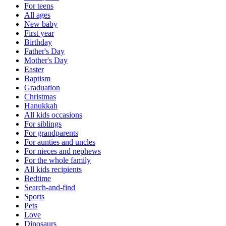
For teens
All ages
New baby
First year
Birthday
Father's Day
Mother's Day
Easter
Baptism
Graduation
Christmas
Hanukkah
All kids occasions
For siblings
For grandparents
For aunties and uncles
For nieces and nephews
For the whole family
All kids recipients
Bedtime
Search-and-find
Sports
Pets
Love
Dinosaurs