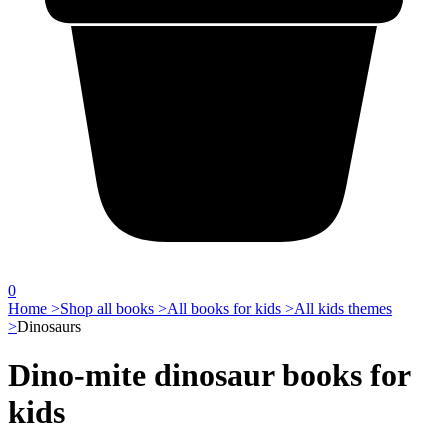
0
Home >
Shop all books >
All books for kids >
All kids themes
>
Dinosaurs
Dino-mite dinosaur books for
kids