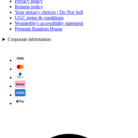
Privacy policy
Returns policy
Your privacy choices / Do Not Sell
UGC terms & conditions
Wonderbly's accessibility statement
Penguin Random House
Corporate information