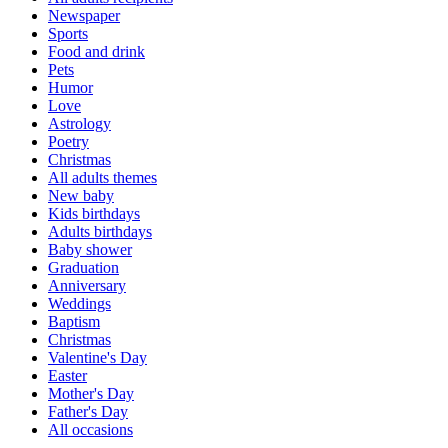
Newspaper
Sports
Food and drink
Pets
Humor
Love
Astrology
Poetry
Christmas
All adults themes
New baby
Kids birthdays
Adults birthdays
Baby shower
Graduation
Anniversary
Weddings
Baptism
Christmas
Valentine's Day
Easter
Mother's Day
Father's Day
All occasions