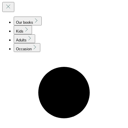
Our books
Kids
Adults
Occasion