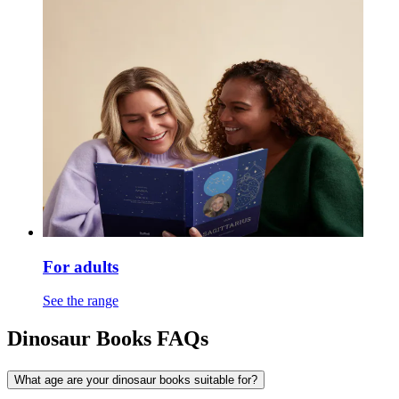
For adults
See the range
Dinosaur Books FAQs
What age are your dinosaur books suitable for?