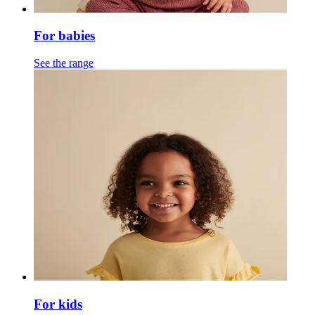
For babies
See the range
For kids