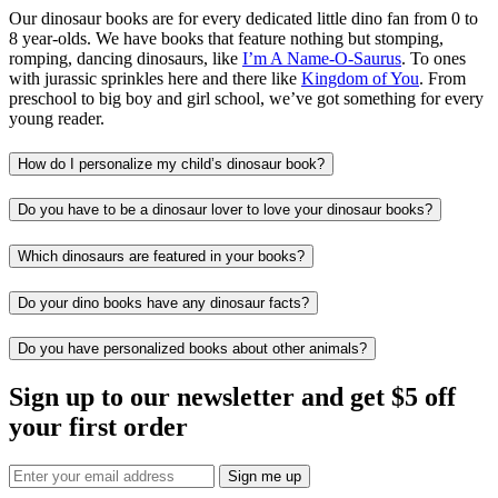
Our dinosaur books are for every dedicated little dino fan from 0 to
8 year-olds. We have books that feature nothing but stomping,
romping, dancing dinosaurs, like
I’m A Name-O-Saurus
. To ones
with jurassic sprinkles here and there like
Kingdom of You
. From
preschool to big boy and girl school, we’ve got something for every
young reader.
How do I personalize my child’s dinosaur book?
Do you have to be a dinosaur lover to love your dinosaur books?
Which dinosaurs are featured in your books?
Do your dino books have any dinosaur facts?
Do you have personalized books about other animals?
Sign up to our newsletter and get $5 off
your first order
Sign me up