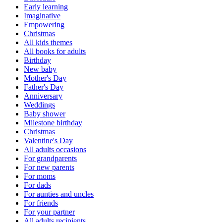
Early learning
Imaginative
Empowering
Christmas
All kids themes
All books for adults
Birthday
New baby
Mother's Day
Father's Day
Anniversary
Weddings
Baby shower
Milestone birthday
Christmas
Valentine's Day
All adults occasions
For grandparents
For new parents
For moms
For dads
For aunties and uncles
For friends
For your partner
All adults recipients