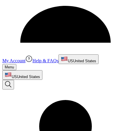
My Account
Help & FAQs
US
United States
Menu
US
United States