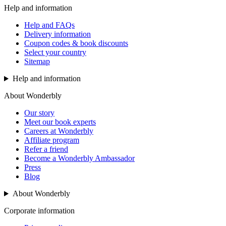
Help and information
Help and FAQs
Delivery information
Coupon codes & book discounts
Select your country
Sitemap
Help and information
About Wonderbly
Our story
Meet our book experts
Careers at Wonderbly
Affiliate program
Refer a friend
Become a Wonderbly Ambassador
Press
Blog
About Wonderbly
Corporate information