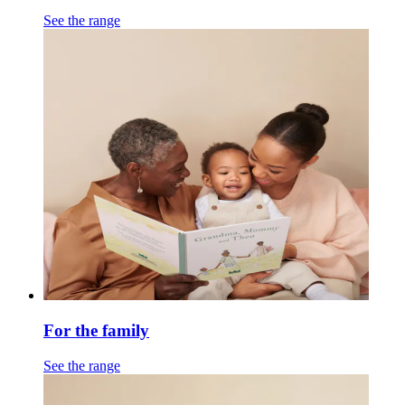
See the range
For the family
See the range