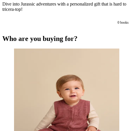
Dive into Jurassic adventures with a personalized gift that is hard to
tricera-top!
0
books
Who are you buying for?