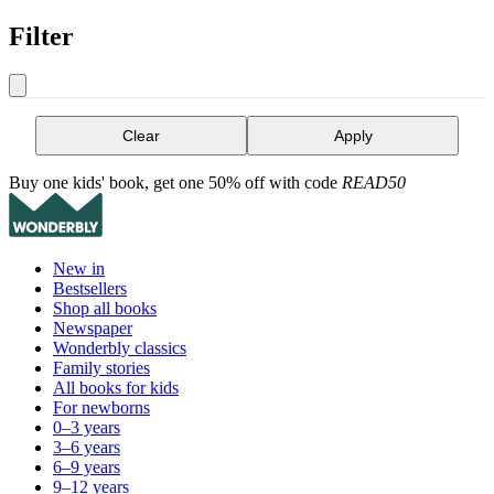
Filter
Clear
Apply
Buy one kids' book, get one 50% off with code
READ50
New in
Bestsellers
Shop all books
Newspaper
Wonderbly classics
Family stories
All books for kids
For newborns
0–3 years
3–6 years
6–9 years
9–12 years