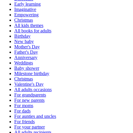
Early learning
Imaginative
Empowering
Christmas
All kids themes
All books for adults
Birthday
New baby
Mother's Day
Father's Day
Anniversary
Weddings
Baby shower
Milestone birthday
Christmas
Valentine's Day
All adults occasions
For grandparents
For new parents
For moms
For dads
For aunties and uncles
For friends
For your partner
All adults recipients