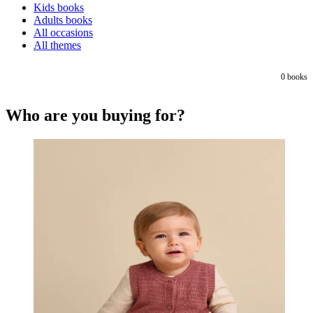
Kids books
Adults books
All occasions
All themes
0
books
Who are you buying for?