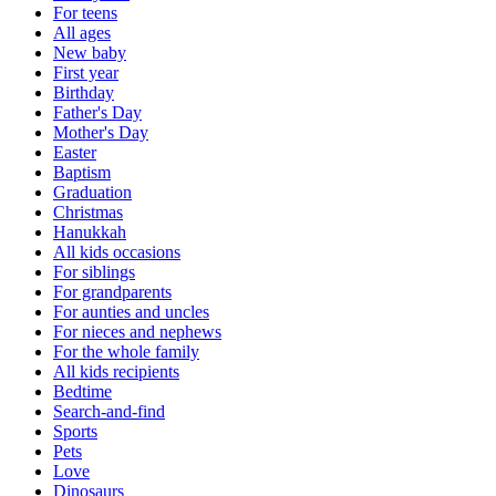
For teens
All ages
New baby
First year
Birthday
Father's Day
Mother's Day
Easter
Baptism
Graduation
Christmas
Hanukkah
All kids occasions
For siblings
For grandparents
For aunties and uncles
For nieces and nephews
For the whole family
All kids recipients
Bedtime
Search-and-find
Sports
Pets
Love
Dinosaurs