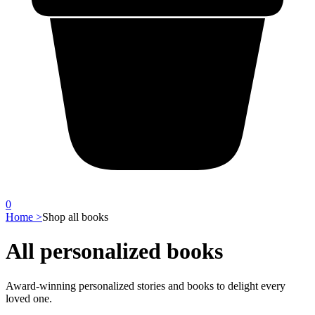
0
Home >
Shop all books
All personalized books
Award-winning personalized stories and books to delight every
loved one.