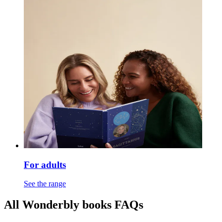
For adults
See the range
All Wonderbly books FAQs