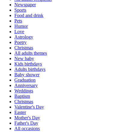
Newspaper
Sports
Food and drink
Pets
Humor
Love
Astrology
Poetry
Christmas
All adults themes
New baby
Kids birthdays
Adults birthdays
Baby shower
Graduation
Anniversary
Weddings
Baptism
Christmas
Valentine's Day
Easter
Mother's Day
Father's Day
All occasions