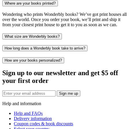
Where are your books printed?
Wondering who prints Wonderbly books? We’ve got print houses all
over the world. Once you order your book, we’ll print and ship it
from your closest print house to get it to you as soon as we can.
What size are Wonderbly books?
How long does a Wonderbly book take to arrive?
How are your books personalized?
Sign up to our newsletter and get $5 off
your first order
Sign me up
Help and information
Help and FAQs
Delivery information
Coupon codes & book discounts
Select your country