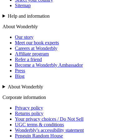
Sitemap
Help and information
About Wonderbly
Our story
Meet our book experts
Careers at Wonderbly
Affiliate program
Refer a friend
Become a Wonderbly Ambassador
Press
Blog
About Wonderbly
Corporate information
Privacy policy
Returns policy
Your privacy choices / Do Not Sell
UGC terms & conditions
Wonderbly's accessibility statement
Penguin Random House