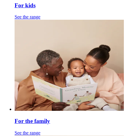
For kids
See the range
For the family
See the range