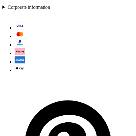
Corporate information