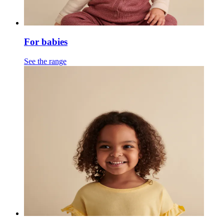
For babies
See the range