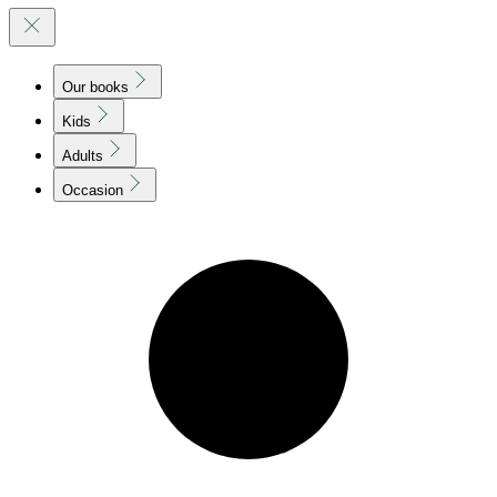
Our books
Kids
Adults
Occasion