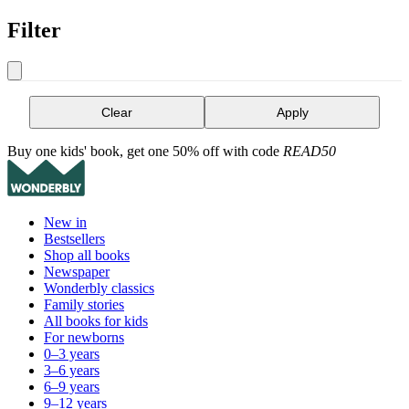
Filter
Clear
Apply
Buy one kids' book, get one 50% off with code
READ50
New in
Bestsellers
Shop all books
Newspaper
Wonderbly classics
Family stories
All books for kids
For newborns
0–3 years
3–6 years
6–9 years
9–12 years