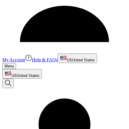
My Account
Help & FAQs
US
United States
Menu
US
United States