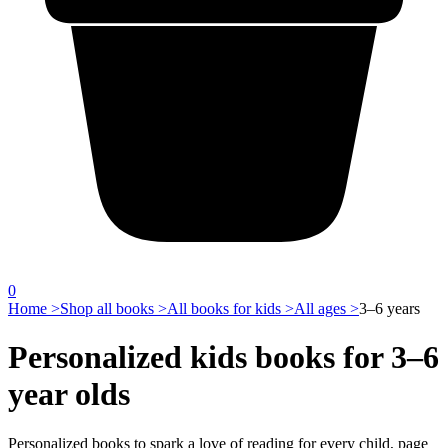
0
Home >
Shop all books >
All books for kids >
All ages >
3–6 years
Personalized kids books for 3–6
year olds
Personalized books to spark a love of reading for every child, page