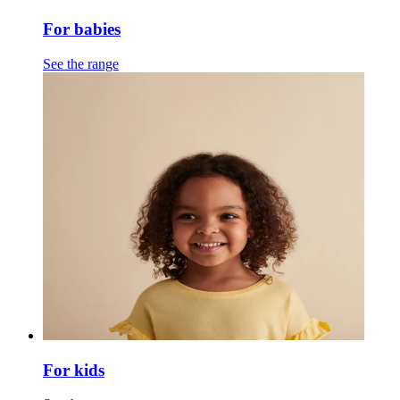
For babies
See the range
For kids