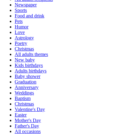
Newspaper
Sports
Food and drink
Pets
Humor
Love
Astrology
Poetry
Christmas
All adults themes
New baby
Kids birthdays
Adults birthdays
Baby shower
Graduation
Anniversary
Weddings
Baptism
Christmas
Valentine's Day
Easter
Mother's Day
Father's Day
All occasions