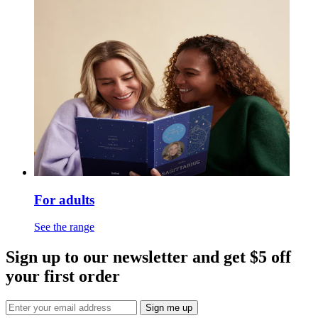
For adults
See the range
Sign up to our newsletter and get $5 off
your first order
Sign me up