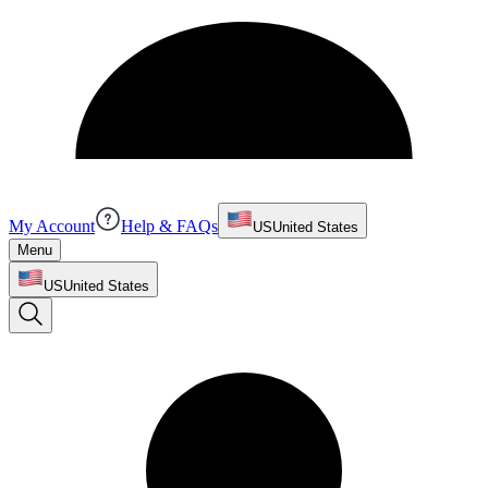
My Account
Help & FAQs
US
United States
Menu
US
United States