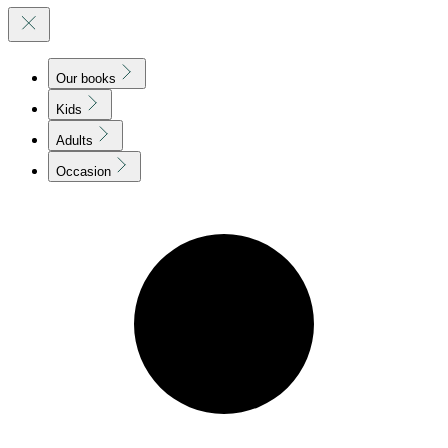
Our books
Kids
Adults
Occasion