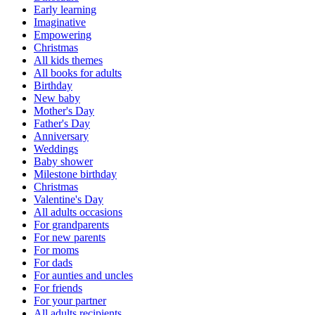
Early learning
Imaginative
Empowering
Christmas
All kids themes
All books for adults
Birthday
New baby
Mother's Day
Father's Day
Anniversary
Weddings
Baby shower
Milestone birthday
Christmas
Valentine's Day
All adults occasions
For grandparents
For new parents
For moms
For dads
For aunties and uncles
For friends
For your partner
All adults recipients