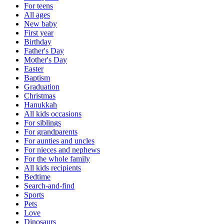
For teens
All ages
New baby
First year
Birthday
Father's Day
Mother's Day
Easter
Baptism
Graduation
Christmas
Hanukkah
All kids occasions
For siblings
For grandparents
For aunties and uncles
For nieces and nephews
For the whole family
All kids recipients
Bedtime
Search-and-find
Sports
Pets
Love
Dinosaurs