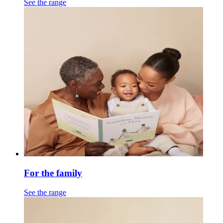
See the range
For the family
See the range