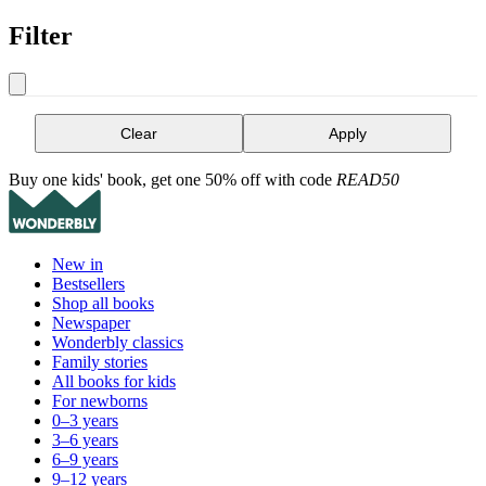
Filter
Clear
Apply
Buy one kids' book, get one 50% off with code
READ50
New in
Bestsellers
Shop all books
Newspaper
Wonderbly classics
Family stories
All books for kids
For newborns
0–3 years
3–6 years
6–9 years
9–12 years