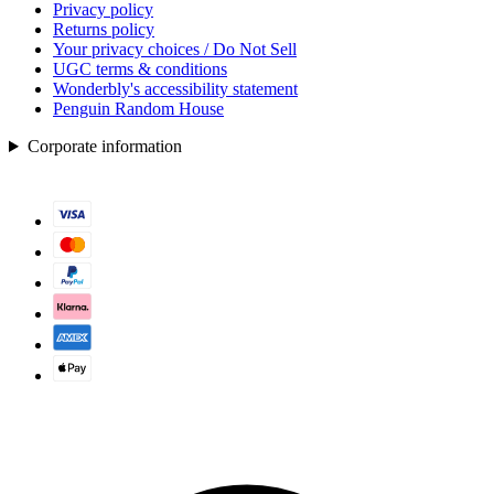
Privacy policy
Returns policy
Your privacy choices / Do Not Sell
UGC terms & conditions
Wonderbly's accessibility statement
Penguin Random House
Corporate information