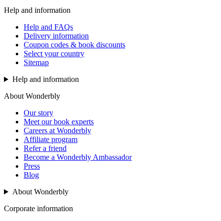
Help and information
Help and FAQs
Delivery information
Coupon codes & book discounts
Select your country
Sitemap
Help and information
About Wonderbly
Our story
Meet our book experts
Careers at Wonderbly
Affiliate program
Refer a friend
Become a Wonderbly Ambassador
Press
Blog
About Wonderbly
Corporate information