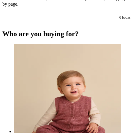
by page.
0
books
Who are you buying for?