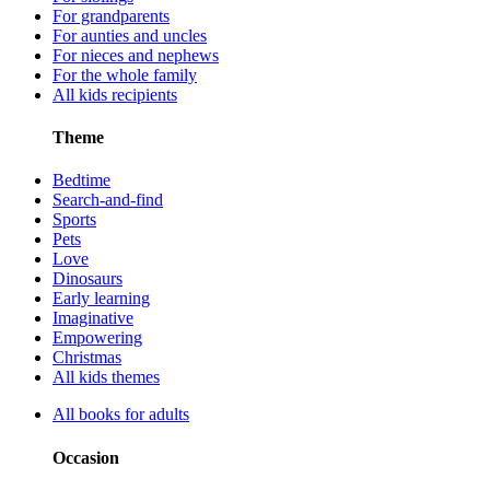
For grandparents
For aunties and uncles
For nieces and nephews
For the whole family
All kids recipients
Theme
Bedtime
Search-and-find
Sports
Pets
Love
Dinosaurs
Early learning
Imaginative
Empowering
Christmas
All kids themes
All books for adults
Occasion