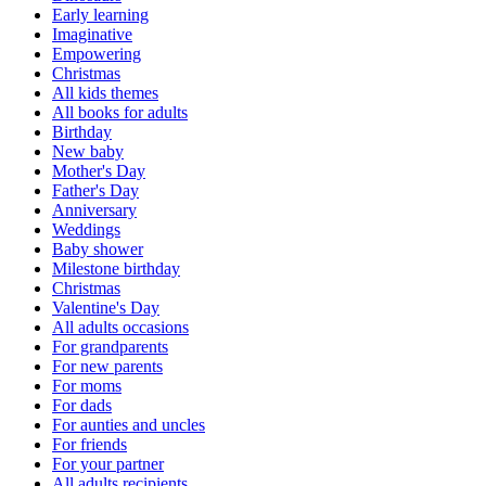
Early learning
Imaginative
Empowering
Christmas
All kids themes
All books for adults
Birthday
New baby
Mother's Day
Father's Day
Anniversary
Weddings
Baby shower
Milestone birthday
Christmas
Valentine's Day
All adults occasions
For grandparents
For new parents
For moms
For dads
For aunties and uncles
For friends
For your partner
All adults recipients