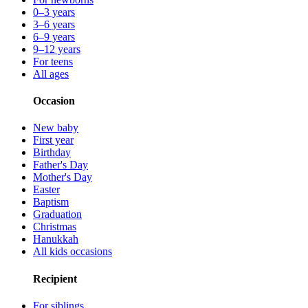
0–3 years
3–6 years
6–9 years
9–12 years
For teens
All ages
Occasion
New baby
First year
Birthday
Father's Day
Mother's Day
Easter
Baptism
Graduation
Christmas
Hanukkah
All kids occasions
Recipient
For siblings