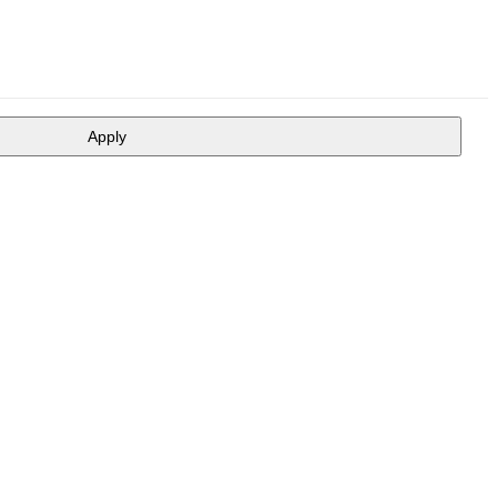
Apply