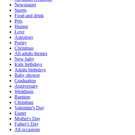
Newspaper
Sports
Food and drink
Pets
Humor
Love
Astrology
Poetry
Christmas
All adults themes
New baby
Kids birthdays
Adults birthdays
Baby shower
Graduation
Anniversary
Weddings
Baptism
Christmas
Valentine's Day
Easter
Mother's Day
Father's Day
All occasions