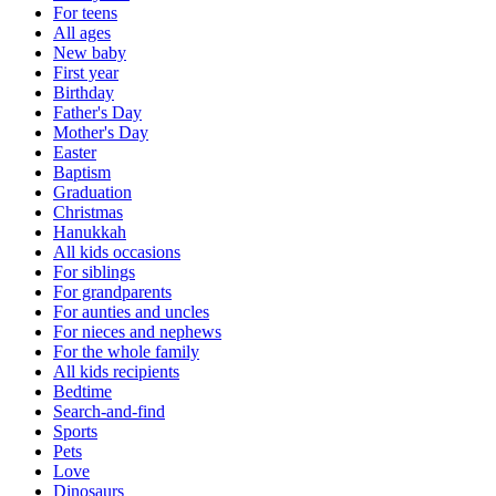
For teens
All ages
New baby
First year
Birthday
Father's Day
Mother's Day
Easter
Baptism
Graduation
Christmas
Hanukkah
All kids occasions
For siblings
For grandparents
For aunties and uncles
For nieces and nephews
For the whole family
All kids recipients
Bedtime
Search-and-find
Sports
Pets
Love
Dinosaurs