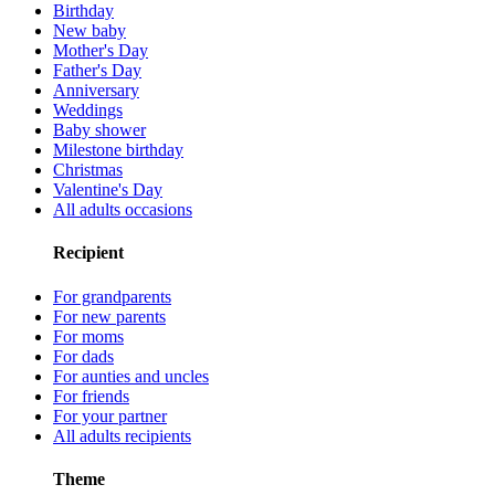
Birthday
New baby
Mother's Day
Father's Day
Anniversary
Weddings
Baby shower
Milestone birthday
Christmas
Valentine's Day
All adults occasions
Recipient
For grandparents
For new parents
For moms
For dads
For aunties and uncles
For friends
For your partner
All adults recipients
Theme