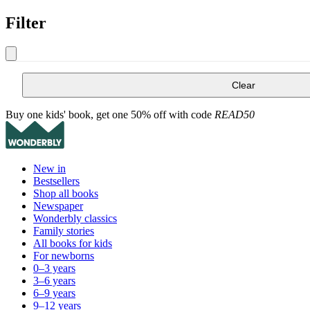
Filter
Clear
Buy one kids' book, get one 50% off with code
READ50
New in
Bestsellers
Shop all books
Newspaper
Wonderbly classics
Family stories
All books for kids
For newborns
0–3 years
3–6 years
6–9 years
9–12 years