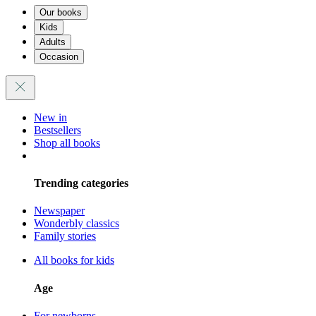
Our books
Kids
Adults
Occasion
New in
Bestsellers
Shop all books
Trending categories
Newspaper
Wonderbly classics
Family stories
All books for kids
Age
For newborns