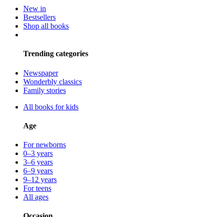
New in
Bestsellers
Shop all books
Trending categories
Newspaper
Wonderbly classics
Family stories
All books for kids
Age
For newborns
0–3 years
3–6 years
6–9 years
9–12 years
For teens
All ages
Occasion