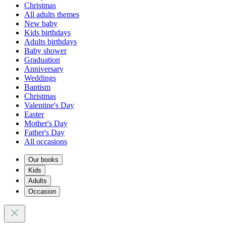
Christmas
All adults themes
New baby
Kids birthdays
Adults birthdays
Baby shower
Graduation
Anniversary
Weddings
Baptism
Christmas
Valentine's Day
Easter
Mother's Day
Father's Day
All occasions
Our books
Kids
Adults
Occasion