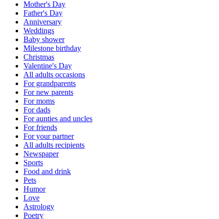
Mother's Day
Father's Day
Anniversary
Weddings
Baby shower
Milestone birthday
Christmas
Valentine's Day
All adults occasions
For grandparents
For new parents
For moms
For dads
For aunties and uncles
For friends
For your partner
All adults recipients
Newspaper
Sports
Food and drink
Pets
Humor
Love
Astrology
Poetry