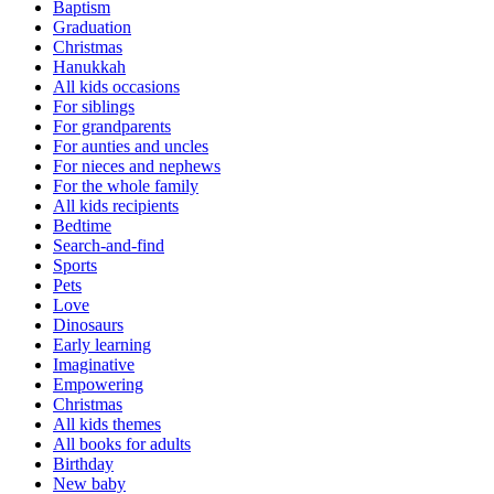
Baptism
Graduation
Christmas
Hanukkah
All kids occasions
For siblings
For grandparents
For aunties and uncles
For nieces and nephews
For the whole family
All kids recipients
Bedtime
Search-and-find
Sports
Pets
Love
Dinosaurs
Early learning
Imaginative
Empowering
Christmas
All kids themes
All books for adults
Birthday
New baby