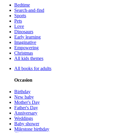
Bedtime
Search-and-find
Sports
Pets
Love
Dinosaurs
Early learning
Imaginative
Empowering
Christmas
All kids themes
All books for adults
Occasion
Birthday
New baby
Mother's Day
Father's Day
Anniversary
Weddings
Baby shower
Milestone birthday