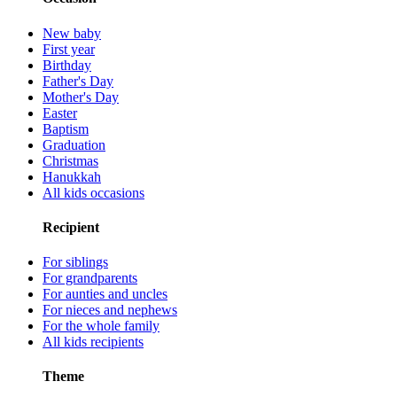
New baby
First year
Birthday
Father's Day
Mother's Day
Easter
Baptism
Graduation
Christmas
Hanukkah
All kids occasions
Recipient
For siblings
For grandparents
For aunties and uncles
For nieces and nephews
For the whole family
All kids recipients
Theme