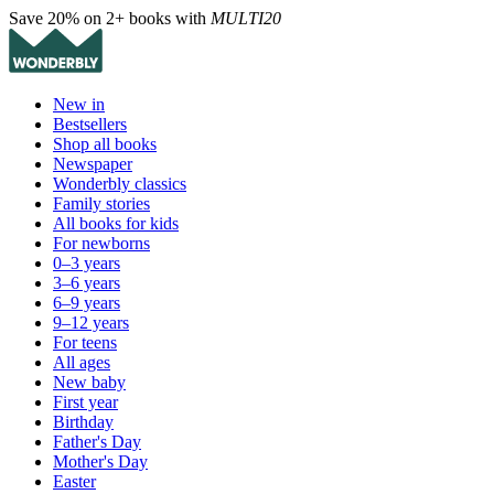
Save 20% on 2+ books with
MULTI20
New in
Bestsellers
Shop all books
Newspaper
Wonderbly classics
Family stories
All books for kids
For newborns
0–3 years
3–6 years
6–9 years
9–12 years
For teens
All ages
New baby
First year
Birthday
Father's Day
Mother's Day
Easter