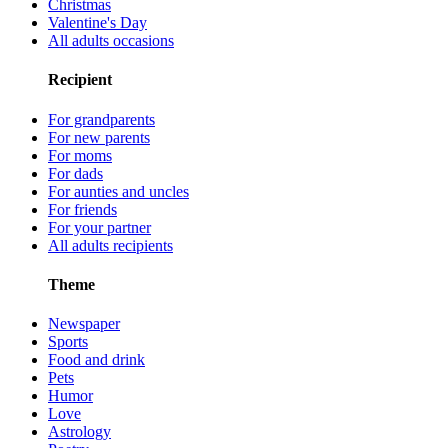
Christmas
Valentine's Day
All adults occasions
Recipient
For grandparents
For new parents
For moms
For dads
For aunties and uncles
For friends
For your partner
All adults recipients
Theme
Newspaper
Sports
Food and drink
Pets
Humor
Love
Astrology