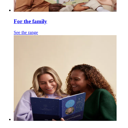
For the family
See the range