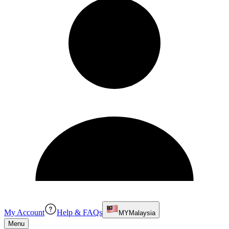
My Account
Help & FAQs
MY
Malaysia
Menu