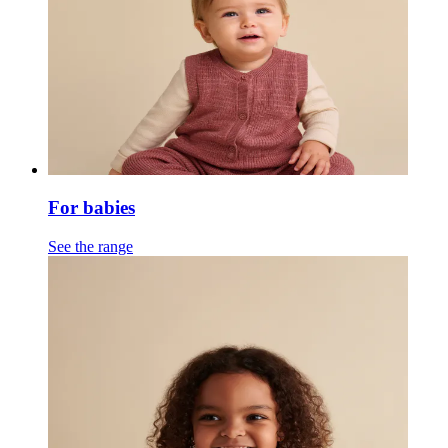
For babies
See the range