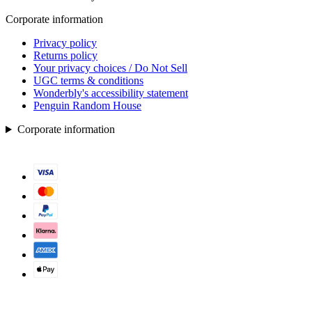
Corporate information
Privacy policy
Returns policy
Your privacy choices / Do Not Sell
UGC terms & conditions
Wonderbly's accessibility statement
Penguin Random House
Corporate information