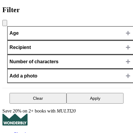
Filter
+
Age
+
Recipient
+
Number of characters
+
Add a photo
Clear
Apply
Save 20% on 2+ books with
MULTI20