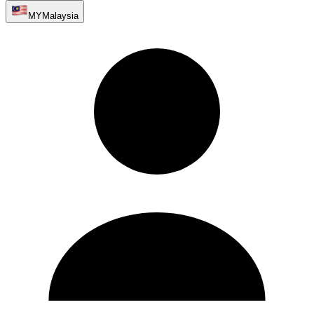
MY
Malaysia