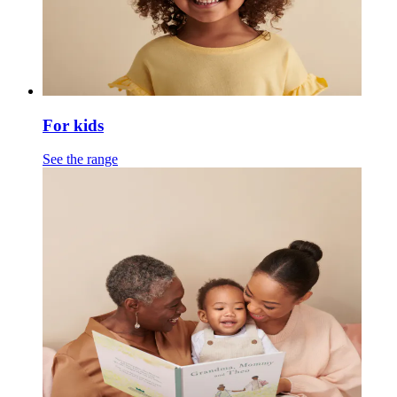
For kids
See the range