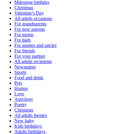
Milestone birthday
Christmas
Valentine's Day
All adults occasions
For grandparents
For new parents
For moms
For dads
For aunties and uncles
For friends
For your partner
All adults recipients
Newspaper
Sports
Food and drink
Pets
Humor
Love
Astrology
Poetry
Christmas
All adults themes
New baby
Kids birthdays
Adults birthdays