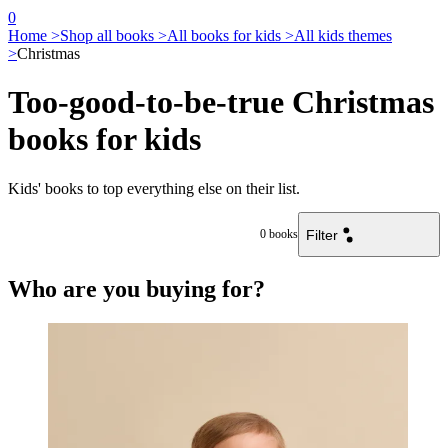
0
Home >
Shop all books >
All books for kids >
All kids themes
>
Christmas
Too-good-to-be-true Christmas
books for kids
Kids' books to top everything else on their list.
Filter
0
books
Who are you buying for?