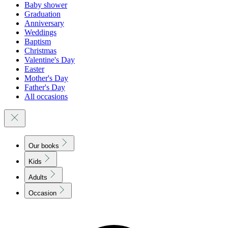
Baby shower
Graduation
Anniversary
Weddings
Baptism
Christmas
Valentine's Day
Easter
Mother's Day
Father's Day
All occasions
Our books
Kids
Adults
Occasion