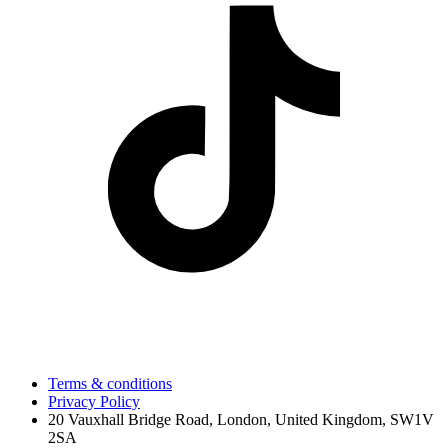
Terms & conditions
Privacy Policy
20 Vauxhall Bridge Road, London, United Kingdom, SW1V
2SA