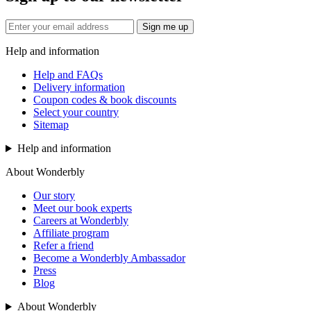
Sign me up
Help and information
Help and FAQs
Delivery information
Coupon codes & book discounts
Select your country
Sitemap
Help and information
About Wonderbly
Our story
Meet our book experts
Careers at Wonderbly
Affiliate program
Refer a friend
Become a Wonderbly Ambassador
Press
Blog
About Wonderbly