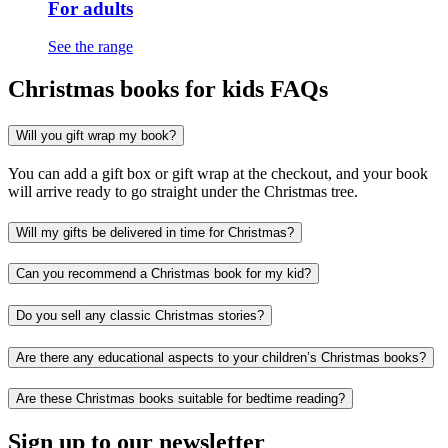
For adults
See the range
Christmas books for kids FAQs
Will you gift wrap my book?
You can add a gift box or gift wrap at the checkout, and your book
will arrive ready to go straight under the Christmas tree.
Will my gifts be delivered in time for Christmas?
Can you recommend a Christmas book for my kid?
Do you sell any classic Christmas stories?
Are there any educational aspects to your children’s Christmas books?
Are these Christmas books suitable for bedtime reading?
Sign up to our newsletter