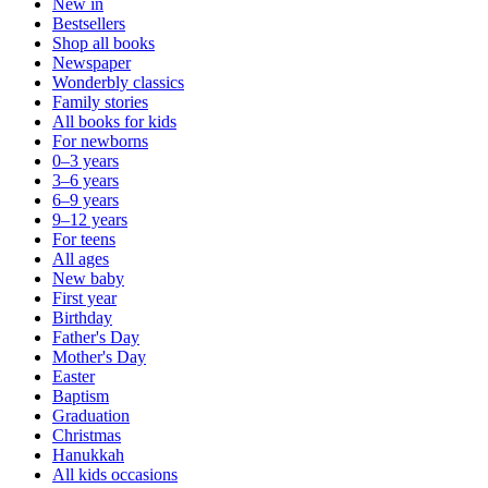
New in
Bestsellers
Shop all books
Newspaper
Wonderbly classics
Family stories
All books for kids
For newborns
0–3 years
3–6 years
6–9 years
9–12 years
For teens
All ages
New baby
First year
Birthday
Father's Day
Mother's Day
Easter
Baptism
Graduation
Christmas
Hanukkah
All kids occasions