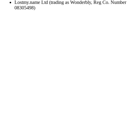
Lostmy.name Ltd (trading as Wonderbly, Reg Co. Number
08305498)