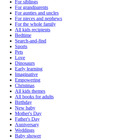
For siblings
For grandparents
For aunties and uncles
For nieces and nephews
For the whole family
All kids recipients
Bedtime
Search-and-find
Sports
Pets
Love
Dinosaurs
Early learning
Imaginative
Empowering
Christmas
All kids themes
All books for adults
Birthday
New baby
Mother's Day
Father's Day
Anniversary
Weddings
Baby shower