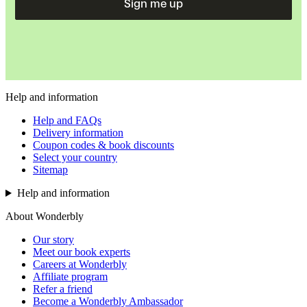
Sign me up
Help and information
Help and FAQs
Delivery information
Coupon codes & book discounts
Select your country
Sitemap
Help and information
About Wonderbly
Our story
Meet our book experts
Careers at Wonderbly
Affiliate program
Refer a friend
Become a Wonderbly Ambassador