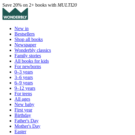
Save 20% on 2+ books with
MULTI20
New in
Bestsellers
Shop all books
Newspaper
Wonderbly classics
Family stories
All books for kids
For newborns
0–3 years
3–6 years
6–9 years
9–12 years
For teens
All ages
New baby
First year
Birthday
Father's Day
Mother's Day
Easter