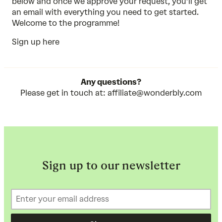
below and once we approve your request, you’ll get
an email with everything you need to get started.
Welcome to the programme!
Sign up here
Any questions?
Please get in touch at:
affiliate@wonderbly.com
Sign up to our newsletter