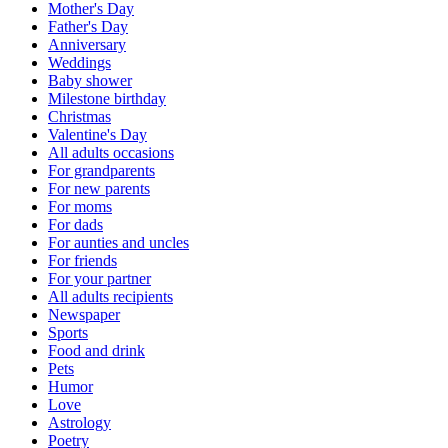
Mother's Day
Father's Day
Anniversary
Weddings
Baby shower
Milestone birthday
Christmas
Valentine's Day
All adults occasions
For grandparents
For new parents
For moms
For dads
For aunties and uncles
For friends
For your partner
All adults recipients
Newspaper
Sports
Food and drink
Pets
Humor
Love
Astrology
Poetry