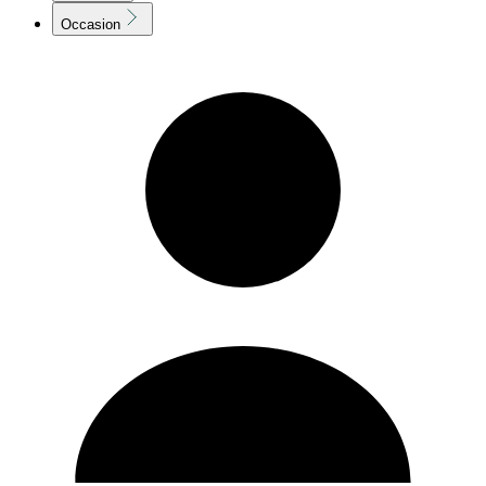
Occasion