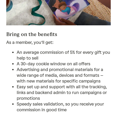
Bring on the benefits
As a member, you’ll get:
An average commission of 5% for every gift you
help to sell
A 30-day cookie window on all offers
Advertising and promotional materials for a
wide range of media, devices and formats –
with new materials for specific campaigns
Easy set up and support with all the tracking,
links and backend admin to run campaigns or
promotions
Speedy sales validation, so you receive your
commission in good time