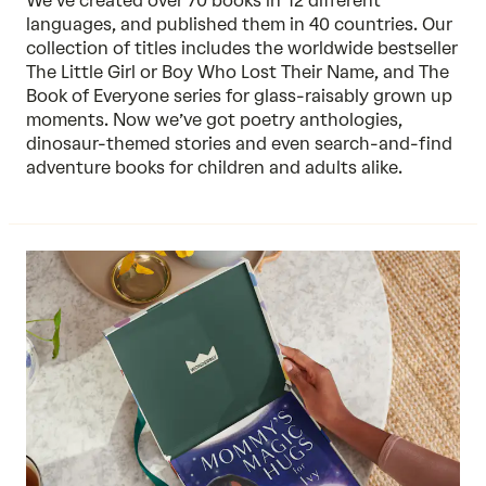
We’ve created over 70 books in 12 different
languages, and published them in 40 countries. Our
collection of titles includes the worldwide bestseller
The Little Girl or Boy Who Lost Their Name, and The
Book of Everyone series for glass-raisably grown up
moments. Now we’ve got poetry anthologies,
dinosaur-themed stories and even search-and-find
adventure books for children and adults alike.