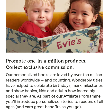
Promote one-in-a-million products.
Collect exclusive commission.
Our personalized books are loved by over ten million
readers worldwide – and counting. Wonderbly titles
have helped to celebrate birthdays, mark milestones
and show babies, kids and adults how incredibly
special they are. As part of our Affiliate Programme
you’ll introduce personalized stories to readers of all
ages (and earn great benefits as you go).