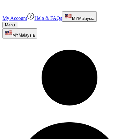
My Account
Help & FAQs
MY
Malaysia
Menu
MY
Malaysia