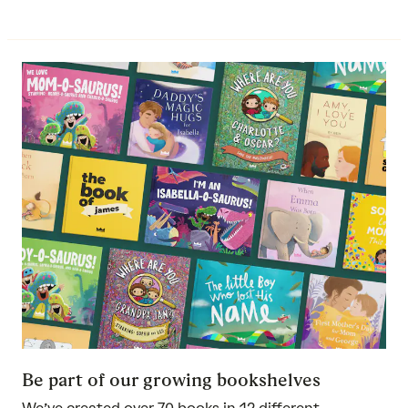
Be part of our growing bookshelves