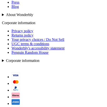
Press
Blog
About Wonderbly
Corporate information
Privacy policy
Returns policy
Your privacy choices / Do Not Sell
UGC terms & conditions
Wonderbly's accessibility statement
Penguin Random House
Corporate information