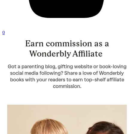
0
Earn commission as a
Wonderbly Affiliate
Got a parenting blog, gifting website or book-loving
social media following? Share a love of Wonderbly
books with your readers to earn top-shelf affiliate
commission.