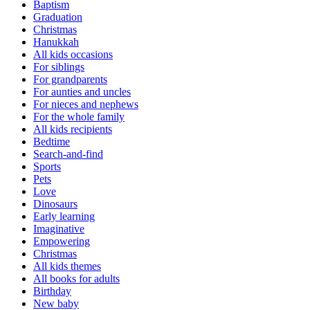
Baptism
Graduation
Christmas
Hanukkah
All kids occasions
For siblings
For grandparents
For aunties and uncles
For nieces and nephews
For the whole family
All kids recipients
Bedtime
Search-and-find
Sports
Pets
Love
Dinosaurs
Early learning
Imaginative
Empowering
Christmas
All kids themes
All books for adults
Birthday
New baby