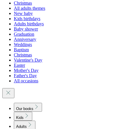
Christmas
All adults themes
New baby
Kids birthdays
Adults birthdays
Baby shower
Graduation
Anniversary
Weddings
Baptism
Christmas
Valentine's Day
Easter
Mother's Day
Father's Day
All occasions
Our books
Kids
Adults