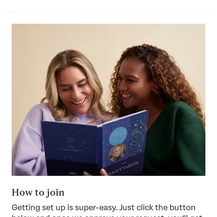
How to join
Getting set up is super-easy. Just click the button