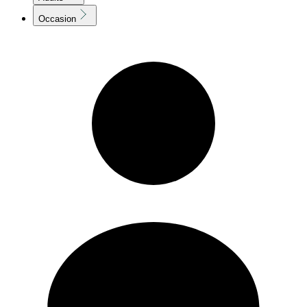
Occasion