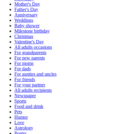
Mother's Day
Father's Day
Anniversary
Weddings
Baby shower
Milestone birthday
Christmas
Valentine's Day
All adults occasions
For grandparents
For new parents
For moms
For dads
For aunties and uncles
For friends
For your partner
All adults recipients
Newspaper
Sports
Food and drink
Pets
Humor
Love
Astrology
Poetry