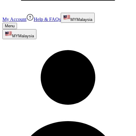
My Account
Help & FAQs
MY
Malaysia
Menu
MY
Malaysia