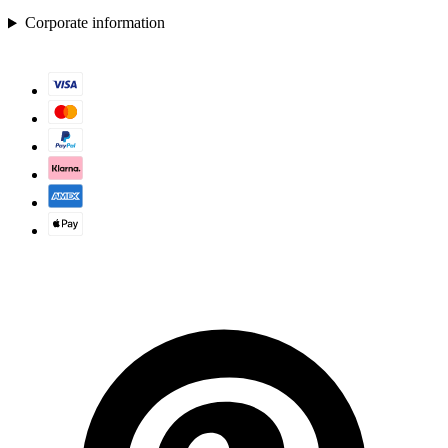
Corporate information