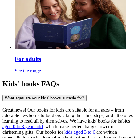
For adults
See the range
Kids' books FAQs
What ages are your kids' books suitable for?
Great news! Our books for kids are suitable for all ages – from
adorable newborns to toddlers taking their first steps, and little ones
learning to read all by themselves. We have kids' books for babies
aged 0 to 3 years old
, which make perfect baby shower or
christening gifts. Our books for
kids aged 3 to 6
are written
especially to spark a love of reading that will last a lifetime. Looking