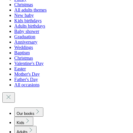
Christmas
All adults themes
New baby
Kids birthdays
Adults birthdays
Baby shower
Graduation
Anniversary
Weddings
Baptism
Christmas
Valentine's Day
Easter
Mother's Day
Father's Day
All occasions
Our books
Kids
Adults