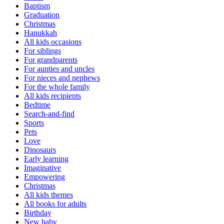
Baptism
Graduation
Christmas
Hanukkah
All kids occasions
For siblings
For grandparents
For aunties and uncles
For nieces and nephews
For the whole family
All kids recipients
Bedtime
Search-and-find
Sports
Pets
Love
Dinosaurs
Early learning
Imaginative
Empowering
Christmas
All kids themes
All books for adults
Birthday
New baby