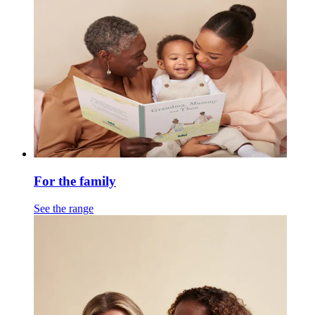
For the family
See the range