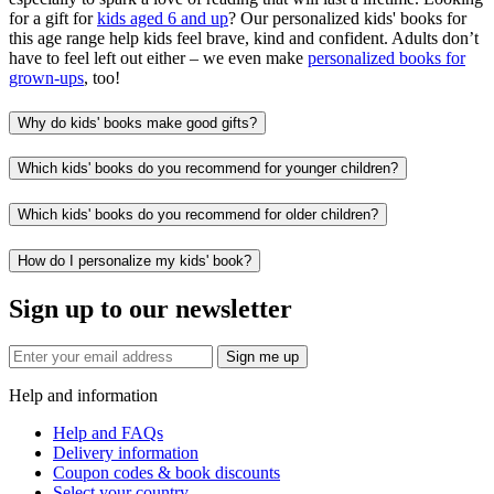
for a gift for
kids aged 6 and up
? Our personalized kids' books for
this age range help kids feel brave, kind and confident. Adults don’t
have to feel left out either – we even make
personalized books for
grown-ups
, too!
Why do kids' books make good gifts?
Which kids' books do you recommend for younger children?
Which kids' books do you recommend for older children?
How do I personalize my kids' book?
Sign up to our newsletter
Sign me up
Help and information
Help and FAQs
Delivery information
Coupon codes & book discounts
Select your country