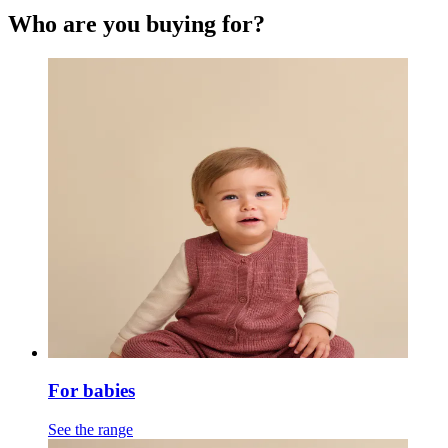
Who are you buying for?
For babies
See the range