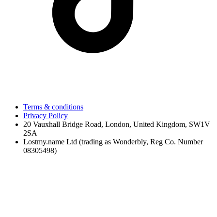
Terms & conditions
Privacy Policy
20 Vauxhall Bridge Road, London, United Kingdom, SW1V
2SA
Lostmy.name Ltd (trading as Wonderbly, Reg Co. Number
08305498)