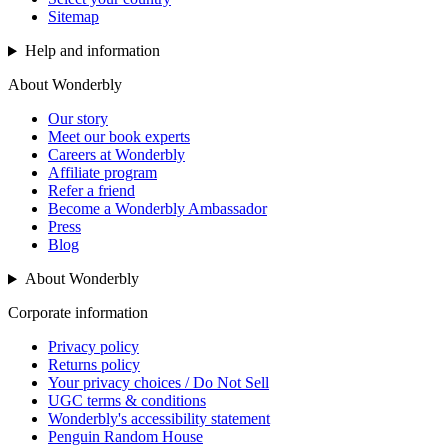
Sitemap
Help and information
About Wonderbly
Our story
Meet our book experts
Careers at Wonderbly
Affiliate program
Refer a friend
Become a Wonderbly Ambassador
Press
Blog
About Wonderbly
Corporate information
Privacy policy
Returns policy
Your privacy choices / Do Not Sell
UGC terms & conditions
Wonderbly's accessibility statement
Penguin Random House