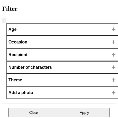
Filter
+
Age
+
Occasion
+
Recipient
+
Number of characters
+
Theme
+
Add a photo
Clear
Apply