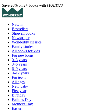
Save 20% on 2+ books with
MULTI20
New in
Bestsellers
Shop all books
Newspaper
Wonderbly classics
Family stories
All books for kids
For newborns
0–3 years
3–6 years
6–9 years
9–12 years
For teens
All ages
New baby
First year
Birthday
Father's Day
Mother's Day
Easter