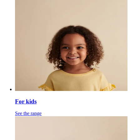
For kids
See the range