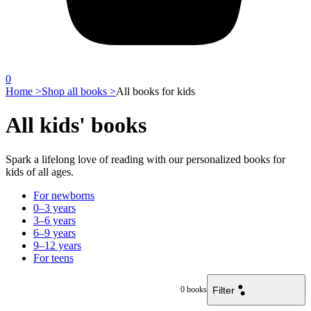
0
Home >
Shop all books >
All books for kids
All kids' books
Spark a lifelong love of reading with our personalized books for
kids of all ages.
For newborns
0–3 years
3–6 years
6–9 years
9–12 years
For teens
Filter
0
books