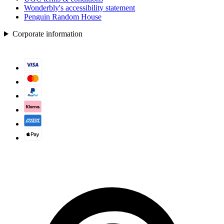
Wonderbly's accessibility statement
Penguin Random House
Corporate information