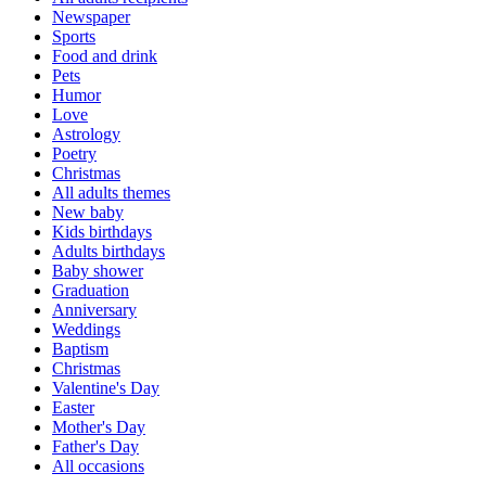
Newspaper
Sports
Food and drink
Pets
Humor
Love
Astrology
Poetry
Christmas
All adults themes
New baby
Kids birthdays
Adults birthdays
Baby shower
Graduation
Anniversary
Weddings
Baptism
Christmas
Valentine's Day
Easter
Mother's Day
Father's Day
All occasions