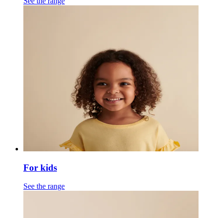
See the range
For kids
See the range