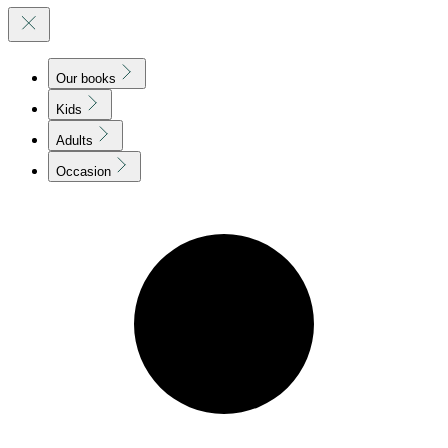
Our books
Kids
Adults
Occasion