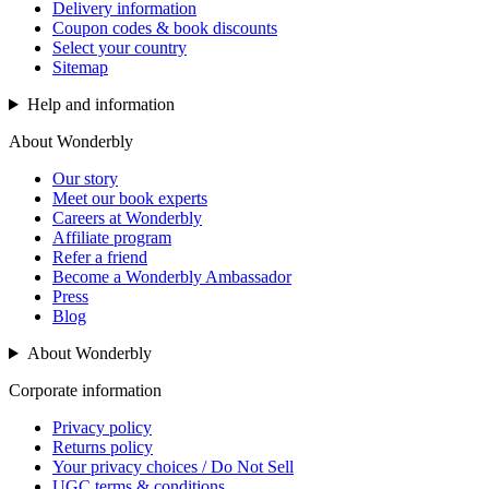
Delivery information
Coupon codes & book discounts
Select your country
Sitemap
Help and information
About Wonderbly
Our story
Meet our book experts
Careers at Wonderbly
Affiliate program
Refer a friend
Become a Wonderbly Ambassador
Press
Blog
About Wonderbly
Corporate information
Privacy policy
Returns policy
Your privacy choices / Do Not Sell
UGC terms & conditions