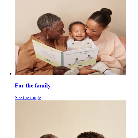
For the family
See the range