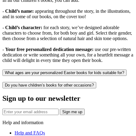
In all our children’s books, you can add:
-
Child’s name:
appearing throughout the story, in the illustrations,
and in some of our books, on the cover too!
-
Child’s character:
for each story, we’ve designed adorable
characters to choose from, for both boy and girl. Select their gender,
then choose from a selection of natural hair and skin tone options.
-
Your free personalized dedication message:
use our pre-written
dedication or write something all your own, for a heartfelt message a
child will delight in every time they open their book.
What ages are your personalized Easter books for kids suitable for?
Do you have children’s books for other occasions?
Sign up to our newsletter
Sign me up
Help and information
Help and FAQs