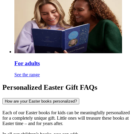
For adults
See the range
Personalized Easter Gift FAQs
How are your Easter books personalized?
Each of our Easter books for kids can be meaningfully personalized
for a completely unique gift. Little ones will treasure these books at
Easter time – and for years after.