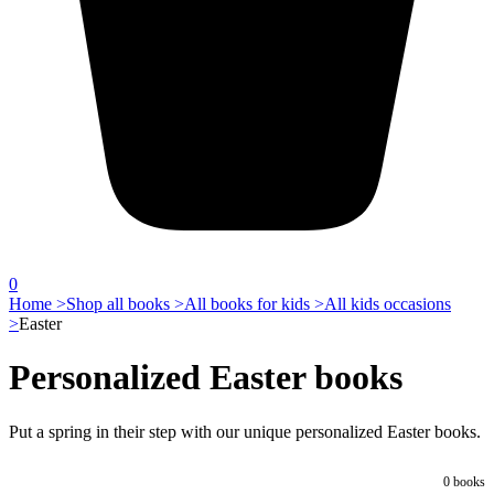
0
Home >
Shop all books >
All books for kids >
All kids occasions
>
Easter
Personalized Easter books
Put a spring in their step with our unique personalized Easter books.
0
books