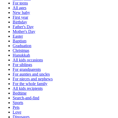
For teens
All ages
New baby
First year
Birthday
Father's Day
Mother's Day
Easter
Baptism
Graduation
Christmas
Hanukkah
All kids occasions
For siblings
For grandparents
For aunties and uncles
For nieces and nephews
For the whole family
All kids recipients
Bedtime
Search-and-find
Sports
Pets
Love
Dinosaurs