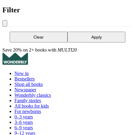
Filter
Clear
Apply
Save 20% on 2+ books with
MULTI20
New in
Bestsellers
Shop all books
Newspaper
Wonderbly classics
Family stories
All books for kids
For newborns
0–3 years
3–6 years
6–9 years
9–12 years