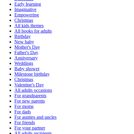
Early learning
Imaginative
Empowering
Christmas
All kids themes
All books for adults
Birthday
New baby
Mother's Day
Father's Day
Anniversary
Weddings
Baby shower
Milestone birthday
Christmas
Valentine's Day
All adults occasions
For grandparents
For new parents
For moms
For dads
For aunties and uncles
For friends
For your partner
All adults recipients