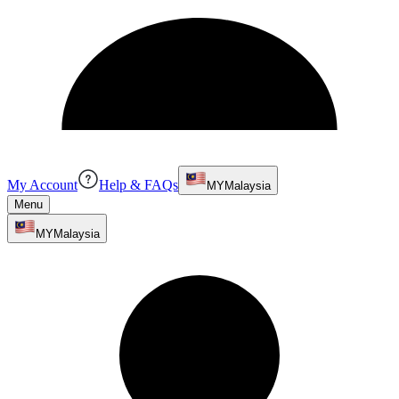
My Account
Help & FAQs
MY
Malaysia
Menu
MY
Malaysia