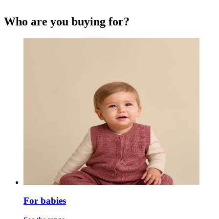
Who are you buying for?
For babies