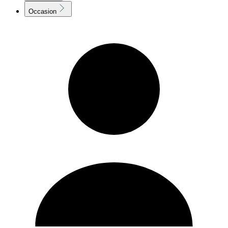
Occasion