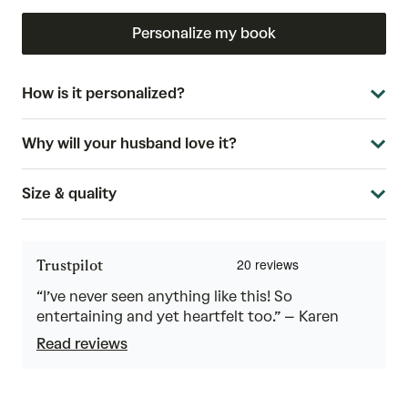
Personalize my book
How is it personalized?
Why will your husband love it?
Size & quality
Trustpilot
“I’ve never seen anything like this! So
entertaining and yet heartfelt too.” – Karen
Read reviews