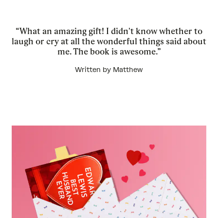
“What an amazing gift! I didn't know whether to
laugh or cry at all the wonderful things said about
me. The book is awesome.”
Written by Matthew