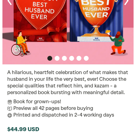
A hilarious, heartfelt celebration of what makes that
husband in your life the very best, ever! Choose the
special qualities that reflect him, and kazam - a
personalized book bursting with meaningful detail.
Book for grown-ups!
Preview all 42 pages before buying
Printed and dispatched in 2-4 working days
$44.99 USD