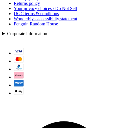
Returns policy
Your privacy choices / Do Not Sell
UGC terms & conditions
Wonderbly's accessibility statement
Penguin Random House
Corporate information