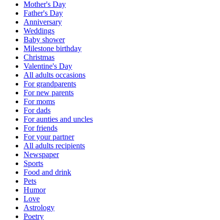
Mother's Day
Father's Day
Anniversary
Weddings
Baby shower
Milestone birthday
Christmas
Valentine's Day
All adults occasions
For grandparents
For new parents
For moms
For dads
For aunties and uncles
For friends
For your partner
All adults recipients
Newspaper
Sports
Food and drink
Pets
Humor
Love
Astrology
Poetry