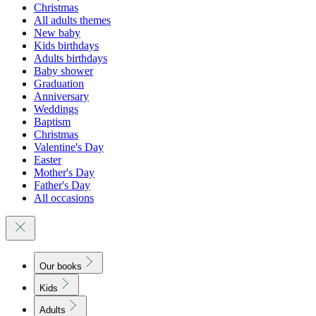
Christmas
All adults themes
New baby
Kids birthdays
Adults birthdays
Baby shower
Graduation
Anniversary
Weddings
Baptism
Christmas
Valentine's Day
Easter
Mother's Day
Father's Day
All occasions
Our books
Kids
Adults