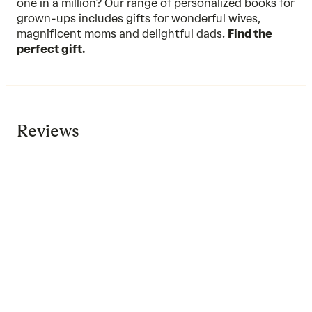
one in a million? Our range of personalized books for
grown-ups includes gifts for wonderful wives,
magnificent moms and delightful dads.
Find the
perfect gift.
Reviews