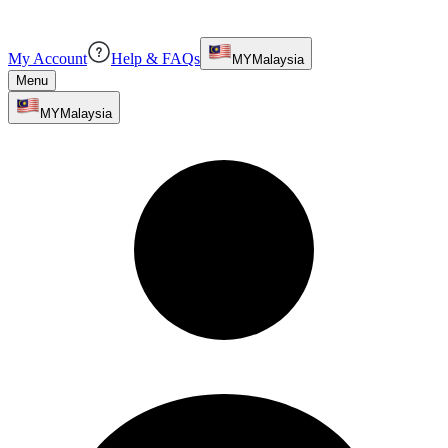
My Account
Help & FAQs
MY
Malaysia
Menu
MY
Malaysia