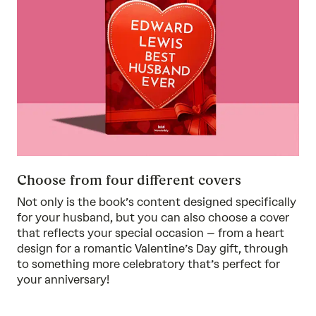
Choose from four different covers
Not only is the book’s content designed specifically
for your husband, but you can also choose a cover
that reflects your special occasion – from a heart
design for a romantic Valentine’s Day gift, through
to something more celebratory that’s perfect for
your anniversary!