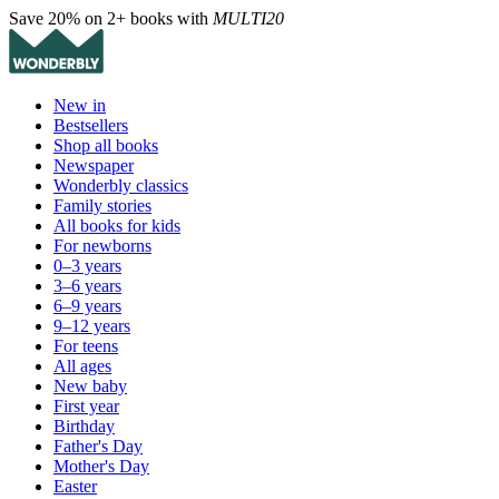
Save 20% on 2+ books with
MULTI20
New in
Bestsellers
Shop all books
Newspaper
Wonderbly classics
Family stories
All books for kids
For newborns
0–3 years
3–6 years
6–9 years
9–12 years
For teens
All ages
New baby
First year
Birthday
Father's Day
Mother's Day
Easter