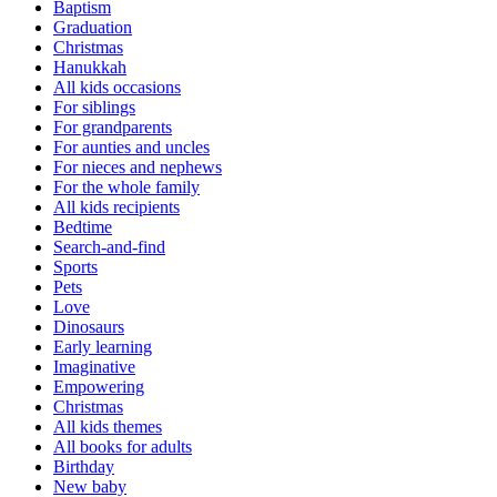
Baptism
Graduation
Christmas
Hanukkah
All kids occasions
For siblings
For grandparents
For aunties and uncles
For nieces and nephews
For the whole family
All kids recipients
Bedtime
Search-and-find
Sports
Pets
Love
Dinosaurs
Early learning
Imaginative
Empowering
Christmas
All kids themes
All books for adults
Birthday
New baby