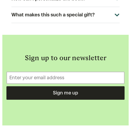
What makes this such a special gift?
Sign up to our newsletter
Sign me up