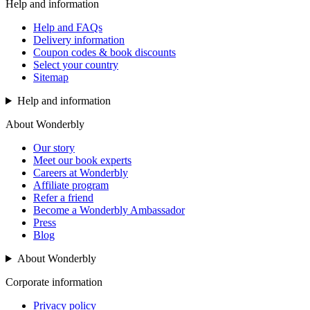
Help and information
Help and FAQs
Delivery information
Coupon codes & book discounts
Select your country
Sitemap
Help and information
About Wonderbly
Our story
Meet our book experts
Careers at Wonderbly
Affiliate program
Refer a friend
Become a Wonderbly Ambassador
Press
Blog
About Wonderbly
Corporate information
Privacy policy