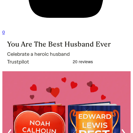
0
You Are The Best Husband Ever
Celebrate a heroic husband
Trustpilot