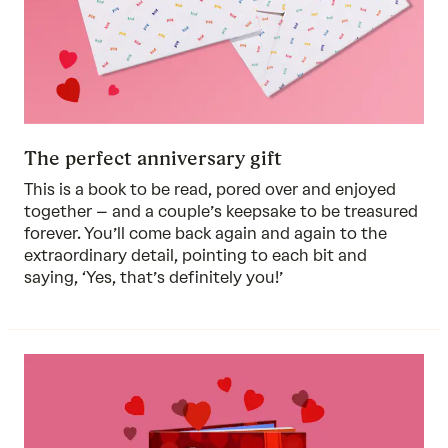
The perfect anniversary gift
This is a book to be read, pored over and enjoyed
together – and a couple’s keepsake to be treasured
forever. You’ll come back again and again to the
extraordinary detail, pointing to each bit and
saying, ‘Yes, that’s definitely you!’