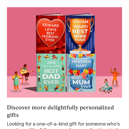
Discover more delightfully personalized
gifts
Looking for a one-of-a-kind gift for someone who’s