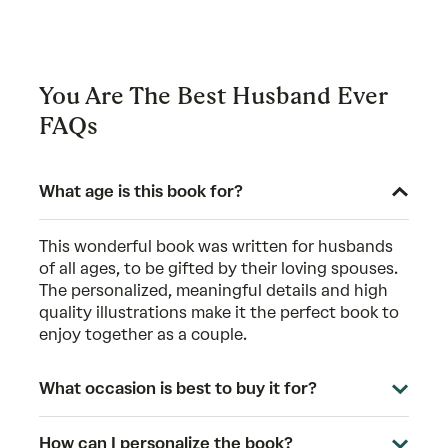
You Are The Best Husband Ever
FAQs
What age is this book for?
This wonderful book was written for husbands
of all ages, to be gifted by their loving spouses.
The personalized, meaningful details and high
quality illustrations make it the perfect book to
enjoy together as a couple.
What occasion is best to buy it for?
How can I personalize the book?