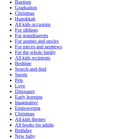
Baptism
Graduation
Christmas
Hanukkah
All kids occasions
For siblings
For grandparents
For aunties and uncles
For nieces and nephews
For the whole family
All kids recipients
Bedtime
Search-and-find
Sports
Pets
Love
Dinosaurs
Early learning
Imaginative
Empowering
Christmas
All kids themes
All books for adults
Birthday
New baby