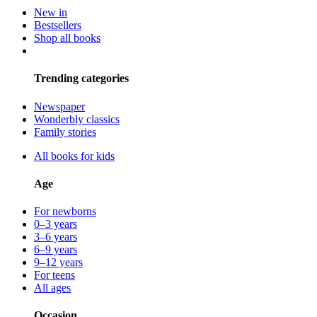
New in
Bestsellers
Shop all books
Trending categories
Newspaper
Wonderbly classics
Family stories
All books for kids
Age
For newborns
0–3 years
3–6 years
6–9 years
9–12 years
For teens
All ages
Occasion