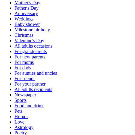
Mother's Day
Father's Day
Anniversary
Weddings
Baby shower
Milestone birthday
Christmas
Valentine's Day
All adults occasions
For grandparents
For new parents
For moms
For dads
For aunties and uncles
For friends
For your partner
All adults recipients
Newspaper
Sports
Food and drink
Pets
Humor
Love
Astrology
Poetry