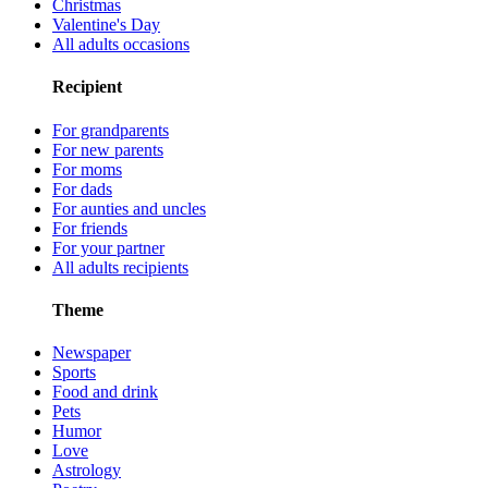
Christmas
Valentine's Day
All adults occasions
Recipient
For grandparents
For new parents
For moms
For dads
For aunties and uncles
For friends
For your partner
All adults recipients
Theme
Newspaper
Sports
Food and drink
Pets
Humor
Love
Astrology