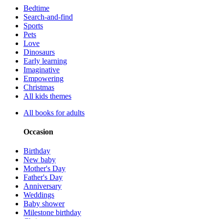
Bedtime
Search-and-find
Sports
Pets
Love
Dinosaurs
Early learning
Imaginative
Empowering
Christmas
All kids themes
All books for adults
Occasion
Birthday
New baby
Mother's Day
Father's Day
Anniversary
Weddings
Baby shower
Milestone birthday