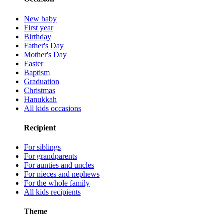
New baby
First year
Birthday
Father's Day
Mother's Day
Easter
Baptism
Graduation
Christmas
Hanukkah
All kids occasions
Recipient
For siblings
For grandparents
For aunties and uncles
For nieces and nephews
For the whole family
All kids recipients
Theme