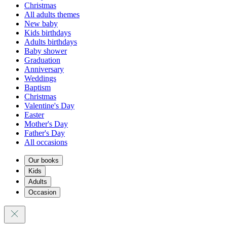
Christmas
All adults themes
New baby
Kids birthdays
Adults birthdays
Baby shower
Graduation
Anniversary
Weddings
Baptism
Christmas
Valentine's Day
Easter
Mother's Day
Father's Day
All occasions
Our books
Kids
Adults
Occasion