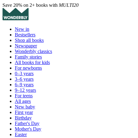
Save 20% on 2+ books with
MULTI20
New in
Bestsellers
Shop all books
Newspaper
Wonderbly classics
Family stories
All books for kids
For newborns
0–3 years
3–6 years
6–9 years
9–12 years
For teens
All ages
New baby
First year
Birthday
Father's Day
Mother's Day
Easter