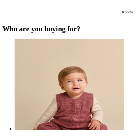
0
books
Who are you buying for?