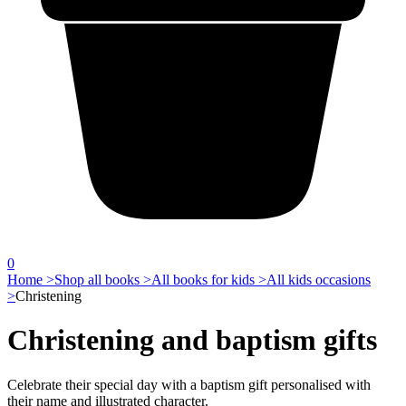
0
Home >
Shop all books >
All books for kids >
All kids occasions
>
Christening
Christening and baptism gifts
Celebrate their special day with a baptism gift personalised with
their name and illustrated character.