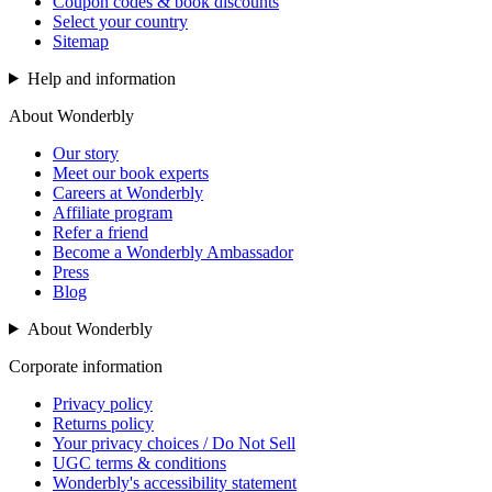
Coupon codes & book discounts
Select your country
Sitemap
Help and information
About Wonderbly
Our story
Meet our book experts
Careers at Wonderbly
Affiliate program
Refer a friend
Become a Wonderbly Ambassador
Press
Blog
About Wonderbly
Corporate information
Privacy policy
Returns policy
Your privacy choices / Do Not Sell
UGC terms & conditions
Wonderbly's accessibility statement