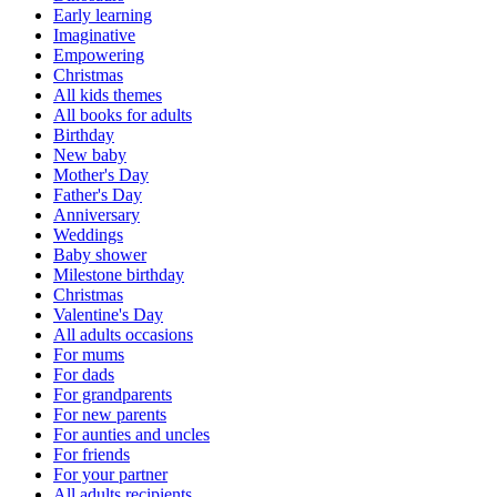
Early learning
Imaginative
Empowering
Christmas
All kids themes
All books for adults
Birthday
New baby
Mother's Day
Father's Day
Anniversary
Weddings
Baby shower
Milestone birthday
Christmas
Valentine's Day
All adults occasions
For mums
For dads
For grandparents
For new parents
For aunties and uncles
For friends
For your partner
All adults recipients