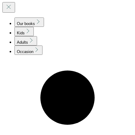
Our books
Kids
Adults
Occasion