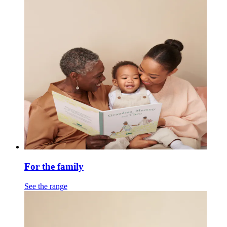
For the family
See the range