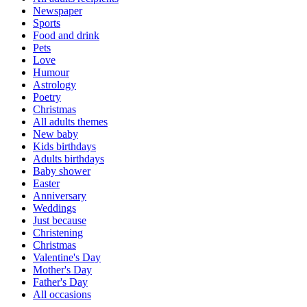
Newspaper
Sports
Food and drink
Pets
Love
Humour
Astrology
Poetry
Christmas
All adults themes
New baby
Kids birthdays
Adults birthdays
Baby shower
Easter
Anniversary
Weddings
Just because
Christening
Christmas
Valentine's Day
Mother's Day
Father's Day
All occasions