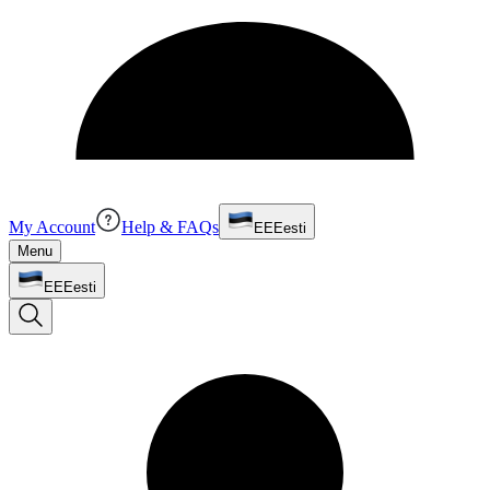
My Account
Help & FAQs
EE
Eesti
Menu
EE
Eesti