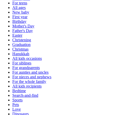
For teens
All ages
New baby
First year
Birthday
Mother's Day
Father's Day
Easter
Christening
Graduation
Christmas
Hanukkah
All kids occasions
For siblings
For grandparents
For aunties and uncles
For nieces and nephews
For the whole family
All kids recipients
Bedtime
Search-and-find
Sports
Pets
Love
Dinosaurs