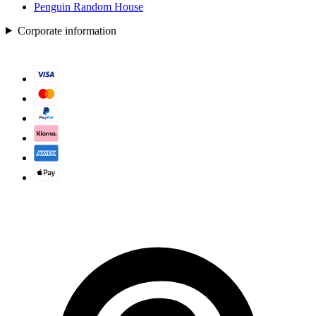
Penguin Random House
Corporate information