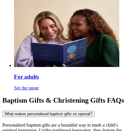
For adults
See the range
Baptism Gifts & Christening Gifts FAQs
What makes personalised baptism gifts so special?
Personalised baptism gifts are a beautiful way to mark a child’s
spiritual beginning. Unlike traditional keepsakes, they feature the