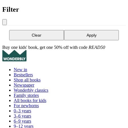
Filter
Clear
Apply
Buy one kids' book, get one 50% off with code
READ50
New in
Bestsellers
Shop all books
Newspaper
Wonderbly classics
Family stories
All books for kids
For newborns
0–3 years
3–6 years
6–9 years
9–12 years