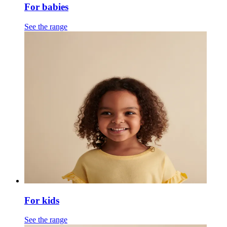
For babies
See the range
For kids
See the range