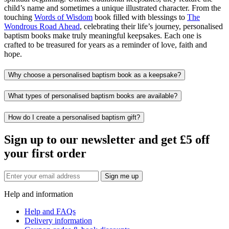
child’s name and sometimes a unique illustrated character. From the
touching
Words of Wisdom
book filled with blessings to
The
Wondrous Road Ahead
, celebrating their life’s journey, personalised
baptism books make truly meaningful keepsakes. Each one is
crafted to be treasured for years as a reminder of love, faith and
hope.
Why choose a personalised baptism book as a keepsake?
What types of personalised baptism books are available?
How do I create a personalised baptism gift?
Sign up to our newsletter and get £5 off
your first order
Sign me up
Help and information
Help and FAQs
Delivery information