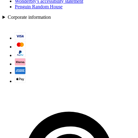
Wonderbly's accessibility statement
Penguin Random House
Corporate information