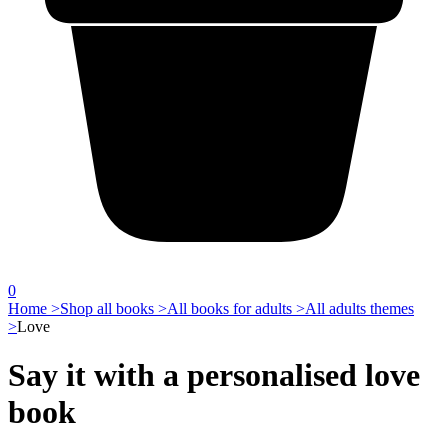
0
Home >
Shop all books >
All books for adults >
All adults themes
>
Love
Say it with a personalised love
book