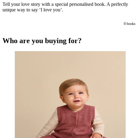
Tell your love story with a special personalised book. A perfectly
unique way to say ‘I love you’.
0
books
Who are you buying for?