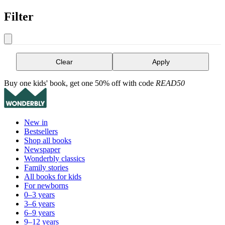
Filter
Clear
Apply
Buy one kids' book, get one 50% off with code
READ50
New in
Bestsellers
Shop all books
Newspaper
Wonderbly classics
Family stories
All books for kids
For newborns
0–3 years
3–6 years
6–9 years
9–12 years