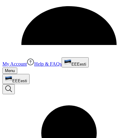
My Account
Help & FAQs
EE
Eesti
Menu
EE
Eesti