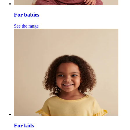
For babies
See the range
For kids