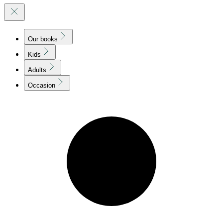
Our books
Kids
Adults
Occasion