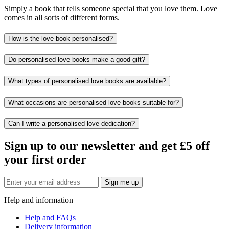
Simply a book that tells someone special that you love them. Love
comes in all sorts of different forms.
How is the love book personalised?
Do personalised love books make a good gift?
What types of personalised love books are available?
What occasions are personalised love books suitable for?
Can I write a personalised love dedication?
Sign up to our newsletter and get £5 off
your first order
Sign me up
Help and information
Help and FAQs
Delivery information