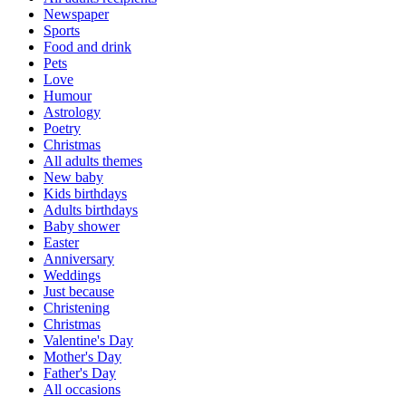
Newspaper
Sports
Food and drink
Pets
Love
Humour
Astrology
Poetry
Christmas
All adults themes
New baby
Kids birthdays
Adults birthdays
Baby shower
Easter
Anniversary
Weddings
Just because
Christening
Christmas
Valentine's Day
Mother's Day
Father's Day
All occasions