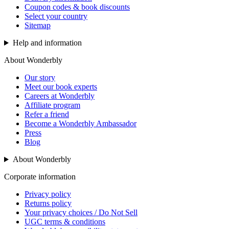
Coupon codes & book discounts
Select your country
Sitemap
Help and information
About Wonderbly
Our story
Meet our book experts
Careers at Wonderbly
Affiliate program
Refer a friend
Become a Wonderbly Ambassador
Press
Blog
About Wonderbly
Corporate information
Privacy policy
Returns policy
Your privacy choices / Do Not Sell
UGC terms & conditions