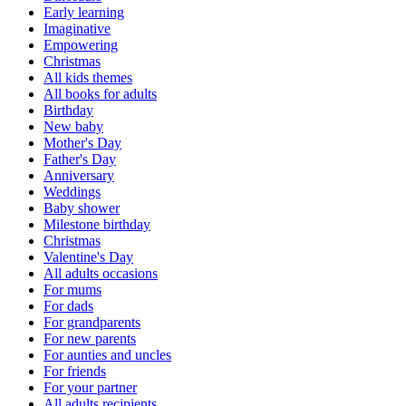
Early learning
Imaginative
Empowering
Christmas
All kids themes
All books for adults
Birthday
New baby
Mother's Day
Father's Day
Anniversary
Weddings
Baby shower
Milestone birthday
Christmas
Valentine's Day
All adults occasions
For mums
For dads
For grandparents
For new parents
For aunties and uncles
For friends
For your partner
All adults recipients