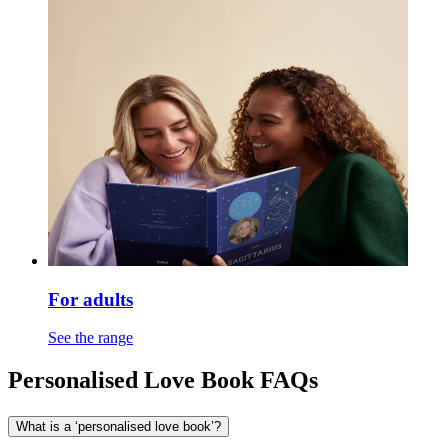
For adults
See the range
Personalised Love Book FAQs
What is a ‘personalised love book’?