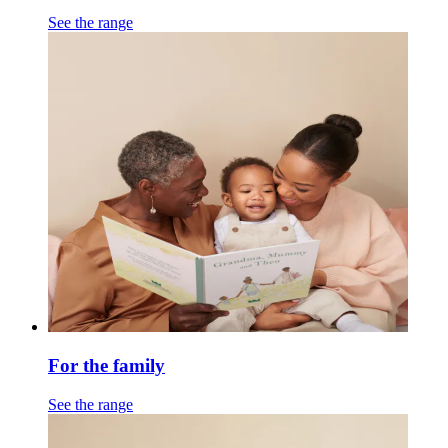
See the range
For the family
See the range