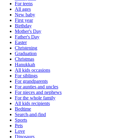
For teens
All ages
New baby
First year
Birthday
Mother's Day
Father's Day
Easter
Christening
Graduation
Christmas
Hanukkah
All kids occasions
For siblings
For grandparents
For aunties and uncles
For nieces and nephews
For the whole family
All kids recipients
Bedtime
Search-and-find
Sports
Pets
Love
Dinosaurs