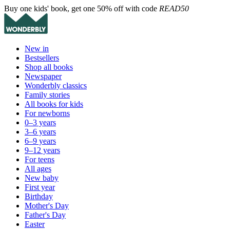
Buy one kids' book, get one 50% off with code
READ50
New in
Bestsellers
Shop all books
Newspaper
Wonderbly classics
Family stories
All books for kids
For newborns
0–3 years
3–6 years
6–9 years
9–12 years
For teens
All ages
New baby
First year
Birthday
Mother's Day
Father's Day
Easter