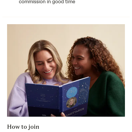
commission in good time
How to join