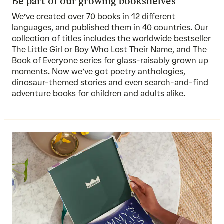
Be part of our growing bookshelves
We’ve created over 70 books in 12 different
languages, and published them in 40 countries. Our
collection of titles includes the worldwide bestseller
The Little Girl or Boy Who Lost Their Name, and The
Book of Everyone series for glass-raisably grown up
moments. Now we’ve got poetry anthologies,
dinosaur-themed stories and even search-and-find
adventure books for children and adults alike.