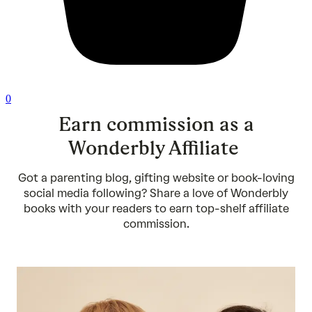
0
Earn commission as a
Wonderbly Affiliate
Got a parenting blog, gifting website or book-loving
social media following? Share a love of Wonderbly
books with your readers to earn top-shelf affiliate
commission.