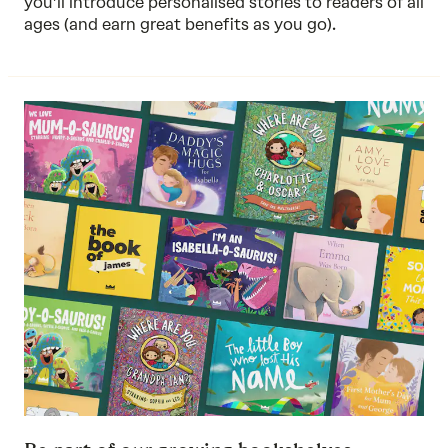
you’ll introduce personalised stories to readers of all
ages (and earn great benefits as you go).