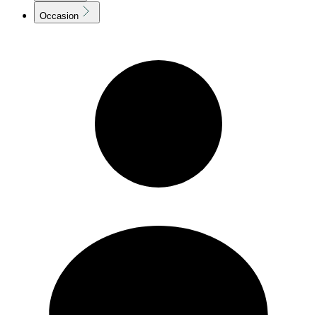
Occasion