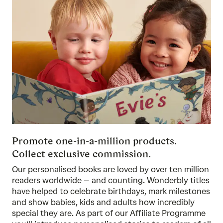
Promote one-in-a-million products.
Collect exclusive commission.
Our personalised books are loved by over ten million
readers worldwide – and counting. Wonderbly titles
have helped to celebrate birthdays, mark milestones
and show babies, kids and adults how incredibly
special they are. As part of our Affiliate Programme