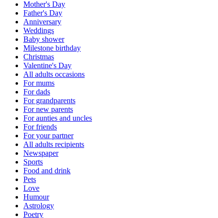
Mother's Day
Father's Day
Anniversary
Weddings
Baby shower
Milestone birthday
Christmas
Valentine's Day
All adults occasions
For mums
For dads
For grandparents
For new parents
For aunties and uncles
For friends
For your partner
All adults recipients
Newspaper
Sports
Food and drink
Pets
Love
Humour
Astrology
Poetry