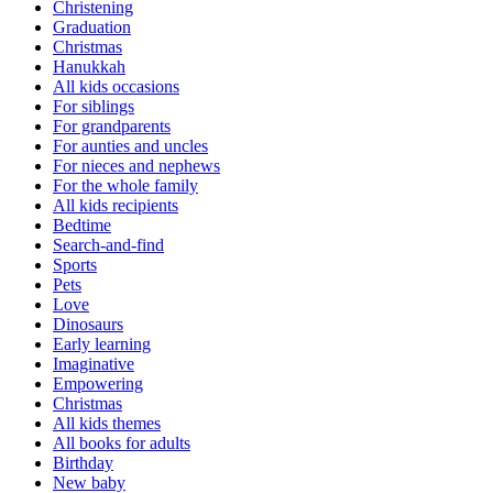
Christening
Graduation
Christmas
Hanukkah
All kids occasions
For siblings
For grandparents
For aunties and uncles
For nieces and nephews
For the whole family
All kids recipients
Bedtime
Search-and-find
Sports
Pets
Love
Dinosaurs
Early learning
Imaginative
Empowering
Christmas
All kids themes
All books for adults
Birthday
New baby