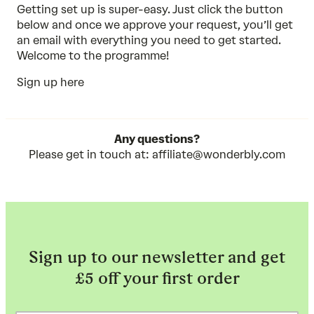
Getting set up is super-easy. Just click the button
below and once we approve your request, you’ll get
an email with everything you need to get started.
Welcome to the programme!
Sign up here
Any questions?
Please get in touch at:
affiliate@wonderbly.com
Sign up to our newsletter and get
£5 off your first order