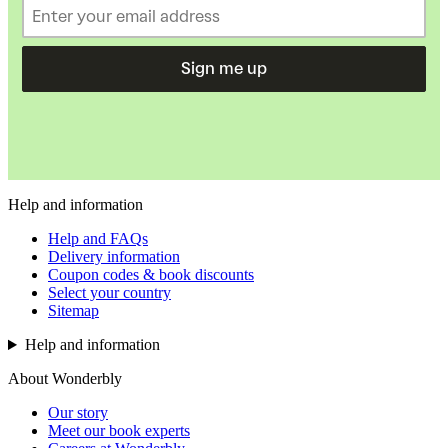
Sign me up
Help and information
Help and FAQs
Delivery information
Coupon codes & book discounts
Select your country
Sitemap
Help and information
About Wonderbly
Our story
Meet our book experts