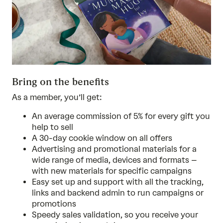
Bring on the benefits
As a member, you’ll get:
An average commission of 5% for every gift you
help to sell
A 30-day cookie window on all offers
Advertising and promotional materials for a
wide range of media, devices and formats –
with new materials for specific campaigns
Easy set up and support with all the tracking,
links and backend admin to run campaigns or
promotions
Speedy sales validation, so you receive your