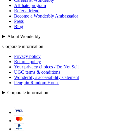
Careers at Wonderbly
Affiliate program
Refer a friend
Become a Wonderbly Ambassador
Press
Blog
About Wonderbly
Corporate information
Privacy policy
Returns policy
Your privacy choices / Do Not Sell
UGC terms & conditions
Wonderbly's accessibility statement
Penguin Random House
Corporate information