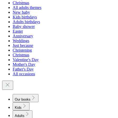
Christmas
All adults themes
New baby
Kids birthdays
Adults birthdays
Baby shower
Easter
Anniversary
Weddings
Just because
Christening
Christmas
Valentine's Day
Mother's Day
Father's Day
All occasions
Our books
Kids
Adults