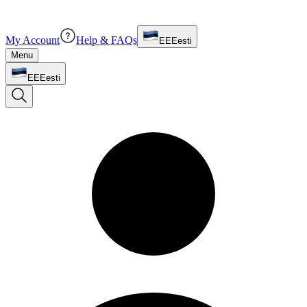
My Account
Help & FAQs
EE
Eesti
Menu
EE
Eesti