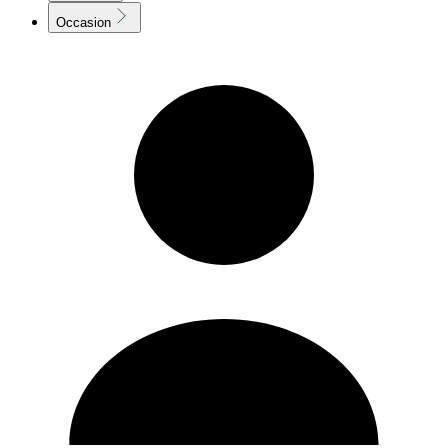
Occasion