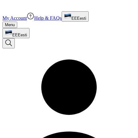
My Account
Help & FAQs
EE
Eesti
Menu
EE
Eesti