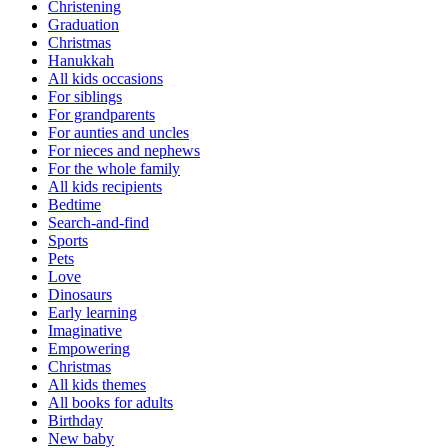
Christening
Graduation
Christmas
Hanukkah
All kids occasions
For siblings
For grandparents
For aunties and uncles
For nieces and nephews
For the whole family
All kids recipients
Bedtime
Search-and-find
Sports
Pets
Love
Dinosaurs
Early learning
Imaginative
Empowering
Christmas
All kids themes
All books for adults
Birthday
New baby