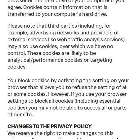
browser or the hard drive of your computer if you
agree. Cookies contain information that is
transferred to your computer's hard drive.
Please note that third parties (including, for
example, advertising networks and providers of
external services like web traffic analysis services)
may also use cookies, over which we have no
control. These cookies are likely to be
analytical/performance cookies or targeting
cookies.
You block cookies by activating the setting on your
browser that allows you to refuse the setting of all
or some cookies. However, if you use your browser
settings to block all cookies (including essential
cookies) you may not be able to access all or parts
of our site.
CHANGES TO THE PRIVACY POLICY
We reserve the right to make changes to this