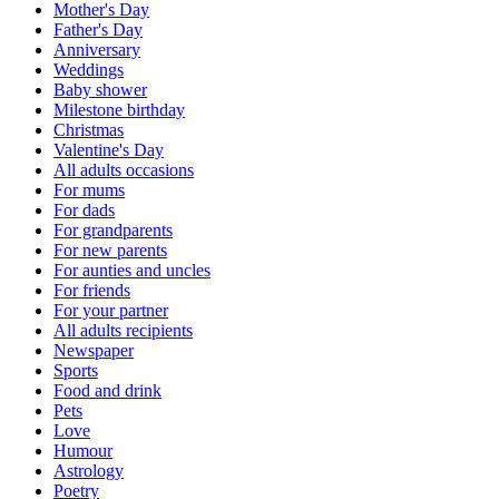
Mother's Day
Father's Day
Anniversary
Weddings
Baby shower
Milestone birthday
Christmas
Valentine's Day
All adults occasions
For mums
For dads
For grandparents
For new parents
For aunties and uncles
For friends
For your partner
All adults recipients
Newspaper
Sports
Food and drink
Pets
Love
Humour
Astrology
Poetry