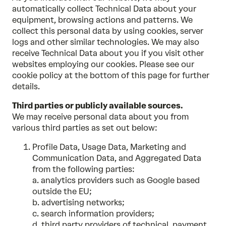
automatically collect Technical Data about your
equipment, browsing actions and patterns. We
collect this personal data by using cookies, server
logs and other similar technologies. We may also
receive Technical Data about you if you visit other
websites employing our cookies. Please see our
cookie policy at the bottom of this page for further
details.
Third parties or publicly available sources.
We may receive personal data about you from
various third parties as set out below:
Profile Data, Usage Data, Marketing and
Communication Data, and Aggregated Data
from the following parties:
a. analytics providers such as Google based
outside the EU;
b. advertising networks;
c. search information providers;
d. third party providers of technical, payment