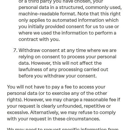
or a third party you have chosen, your
personal data in a structured, commonly used,
machine-readable format. Note that this right
only applies to automated information which
you initially provided consent for us to use or
where we used the information to perform a
contract with you.
Withdraw consent at any time where we are
relying on consent to process your personal
data. However, this will not affect the
lawfulness of any processing carried out
before you withdraw your consent.
You will not have to pay a fee to access your
personal data (or to exercise any of the other
rights). However, we may charge a reasonable fee if
your request is clearly unfounded, repetitive or
excessive. Alternatively, we may refuse to comply
with your request in these circumstances.
We may need to request specific information from