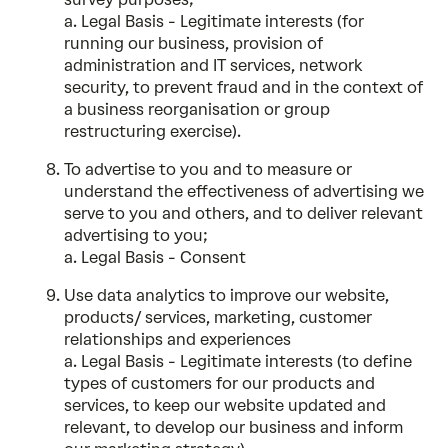
a. Legal Basis - Legitimate interests (for
running our business, provision of
administration and IT services, network
security, to prevent fraud and in the context of
a business reorganisation or group
restructuring exercise).
To advertise to you and to measure or
understand the effectiveness of advertising we
serve to you and others, and to deliver relevant
advertising to you;
a. Legal Basis - Consent
Use data analytics to improve our website,
products/ services, marketing, customer
relationships and experiences
a. Legal Basis - Legitimate interests (to define
types of customers for our products and
services, to keep our website updated and
relevant, to develop our business and inform