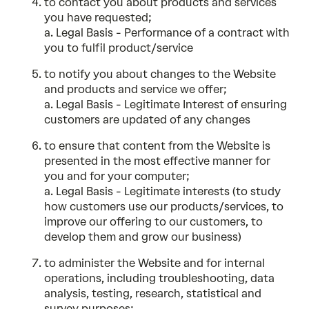
to contact you about products and services
you have requested;
a. Legal Basis - Performance of a contract with
you to fulfil product/service
to notify you about changes to the Website
and products and service we offer;
a. Legal Basis - Legitimate Interest of ensuring
customers are updated of any changes
to ensure that content from the Website is
presented in the most effective manner for
you and for your computer;
a. Legal Basis - Legitimate interests (to study
how customers use our products/services, to
improve our offering to our customers, to
develop them and grow our business)
to administer the Website and for internal
operations, including troubleshooting, data
analysis, testing, research, statistical and
survey purposes;