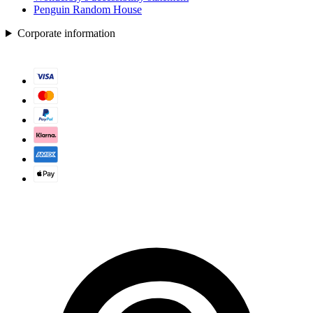
Penguin Random House
Corporate information