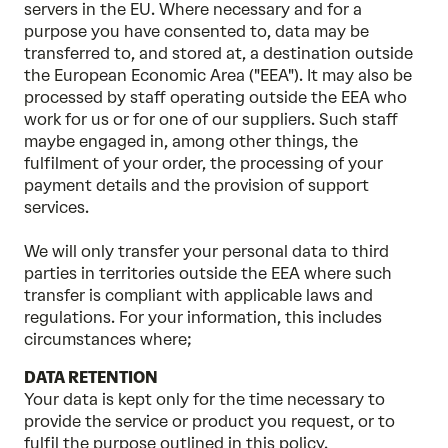
servers in the EU. Where necessary and for a
purpose you have consented to, data may be
transferred to, and stored at, a destination outside
the European Economic Area ("EEA"). It may also be
processed by staff operating outside the EEA who
work for us or for one of our suppliers. Such staff
maybe engaged in, among other things, the
fulfilment of your order, the processing of your
payment details and the provision of support
services.
We will only transfer your personal data to third
parties in territories outside the EEA where such
transfer is compliant with applicable laws and
regulations. For your information, this includes
circumstances where;
DATA RETENTION
Your data is kept only for the time necessary to
provide the service or product you request, or to
fulfil the purpose outlined in this policy.