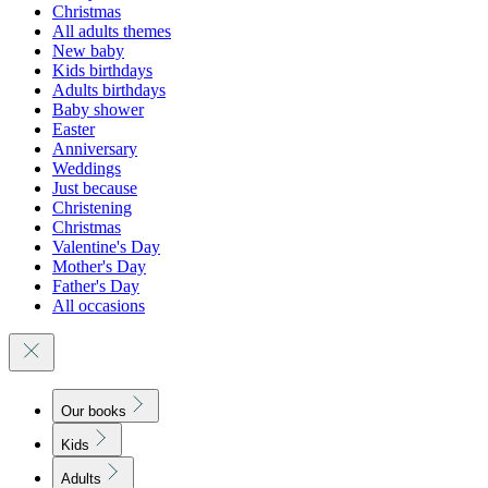
Christmas
All adults themes
New baby
Kids birthdays
Adults birthdays
Baby shower
Easter
Anniversary
Weddings
Just because
Christening
Christmas
Valentine's Day
Mother's Day
Father's Day
All occasions
Our books
Kids
Adults