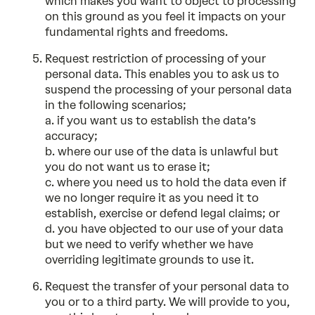
which makes you want to object to processing
on this ground as you feel it impacts on your
fundamental rights and freedoms.
Request restriction of processing of your
personal data. This enables you to ask us to
suspend the processing of your personal data
in the following scenarios;
a. if you want us to establish the data’s
accuracy;
b. where our use of the data is unlawful but
you do not want us to erase it;
c. where you need us to hold the data even if
we no longer require it as you need it to
establish, exercise or defend legal claims; or
d. you have objected to our use of your data
but we need to verify whether we have
overriding legitimate grounds to use it.
Request the transfer of your personal data to
you or to a third party. We will provide to you,