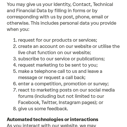
You may give us your Identity, Contact, Technical
and Financial Data by filling in forms or by
corresponding with us by post, phone, email or
otherwise. This includes personal data you provide
when you:
request for our products or services;
create an account on our website or utilise the
live chat function on our website;
subscribe to our service or publications;
request marketing to be sent to you;
make a telephone call to us and leave a
message or request a call back;
enter a competition, promotion or survey;
react to marketing posts on our social media
forums (including but not limited to our
Facebook, Twitter, Instagram pages); or
give us some feedback.
Automated technologies or interactions
As you interact with our website, we may