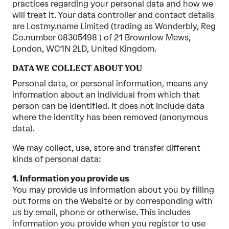
practices regarding your personal data and how we
will treat it. Your data controller and contact details
are Lostmy.name Limited (trading as Wonderbly, Reg
Co.number 08305498 ) of 21 Brownlow Mews,
London, WC1N 2LD, United Kingdom.
DATA WE COLLECT ABOUT YOU
Personal data, or personal information, means any
information about an individual from which that
person can be identified. It does not include data
where the identity has been removed (anonymous
data).
We may collect, use, store and transfer different
kinds of personal data:
1. Information you provide us
You may provide us information about you by filling
out forms on the Website or by corresponding with
us by email, phone or otherwise. This includes
information you provide when you register to use