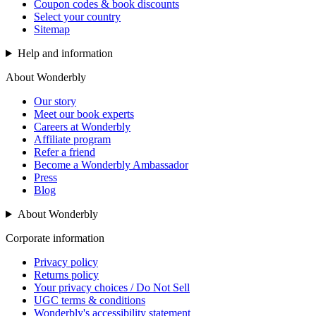
Coupon codes & book discounts
Select your country
Sitemap
Help and information
About Wonderbly
Our story
Meet our book experts
Careers at Wonderbly
Affiliate program
Refer a friend
Become a Wonderbly Ambassador
Press
Blog
About Wonderbly
Corporate information
Privacy policy
Returns policy
Your privacy choices / Do Not Sell
UGC terms & conditions
Wonderbly's accessibility statement