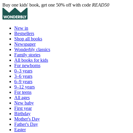
Buy one kids' book, get one 50% off with code
READ50
New in
Bestsellers
Shop all books
Newspaper
Wonderbly classics
Family stories
All books for kids
For newborns
0–3 years
3–6 years
6–9 years
9–12 years
For teens
All ages
New baby
First year
Birthday
Mother's Day
Father's Day
Easter