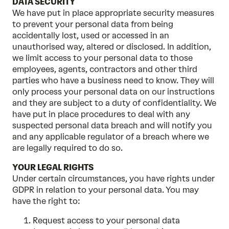
DATA SECURITY
We have put in place appropriate security measures
to prevent your personal data from being
accidentally lost, used or accessed in an
unauthorised way, altered or disclosed. In addition,
we limit access to your personal data to those
employees, agents, contractors and other third
parties who have a business need to know. They will
only process your personal data on our instructions
and they are subject to a duty of confidentiality. We
have put in place procedures to deal with any
suspected personal data breach and will notify you
and any applicable regulator of a breach where we
are legally required to do so.
YOUR LEGAL RIGHTS
Under certain circumstances, you have rights under
GDPR in relation to your personal data. You may
have the right to:
Request access to your personal data