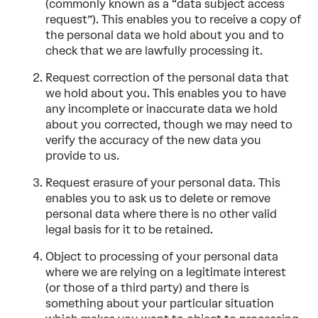
(commonly known as a “data subject access
request”). This enables you to receive a copy of
the personal data we hold about you and to
check that we are lawfully processing it.
Request correction of the personal data that
we hold about you. This enables you to have
any incomplete or inaccurate data we hold
about you corrected, though we may need to
verify the accuracy of the new data you
provide to us.
Request erasure of your personal data. This
enables you to ask us to delete or remove
personal data where there is no other valid
legal basis for it to be retained.
Object to processing of your personal data
where we are relying on a legitimate interest
(or those of a third party) and there is
something about your particular situation