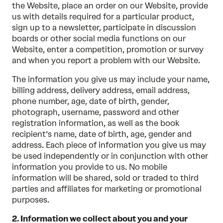
the Website, place an order on our Website, provide
us with details required for a particular product,
sign up to a newsletter, participate in discussion
boards or other social media functions on our
Website, enter a competition, promotion or survey
and when you report a problem with our Website.
The information you give us may include your name,
billing address, delivery address, email address,
phone number, age, date of birth, gender,
photograph, username, password and other
registration information, as well as the book
recipient’s name, date of birth, age, gender and
address. Each piece of information you give us may
be used independently or in conjunction with other
information you provide to us. No mobile
information will be shared, sold or traded to third
parties and affiliates for marketing or promotional
purposes.
2. Information we collect about you and your