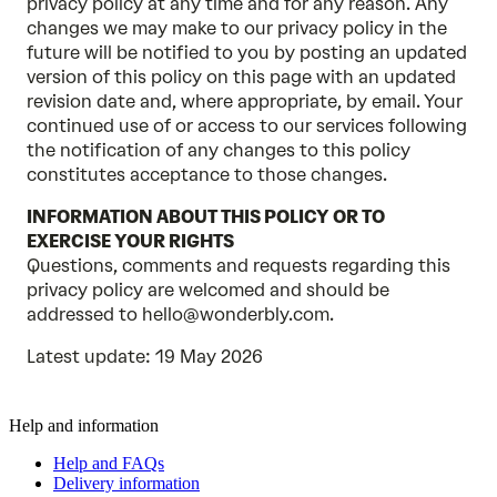
privacy policy at any time and for any reason. Any
changes we may make to our privacy policy in the
future will be notified to you by posting an updated
version of this policy on this page with an updated
revision date and, where appropriate, by email. Your
continued use of or access to our services following
the notification of any changes to this policy
constitutes acceptance to those changes.
INFORMATION ABOUT THIS POLICY OR TO
EXERCISE YOUR RIGHTS
Questions, comments and requests regarding this
privacy policy are welcomed and should be
addressed to hello@wonderbly.com.
Latest update: 19 May 2026
Help and information
Help and FAQs
Delivery information