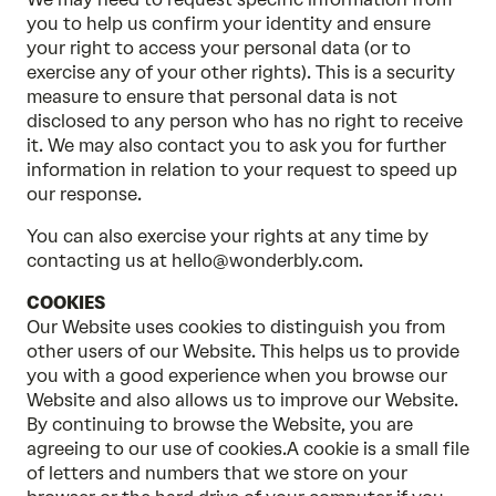
you to help us confirm your identity and ensure
your right to access your personal data (or to
exercise any of your other rights). This is a security
measure to ensure that personal data is not
disclosed to any person who has no right to receive
it. We may also contact you to ask you for further
information in relation to your request to speed up
our response.
You can also exercise your rights at any time by
contacting us at hello@wonderbly.com.
COOKIES
Our Website uses cookies to distinguish you from
other users of our Website. This helps us to provide
you with a good experience when you browse our
Website and also allows us to improve our Website.
By continuing to browse the Website, you are
agreeing to our use of cookies.A cookie is a small file
of letters and numbers that we store on your