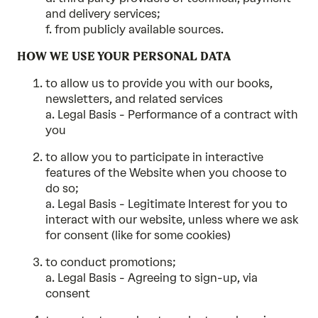
and delivery services;
f. from publicly available sources.
HOW WE USE YOUR PERSONAL DATA
to allow us to provide you with our books,
newsletters, and related services
a. Legal Basis - Performance of a contract with
you
to allow you to participate in interactive
features of the Website when you choose to
do so;
a. Legal Basis - Legitimate Interest for you to
interact with our website, unless where we ask
for consent (like for some cookies)
to conduct promotions;
a. Legal Basis - Agreeing to sign-up, via
consent