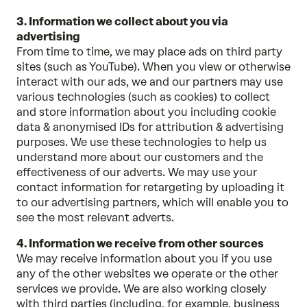
3. Information we collect about you via
advertising
From time to time, we may place ads on third party
sites (such as YouTube). When you view or otherwise
interact with our ads, we and our partners may use
various technologies (such as cookies) to collect
and store information about you including cookie
data & anonymised IDs for attribution & advertising
purposes. We use these technologies to help us
understand more about our customers and the
effectiveness of our adverts. We may use your
contact information for retargeting by uploading it
to our advertising partners, which will enable you to
see the most relevant adverts.
4. Information we receive from other sources
We may receive information about you if you use
any of the other websites we operate or the other
services we provide. We are also working closely
with third parties (including, for example, business