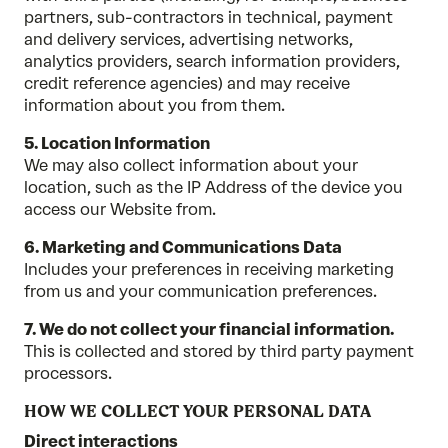
partners, sub-contractors in technical, payment
and delivery services, advertising networks,
analytics providers, search information providers,
credit reference agencies) and may receive
information about you from them.
5. Location Information
We may also collect information about your
location, such as the IP Address of the device you
access our Website from.
6. Marketing and Communications Data
Includes your preferences in receiving marketing
from us and your communication preferences.
7. We do not collect your financial information.
This is collected and stored by third party payment
processors.
HOW WE COLLECT YOUR PERSONAL DATA
Direct interactions