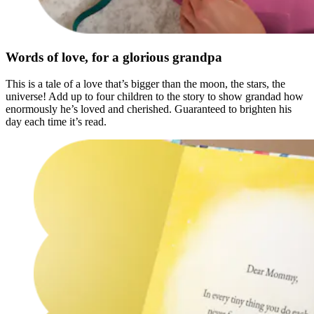
Words of love, for a glorious grandpa
This is a tale of a love that’s bigger than the moon, the stars, the
universe! Add up to four children to the story to show grandad how
enormously he’s loved and cherished. Guaranteed to brighten his
day each time it’s read.