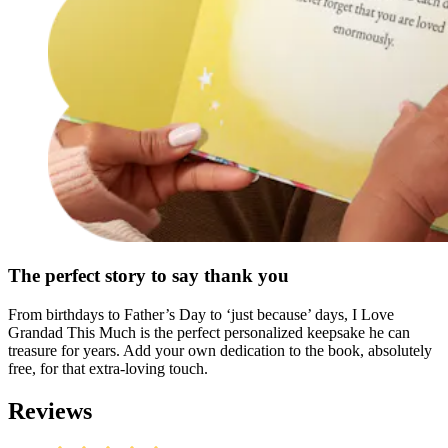
The perfect story to say thank you
From birthdays to Father’s Day to ‘just because’ days, I Love
Grandad This Much is the perfect personalized keepsake he can
treasure for years. Add your own dedication to the book, absolutely
free, for that extra-loving touch.
Reviews