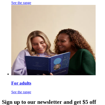
See the range
For adults
See the range
Sign up to our newsletter and get $5 off