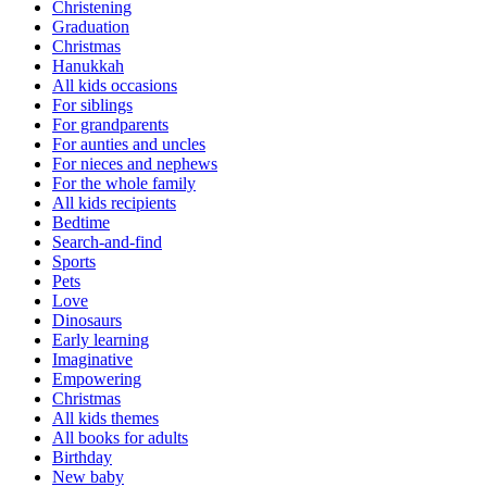
Christening
Graduation
Christmas
Hanukkah
All kids occasions
For siblings
For grandparents
For aunties and uncles
For nieces and nephews
For the whole family
All kids recipients
Bedtime
Search-and-find
Sports
Pets
Love
Dinosaurs
Early learning
Imaginative
Empowering
Christmas
All kids themes
All books for adults
Birthday
New baby