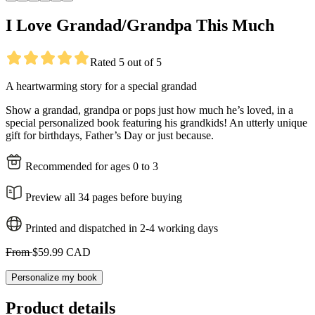
I Love Grandad/Grandpa This Much
Rated 5 out of 5
A heartwarming story for a special grandad
Show a grandad, grandpa or pops just how much he’s loved, in a
special personalized book featuring his grandkids! An utterly unique
gift for birthdays, Father’s Day or just because.
Recommended for ages 0 to 3
Preview all 34 pages before buying
Printed and dispatched in 2-4 working days
From
$59.99 CAD
Personalize my book
Product details