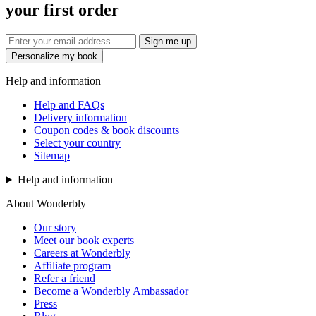
your first order
Sign me up
Personalize my book
Help and information
Help and FAQs
Delivery information
Coupon codes & book discounts
Select your country
Sitemap
Help and information
About Wonderbly
Our story
Meet our book experts
Careers at Wonderbly
Affiliate program
Refer a friend
Become a Wonderbly Ambassador
Press