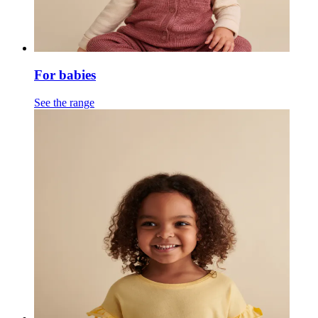
For babies
See the range