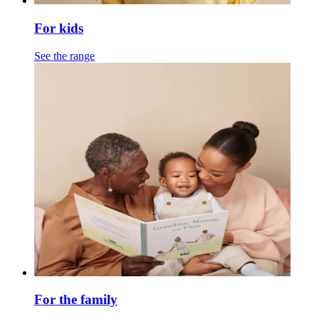
For kids
See the range
For the family