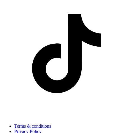
Terms & conditions
Privacy Policy