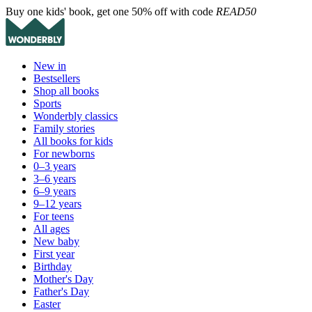
Buy one kids' book, get one 50% off with code
READ50
New in
Bestsellers
Shop all books
Sports
Wonderbly classics
Family stories
All books for kids
For newborns
0–3 years
3–6 years
6–9 years
9–12 years
For teens
All ages
New baby
First year
Birthday
Mother's Day
Father's Day
Easter