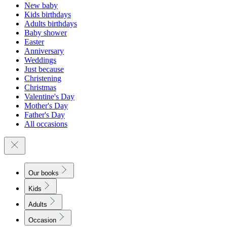
New baby
Kids birthdays
Adults birthdays
Baby shower
Easter
Anniversary
Weddings
Just because
Christening
Christmas
Valentine's Day
Mother's Day
Father's Day
All occasions
Our books
Kids
Adults
Occasion