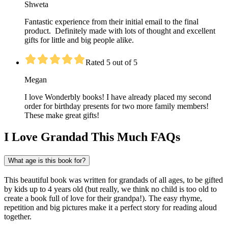
Shweta
Fantastic experience from their initial email to the final
product. Definitely made with lots of thought and excellent
gifts for little and big people alike.
Rated 5 out of 5
Megan
I love Wonderbly books! I have already placed my second
order for birthday presents for two more family members!
These make great gifts!
I Love Grandad This Much FAQs
What age is this book for?
This beautiful book was written for grandads of all ages, to be gifted
by kids up to 4 years old (but really, we think no child is too old to
create a book full of love for their grandpa!). The easy rhyme,
repetition and big pictures make it a perfect story for reading aloud
together.