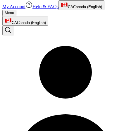
My Account
Help & FAQs
CA
Canada (English)
Menu
CA
Canada (English)