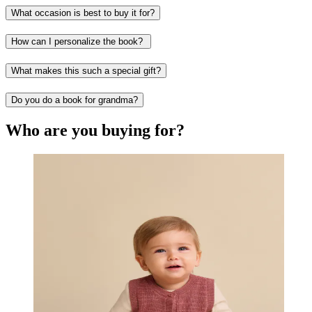
What occasion is best to buy it for?
How can I personalize the book?
What makes this such a special gift?
Do you do a book for grandma?
Who are you buying for?