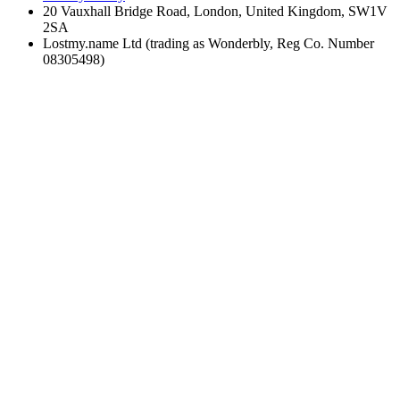
20 Vauxhall Bridge Road, London, United Kingdom, SW1V
2SA
Lostmy.name Ltd (trading as Wonderbly, Reg Co. Number
08305498)