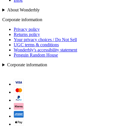
Blog
About Wonderbly
Corporate information
Privacy policy
Returns policy
Your privacy choices / Do Not Sell
UGC terms & conditions
Wonderbly's accessibility statement
Penguin Random House
Corporate information