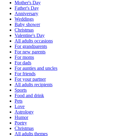
Mother's Day
Father's Day
Anniversary
Weddings
Baby shower
Christmas
Valentine's Day
All adults occasions
For grandparents
For new parents
For moms
For dads
For aunties and uncles
For friends
For your partner
All adults recipients
Sports
Food and drink
Pets
Love
Astrology
Humor
Poetry
Christmas
All adults themes