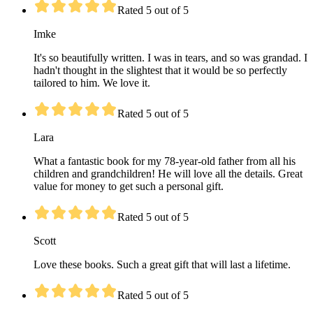
Rated 5 out of 5
Imke
It's so beautifully written. I was in tears, and so was grandad. I
hadn't thought in the slightest that it would be so perfectly
tailored to him. We love it.
Rated 5 out of 5
Lara
What a fantastic book for my 78-year-old father from all his
children and grandchildren! He will love all the details. Great
value for money to get such a personal gift.
Rated 5 out of 5
Scott
Love these books. Such a great gift that will last a lifetime.
Rated 5 out of 5