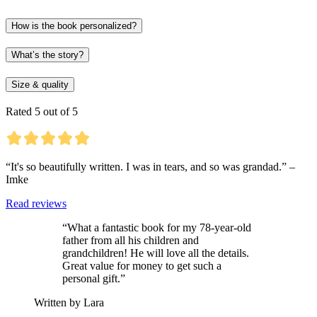
How is the book personalized?
What’s the story?
Size & quality
Rated 5 out of 5
“It's so beautifully written. I was in tears, and so was grandad.” –
Imke
Read reviews
“What a fantastic book for my 78-year-old
father from all his children and
grandchildren! He will love all the details.
Great value for money to get such a
personal gift.”
Written by Lara